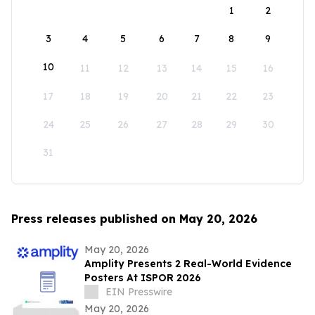
1
2
3
4
5
6
7
8
9
10
11
12
13
14
15
16
17
18
19
20
21
22
23
24
25
26
27
28
29
30
31
Press releases published on May 20, 2026
May 20, 2026
Amplity Presents 2 Real-World Evidence
Posters At ISPOR 2026
EIN Presswire
May 20, 2026