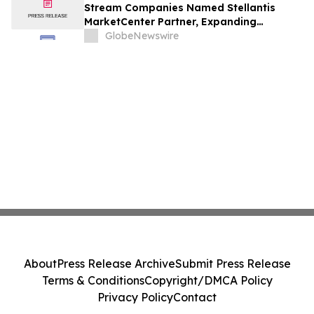
Stream Companies Named Stellantis
MarketCenter Partner, Expanding
Integrated Marketing Solutions for
GlobeNewswire
Dealers Nationwide
About
Press Release Archive
Submit Press Release
Terms & Conditions
Copyright/DMCA Policy
Privacy Policy
Contact