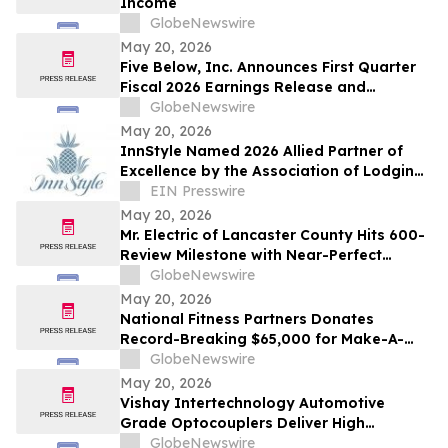
Income
Rare Vascular…
GlobeNewswire
May 20, 2026
Five Below, Inc. Announces First Quarter
Fiscal 2026 Earnings Release and
Conference Call Date
GlobeNewswire
May 20, 2026
InnStyle Named 2026 Allied Partner of
Excellence by the Association of Lodging
Professionals
EIN Presswire
May 20, 2026
Mr. Electric of Lancaster County Hits 600-
Review Milestone with Near-Perfect
Rating
GlobeNewswire
May 20, 2026
National Fitness Partners Donates
Record-Breaking $65,000 for Make-A-
Wish® Foundation
GlobeNewswire
May 20, 2026
Vishay Intertechnology Automotive
Grade Optocouplers Deliver High
Isolation Voltage Ratings and Distance
GlobeNewswire