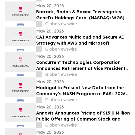
for EVs and Solar Inverters
May 20, 2026
Barrack, Rodos & Bacine Investigates
GeneDx Holdings Corp. (NASDAQ: WGS)
For Possible Securities Fraud
GlobeNewswire
May 20, 2026
CAI Advances Multicloud and Secure AI
Strategy with AWS and Microsoft
GlobeNewswire
May 20, 2026
Concurrent Technologies Corporation
Announces Retirement of Vice President
Tim Tibbits and Appointment of Hans
GlobeNewswire
DeViso as Successor
May 20, 2026
Madrigal to Present New Data from the
Company’s MASH Program at EASL 2026
Demonstrating the Effects of Rezdiffra on
GlobeNewswire
Markers of Cardiovascular and Portal
May 20, 2026
Hypertension Risk
Annovis Announces Pricing of $15.0 Million
Public Offering of Common Stock and
Accompanying Warrants
GlobeNewswire
May 20, 2026