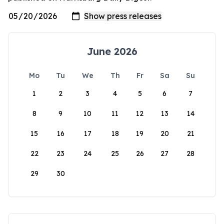
June 2026
Mo
Tu
We
Th
Fr
Sa
Su
1
2
3
4
5
6
7
8
9
10
11
12
13
14
15
16
17
18
19
20
21
22
23
24
25
26
27
28
29
30