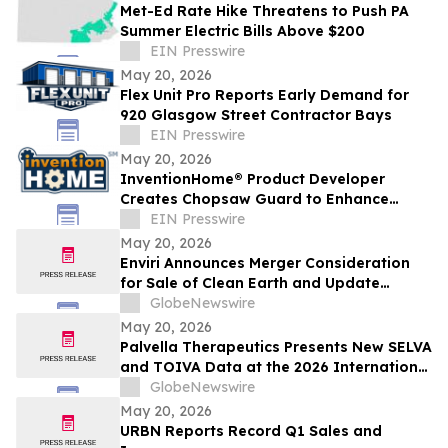
Met-Ed Rate Hike Threatens to Push PA
Summer Electric Bills Above $200
EIN Presswire
May 20, 2026
Flex Unit Pro Reports Early Demand for
920 Glasgow Street Contractor Bays
EIN Presswire
May 20, 2026
InventionHome® Product Developer
Creates Chopsaw Guard to Enhance
Operator Safety and Workpiece Stability
EIN Presswire
May 20, 2026
Enviri Announces Merger Consideration
for Sale of Clean Earth and Update
Regarding Spin-Off of New Enviri
GlobeNewswire
May 20, 2026
Palvella Therapeutics Presents New SELVA
and TOIVA Data at the 2026 International
Society for the Study of Vascular
GlobeNewswire
Anomalies World Congress Supporting
May 20, 2026
QTORIN™ Rapamycin as a Potential First-
URBN Reports Record Q1 Sales and
in-Disease Therapy for Multiple Serious,