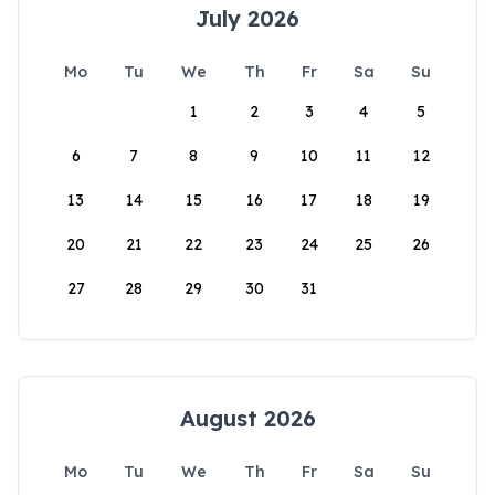
July 2026
Mo
Tu
We
Th
Fr
Sa
Su
1
2
3
4
5
6
7
8
9
10
11
12
13
14
15
16
17
18
19
20
21
22
23
24
25
26
27
28
29
30
31
August 2026
Mo
Tu
We
Th
Fr
Sa
Su