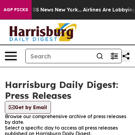
ive was CBS News New York...
Airlines Are Lobbying To
AGP PICKS
Harrisburg Daily Digest:
Press Releases
Get by Email
Browse our comprehensive archive of press releases
by date.
Select a specific day to access all press releases
published on Harrisburg Daily Digest.