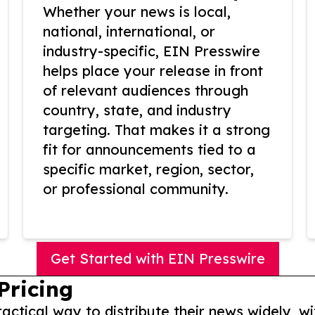
Whether your news is local,
national, international, or
industry-specific, EIN Presswire
helps place your release in front
of relevant audiences through
country, state, and industry
targeting. That makes it a strong
fit for announcements tied to a
specific market, region, sector,
or professional community.
Get Started with EIN Presswire
Pricing
actical way to distribute their news widely, wi