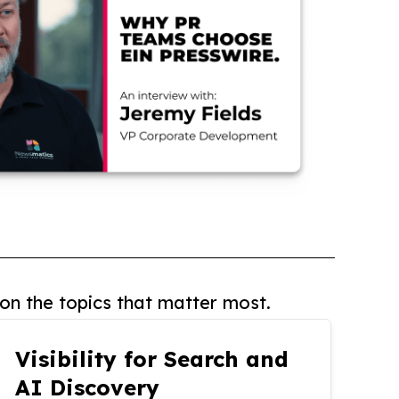
on the topics that matter most.
Visibility for Search and
AI Discovery