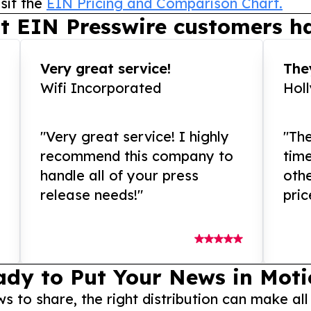
sit the
EIN Pricing and Comparison Chart.
t EIN Presswire customers ha
Very great service!
They
Wifi Incorporated
Hol
"Very great service! I highly
"The
recommend this company to
tim
handle all of your press
othe
release needs!"
pric
ady to Put Your News in Moti
to share, the right distribution can make all