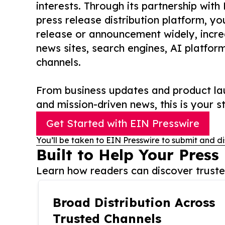
interests. Through its partnership with
press release distribution platform, y
release or announcement widely, increas
news sites, search engines, AI platfor
channels.
From business updates and product lau
and mission-driven news, this is your st
Get Started with EIN Presswire
You’ll be taken to EIN Presswire to submit and di
Built to Help Your Press
Learn how readers can discover trusted
Broad Distribution Across
Trusted Channels