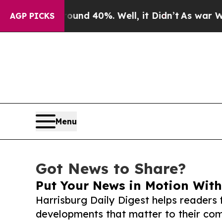
 Around 40%. Well, it Didn’t
As war With Iran D
AGP PICKS
Menu
Got News to Share?
Put Your News in Motion With
Harrisburg Daily Digest helps readers
developments that matter to their comm