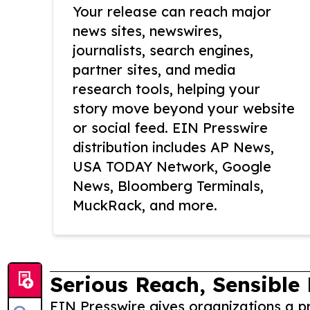
Your release can reach major
news sites, newswires,
journalists, search engines,
partner sites, and media
research tools, helping your
story move beyond your website
or social feed. EIN Presswire
distribution includes AP News,
USA TODAY Network, Google
News, Bloomberg Terminals,
MuckRack, and more.
Serious Reach, Sensible 
EIN Presswire gives organizations a pr