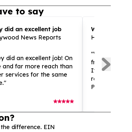
ve to say
 did an excellent job
WOW!! WOW!!!
lywood News Reports
HomeBrewCof
"What an amaz
y did an excellent job! On
from and ama
e and far more reach than
If you need ex
r services for the same
release servic
e."
Presswire is 
on?
 the difference. EIN