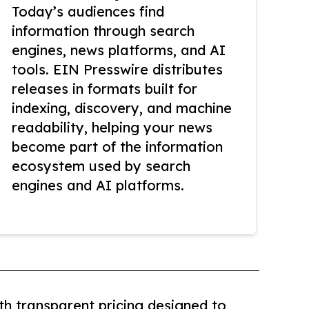
Today’s audiences find
information through search
engines, news platforms, and AI
tools. EIN Presswire distributes
releases in formats built for
indexing, discovery, and machine
readability, helping your news
become part of the information
ecosystem used by search
engines and AI platforms.
th transparent pricing designed to