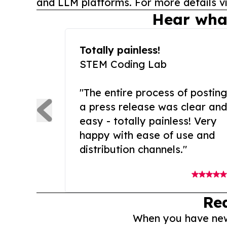
and LLM platforms. For more details vi
Hear wha
Totally painless!
STEM Coding Lab
"The entire process of posting
a press release was clear and
easy - totally painless! Very
happy with ease of use and
distribution channels."
Re
When you have news 