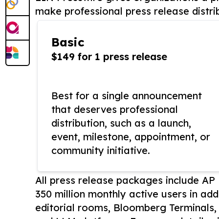
make professional press release distri
Basic
$149 for 1 press release
Best for a single announcement
that deserves professional
distribution, such as a launch,
event, milestone, appointment, or
community initiative.
All press release packages include A
350 million monthly active users in add
editorial rooms, Bloomberg Terminals