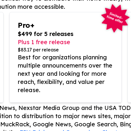
bution more accessible.
Pro+
$499 for 5 releases
Plus 1 free release
$83.17 per release
Best for organizations planning
multiple announcements over the
next year and looking for more
reach, flexibility, and value per
release.
P News, Nexstar Media Group and the USA TOD
ition to distribution to major news sites, majo
, MuckRack, Google News, Google Search, Bing