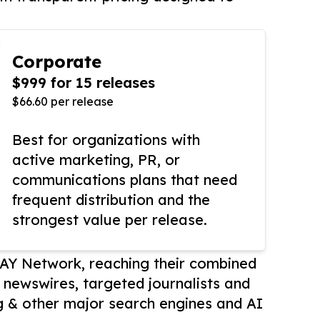
Corporate
$999 for 15 releases
$66.60 per release
Best for organizations with
active marketing, PR, or
communications plans that need
frequent distribution and the
strongest value per release.
AY Network, reaching their combined
r newswires, targeted journalists and
 & other major search engines and AI