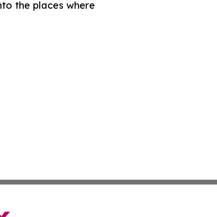
nto the places where