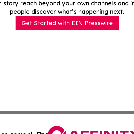
r story reach beyond your own channels and i
people discover what’s happening next.
Get Started with EIN Presswire