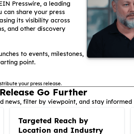
 EIN Presswire, a leading
ou can share your press
ing its visibility across
ms, and other discovery
nches to events, milestones,
arting point.
stribute your press release.
 Release Go Further
 news, filter by viewpoint, and stay informed 
Targeted Reach by
Location and Industry