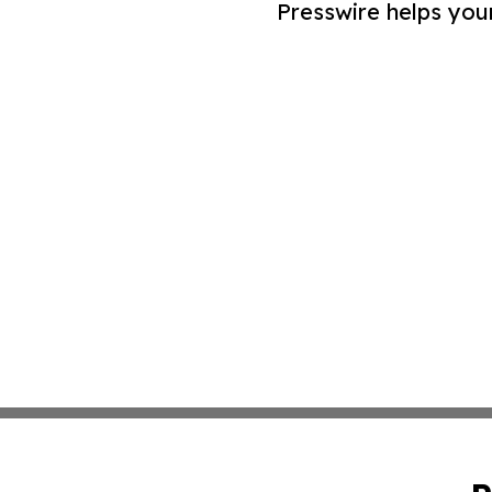
Presswire helps you