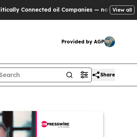
Connected oil Companies — not Taxpayers — the C
View all
Provided by AGP
Share