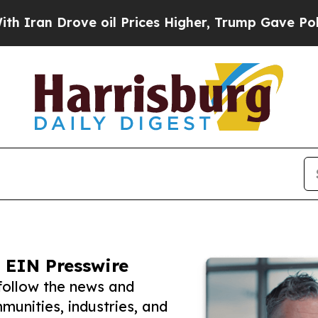
rove oil Prices Higher, Trump Gave Politically 
 EIN Presswire
 follow the news and
unities, industries, and