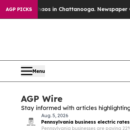
pse
Chaos in Chattanooga. Newspaper Owner Call
AGP PICKS
Menu
AGP Wire
Stay informed with articles highlighti
Aug. 5, 2026
Pennsylvania business electric rate
Pennsylvania businesses are paying 22%