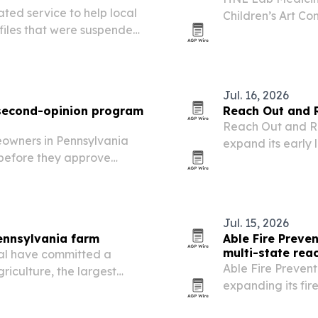
ed service to help local
Children’s Art Co
files that were suspended,
submissions from 
nt waves.
Jul. 16, 2026
 second-opinion program
Reach Out and 
Reach Out and Re
meowners in Pennsylvania
expand its early 
before they approve
commonwealth.
Jul. 15, 2026
ennsylvania farm
Able Fire Preve
multi-state rea
al have committed a
Able Fire Prevent
iculture, the largest
expanding its fire
nic produce farm in
and adding suppor