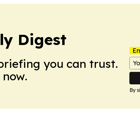
ly Digest
Em
briefing you can trust.
 now.
By s