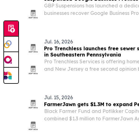
GBP Suspensions has launched a dedicat
businesses recover Google Business Pro
disabled or flagged in 2026 enforceme
Jul. 16, 2026
Pro Trenchless launches free sewer
in Southeastern Pennsylvania
Pro Trenchless Services is offering ho
and New Jersey a free second opinion 
costly sewer line replacements.
Jul. 15, 2026
FarmerJawn gets $1.3M to expand P
Black Farmer Fund and Potlikker Capit
combined $1.3 million to FarmerJawn Agr
Black woman-owned regenerative orga
Pennsylvania.