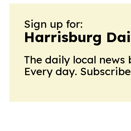
Sign up for:
Harrisburg Dai
The daily local news 
Every day. Subscribe