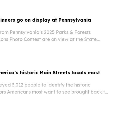
inners go on display at Pennsylvania
rom Pennsylvania’s 2025 Parks & Forests
ons Photo Contest are on view at the State
burg through July 30, 2026. The free exhibit and
highlight Pennsylvania’s state parks and forests…
erica’s historic Main Streets locals most
ed 3,012 people to identify the historic
rs Americans most want to see brought back to