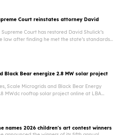
preme Court reinstates attorney David
 Supreme Court has restored David Shulick’s
ce law after finding he met the state’s standards
n, competency and moral fitness.
d Black Bear energize 2.8 MW solar project
s, Scale Microgrids and Black Bear Energy
.8 MWdc rooftop solar project online at LBA
ton Township facility in Pennsylvania.
e names 2026 children's art contest winners
 announced the winners of its fifth annual