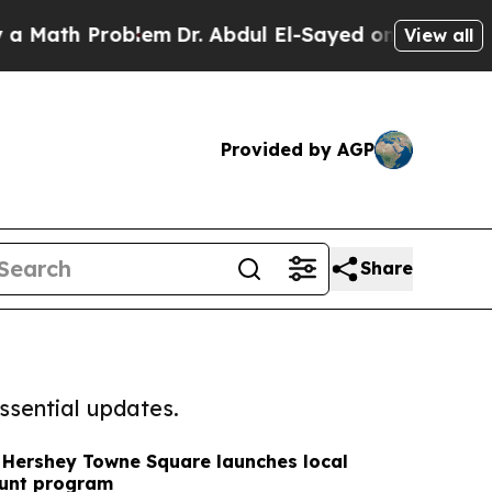
 Problem
Dr. Abdul El-Sayed on Historic Michigan 
View all
Provided by AGP
Share
ssential updates.
 Hershey Towne Square launches local
unt program