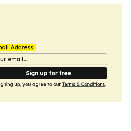
ail Address
Sign up for free
igning up, you agree to our
Terms & Conditions
.