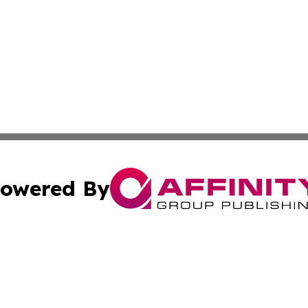
owered By
ubmit Press Release
Terms & Conditions
Copyright/DMCA
Inc. dba Affinity Group Publishing & Harrisburg Daily Dige
Cookie Settings / Your Privacy Choices