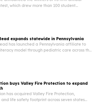
ntest, which drew more than 100 student
across the region.
Read expands statewide in Pennsylvania
ad has launched a Pennsylvania affiliate to
literacy model through pediatric care across the
ntion buys Valley Fire Protection to expand
ch
ion has acquired Valley Fire Protection,
 and life safety footprint across seven states
t for national and multi-location clients.