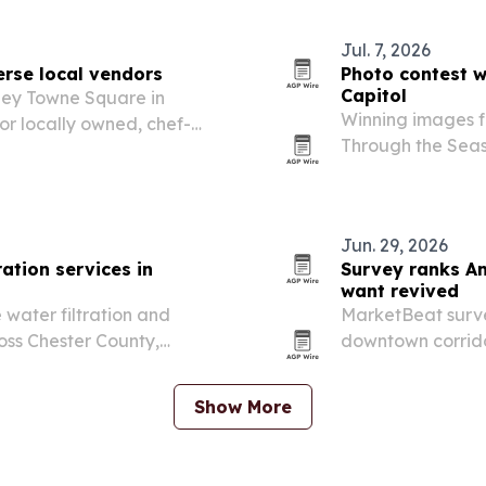
Jul. 7, 2026
erse local vendors
Photo contest w
Capitol
hey Towne Square in
Winning images f
r locally owned, chef-
Through the Seas
 Korea to the Caribbean.
Capitol in Harris
July 8 reception 
Jun. 29, 2026
ation services in
Survey ranks Am
want revived
water filtration and
MarketBeat survey
oss Chester County,
downtown corrido
wn.
life.
Show More