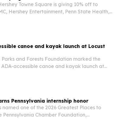
Hershey Towne Square is giving 10% off to
C, Hershey Entertainment, Penn State Health,
Milton Hershey School at participating vendors
r marketplace.
ssible canoe and kayak launch at Locust
 Parks and Forests Foundation marked the
 ADA-accessible canoe and kayak launch at
 Park on July 29. The project is meant to
 outdoor access at a park that draws about
earns Pennsylvania internship honor
as named one of the 2026 Greatest Places to
the Pennsylvania Chamber Foundation,
Erie company’s long-running internship program
peline.