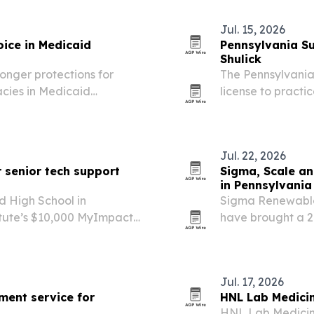
Jul. 15, 2026
ice in Medicaid
Pennsylvania Su
Shulick
onger protections for
The Pennsylvania
acies in Medicaid
license to practi
move advocates say could
for rehabilitatio
e state.
Jul. 22, 2026
r senior tech support
Sigma, Scale an
in Pennsylvania
 High School in
Sigma Renewable
titute’s $10,000 MyImpact
have brought a 2
s, a youth-led program
Logistics’ Coving
y help.
Jul. 17, 2026
ment service for
HNL Lab Medicin
HNL Lab Medicine