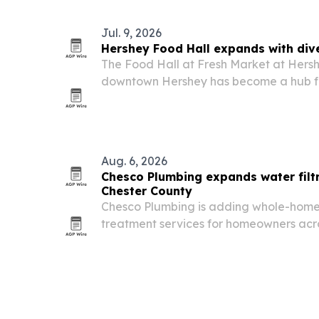
Jul. 9, 2026
Hershey Food Hall expands with div
The Food Hall at Fresh Market at Hers
downtown Hershey has become a hub fo
driven businesses serving cuisines from
Aug. 6, 2026
Chesco Plumbing expands water filtr
Chester County
Chesco Plumbing is adding whole-home 
treatment services for homeowners acr
including West Chester and Downingto