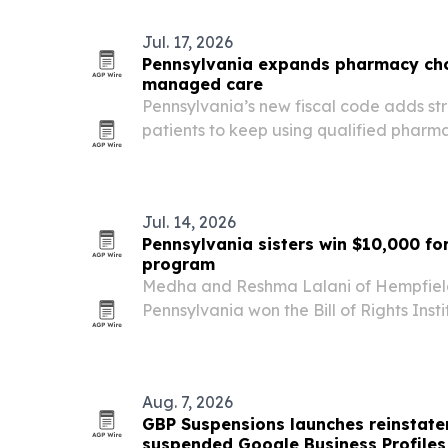
Jul. 17, 2026
Pennsylvania expands pharmacy cho
managed care
Pennsylvania’s new fiscal code adds str
patients to keep using qualified pharm
managed care networks, a bipartisan 
help preserve access in rural parts of th
Jul. 14, 2026
Pennsylvania sisters win $10,000 fo
program
Medha and Reshma Lalani of Hempfield
Pennsylvania won the Bill of Rights Ins
Challenge grand prize for Tech Buddie
that gives seniors one-on-one technolog
Aug. 7, 2026
GBP Suspensions launches reinstate
suspended Google Business Profiles