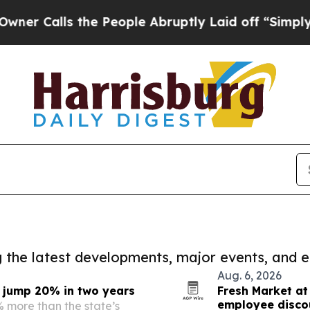
s the People Abruptly Laid off “Simply a Math
ng the latest developments, major events, and e
Aug. 6, 2026
s jump 20% in two years
Fresh Market at
employee disco
 more than the state’s