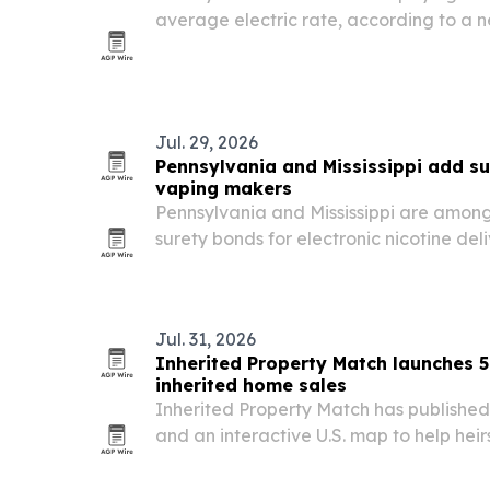
average electric rate, according to a n
commercial power costs rose faster tha
from April 2024 to April 2026. The report
Jul. 29, 2026
Pennsylvania and Mississippi add su
vaping makers
Pennsylvania and Mississippi are among t
surety bonds for electronic nicotine del
manufacturers, a move aimed at limiting
improving compliance.
Jul. 31, 2026
Inherited Property Match launches 5
inherited home sales
Inherited Property Match has published
and an interactive U.S. map to help heir
personal representatives navigate inher