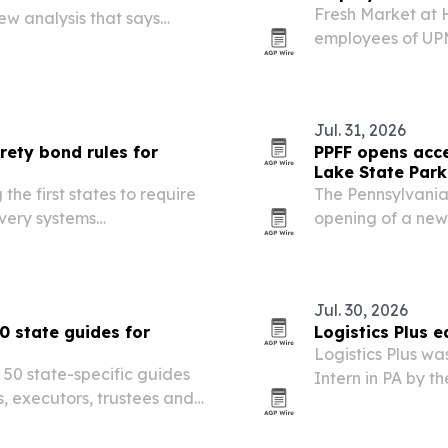
Fresh Market at 
ew analysis that says
employees of UPM
n the national average
and Hershey and 
 says the state’s…
across the indoo
Jul. 31, 2026
rety bond rules for
PPFF opens acce
Lake State Park
he first states to require
The Pennsylvania
ivery systems
opening of a new
 illegal sales and
Locust Lake State
expand inclusive
145,000…
Jul. 30, 2026
0 state guides for
Logistics Plus 
Logistics Plus w
 50 state-specific guides
Intern in PA by 
s, executors, trustees and
highlighting the 
ited property sales.
and workforce pi