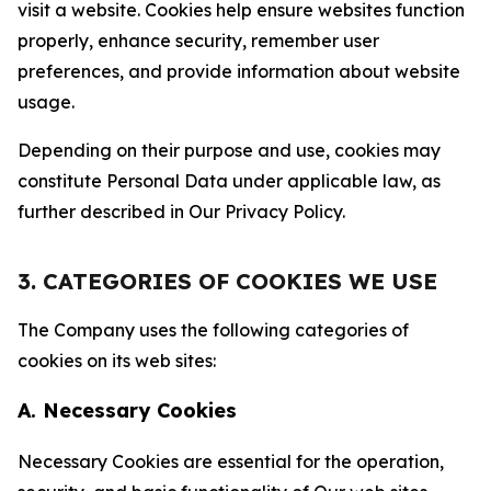
visit a website. Cookies help ensure websites function
properly, enhance security, remember user
preferences, and provide information about website
usage.
Depending on their purpose and use, cookies may
constitute Personal Data under applicable law, as
further described in Our Privacy Policy.
3. CATEGORIES OF COOKIES WE USE
The Company uses the following categories of
cookies on its web sites:
A. Necessary Cookies
Necessary Cookies are essential for the operation,