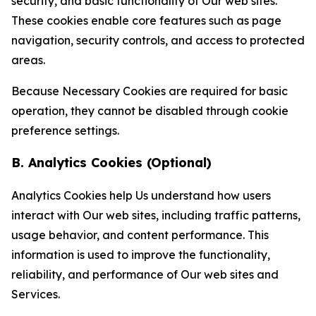
security, and basic functionality of Our web sites.
These cookies enable core features such as page
navigation, security controls, and access to protected
areas.
Because Necessary Cookies are required for basic
operation, they cannot be disabled through cookie
preference settings.
B. Analytics Cookies (Optional)
Analytics Cookies help Us understand how users
interact with Our web sites, including traffic patterns,
usage behavior, and content performance. This
information is used to improve the functionality,
reliability, and performance of Our web sites and
Services.