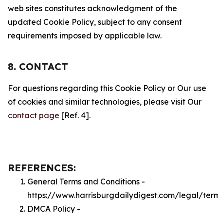
web sites constitutes acknowledgment of the
updated Cookie Policy, subject to any consent
requirements imposed by applicable law.
8. CONTACT
For questions regarding this Cookie Policy or Our use
of cookies and similar technologies, please visit Our
contact page
[Ref. 4].
REFERENCES:
General Terms and Conditions -
https://www.harrisburgdailydigest.com/legal/ter
DMCA Policy -