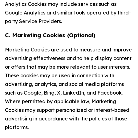
Analytics Cookies may include services such as
Google Analytics and similar tools operated by third-
party Service Providers.
C. Marketing Cookies (Optional)
Marketing Cookies are used to measure and improve
advertising effectiveness and to help display content
or offers that may be more relevant to user interests.
These cookies may be used in connection with
advertising, analytics, and social media platforms
such as Google, Bing, X, LinkedIn, and Facebook.
Where permitted by applicable law, Marketing
Cookies may support personalized or interest-based
advertising in accordance with the policies of those
platforms.