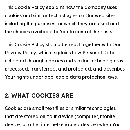
This Cookie Policy explains how the Company uses
cookies and similar technologies on Our web sites,
including the purposes for which they are used and
the choices available to You to control their use.
This Cookie Policy should be read together with Our
Privacy Policy, which explains how Personal Data
collected through cookies and similar technologies is
processed, transferred, and protected, and describes
Your rights under applicable data protection laws.
2. WHAT COOKIES ARE
Cookies are small text files or similar technologies
that are stored on Your device (computer, mobile
device, or other internet-enabled device) when You