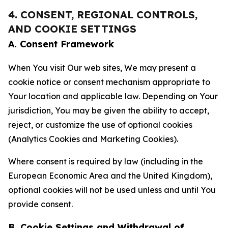
4. CONSENT, REGIONAL CONTROLS,
AND COOKIE SETTINGS
A. Consent Framework
When You visit Our web sites, We may present a
cookie notice or consent mechanism appropriate to
Your location and applicable law. Depending on Your
jurisdiction, You may be given the ability to accept,
reject, or customize the use of optional cookies
(Analytics Cookies and Marketing Cookies).
Where consent is required by law (including in the
European Economic Area and the United Kingdom),
optional cookies will not be used unless and until You
provide consent.
B. Cookie Settings and Withdrawal of