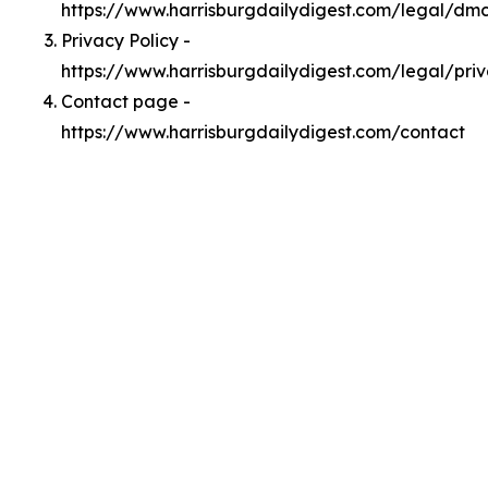
https://www.harrisburgdailydigest.com/legal/dm
Privacy Policy -
https://www.harrisburgdailydigest.com/legal/pri
Contact page -
https://www.harrisburgdailydigest.com/contact