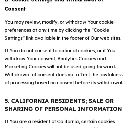
Consent
You may review, modify, or withdraw Your cookie
preferences at any time by clicking the “Cookie
Settings” link available in the footer of Our web sites.
If You do not consent to optional cookies, or if You
withdraw Your consent, Analytics Cookies and
Marketing Cookies will not be used going forward.
Withdrawal of consent does not affect the lawfulness
of processing based on consent before its withdrawal.
5. CALIFORNIA RESIDENTS; SALE OR
SHARING OF PERSONAL INFORMATION
If You are a resident of California, certain cookies