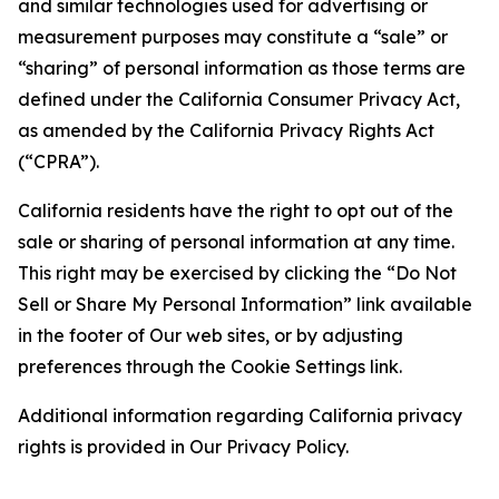
and similar technologies used for advertising or
measurement purposes may constitute a “sale” or
“sharing” of personal information as those terms are
defined under the California Consumer Privacy Act,
as amended by the California Privacy Rights Act
(“CPRA”).
California residents have the right to opt out of the
sale or sharing of personal information at any time.
This right may be exercised by clicking the “Do Not
Sell or Share My Personal Information” link available
in the footer of Our web sites, or by adjusting
preferences through the Cookie Settings link.
Additional information regarding California privacy
rights is provided in Our Privacy Policy.