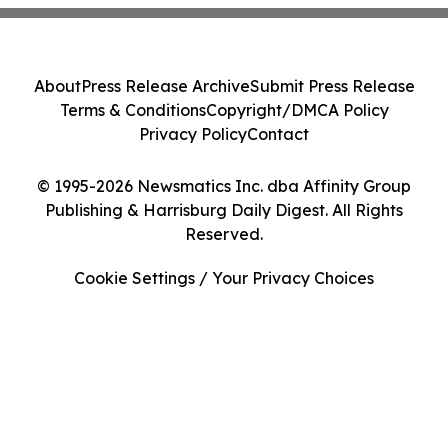
About
Press Release Archive
Submit Press Release
Terms & Conditions
Copyright/DMCA Policy
Privacy Policy
Contact
© 1995-2026 Newsmatics Inc. dba Affinity Group
Publishing & Harrisburg Daily Digest. All Rights
Reserved.
Cookie Settings / Your Privacy Choices