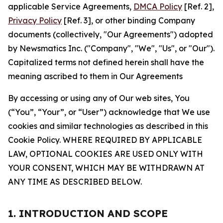
applicable Service Agreements,
DMCA Policy
[Ref. 2],
Privacy Policy
[Ref. 3], or other binding Company
documents (collectively, "Our Agreements") adopted
by Newsmatics Inc. ("Company", "We", "Us", or "Our").
Capitalized terms not defined herein shall have the
meaning ascribed to them in Our Agreements
By accessing or using any of Our web sites, You
(“You”, “Your”, or “User”) acknowledge that We use
cookies and similar technologies as described in this
Cookie Policy. WHERE REQUIRED BY APPLICABLE
LAW, OPTIONAL COOKIES ARE USED ONLY WITH
YOUR CONSENT, WHICH MAY BE WITHDRAWN AT
ANY TIME AS DESCRIBED BELOW.
1. INTRODUCTION AND SCOPE