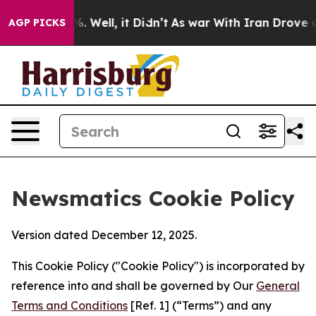
 40%. Well, it Didn’t
As war With Iran Drove oil Pri
AGP PICKS
Newsmatics Cookie Policy
Version dated December 12, 2025.
This Cookie Policy ("Cookie Policy") is incorporated by
reference into and shall be governed by Our
General
Terms and Conditions
[Ref. 1] (“Terms”) and any