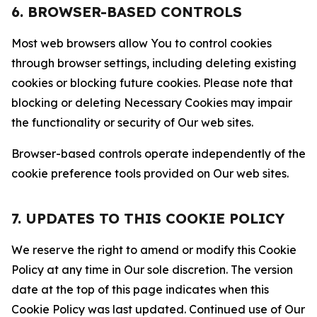
6. BROWSER-BASED CONTROLS
Most web browsers allow You to control cookies
through browser settings, including deleting existing
cookies or blocking future cookies. Please note that
blocking or deleting Necessary Cookies may impair
the functionality or security of Our web sites.
Browser-based controls operate independently of the
cookie preference tools provided on Our web sites.
7. UPDATES TO THIS COOKIE POLICY
We reserve the right to amend or modify this Cookie
Policy at any time in Our sole discretion. The version
date at the top of this page indicates when this
Cookie Policy was last updated. Continued use of Our