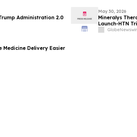
May 30, 2026
 71 of the Trump Administration 2.0
Mineralys Ther
Launch-HTN Tria
Hypertension a
GlobeNewswir
Meeting on Hyp
(ESH 2026)
 Medicine Delivery Easier