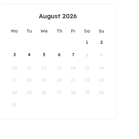
August 2026
Mo
Tu
We
Th
Fr
Sa
Su
1
2
3
4
5
6
7
8
9
10
11
12
13
14
15
16
17
18
19
20
21
22
23
24
25
26
27
28
29
30
31