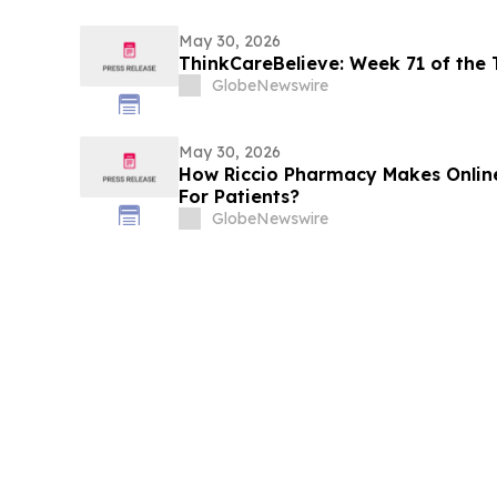
May 30, 2026
ThinkCareBelieve: Week
GlobeNewswire
May 30, 2026
How Riccio Pharmacy Makes Online
For Patients?
GlobeNewswire