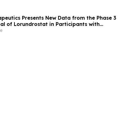
apeutics Presents New Data from the Phase 3
l of Lorundrostat in Participants with
nd Chronic Kidney Disease at European
e
ertension and Cardiovascular Protection