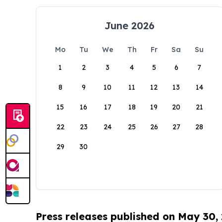
June 2026
Mo
Tu
We
Th
Fr
Sa
Su
1
2
3
4
5
6
7
8
9
10
11
12
13
14
15
16
17
18
19
20
21
22
23
24
25
26
27
28
29
30
Press releases published on May 30,