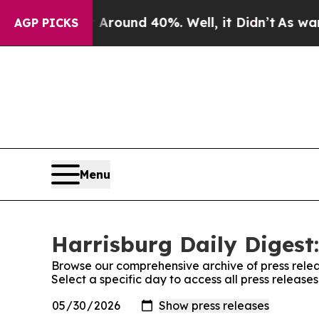
a Floor Around 40%. Well, it Didn’t
As war With
AGP PICKS
Menu
Harrisburg Daily Digest:
Browse our comprehensive archive of press relea
Select a specific day to access all press release