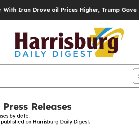
 Iran Drove oil Prices Higher, Trump Gave Polit
 Press Releases
ses by date.
s published on Harrisburg Daily Digest.