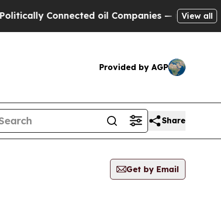
ically Connected oil Companies — not Taxpayers 
View all
Provided by AGP
Share
Get by Email