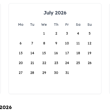
July 2026
Mo
Tu
We
Th
Fr
Sa
Su
1
2
3
4
5
6
7
8
9
10
11
12
13
14
15
16
17
18
19
20
21
22
23
24
25
26
27
28
29
30
31
 2026