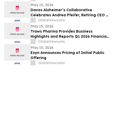
May 15, 2026
Davos Alzheimer’s Collaborative
Celebrates Andrea Pfeifer, Retiring CEO of
AC Immune, for Her Contributions to
GlobeNewswire
Alzheimer’s Policy, Research and Care
May 15, 2026
Traws Pharma Provides Business
Highlights and Reports Q1 2026 Financial
Results
GlobeNewswire
May 15, 2026
Exyn Announces Pricing of Initial Public
Offering
GlobeNewswire