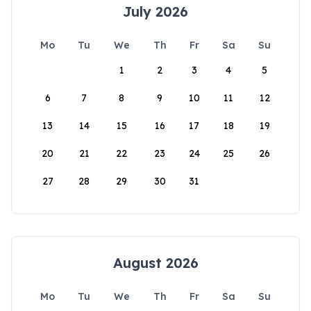
July 2026
Mo
Tu
We
Th
Fr
Sa
Su
1
2
3
4
5
6
7
8
9
10
11
12
13
14
15
16
17
18
19
20
21
22
23
24
25
26
27
28
29
30
31
August 2026
Mo
Tu
We
Th
Fr
Sa
Su