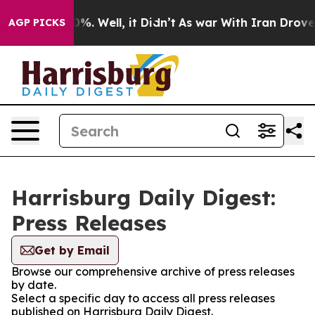
ound 40%. Well, it Didn’t
As war With Iran Drove oil
AGP PICKS
Harrisburg Daily Digest:
Press Releases
Get by Email
Browse our comprehensive archive of press releases
by date.
Select a specific day to access all press releases
published on Harrisburg Daily Digest.