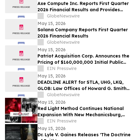
Axe Compute Inc. Reports First Quarter
2026 Financial Results and Provides
Business Update
GlobeNewswire
May 15, 2026
Solana Company Reports First Quarter
2026 Financial Results
GlobeNewswire
May 15, 2026
Patriot Acquisition Corp. Announces the
Pricing of $160,000,000 Initial Public
Offering
EIN Presswire
May 15, 2026
DEADLINE ALERT for STLA, UHG, LKQ,
GLOB: Law Offices of Howard G. Smith
Reminds Investors of Opportunity to
GlobeNewswire
Lead Securities Fraud Class Actions
May 15, 2026
Red Light Method Continues National
Expansion With New Mechanicsburg,
Pennsylvania Location
EIN Presswire
May 15, 2026
Dr. Lyle V. Gaines Releases 'The Doctrine