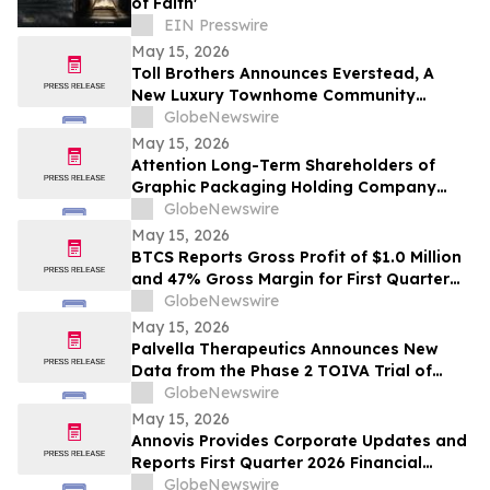
of Faith'
EIN Presswire
May 15, 2026
Toll Brothers Announces Everstead, A
New Luxury Townhome Community
Coming Soon to Cary, North Carolina
GlobeNewswire
May 15, 2026
Attention Long-Term Shareholders of
Graphic Packaging Holding Company
(NYSE: GPK); Hercules Capital Inc. (NYSE:
GlobeNewswire
HTGC); MongoDB Inc. (NASDAQ: MDB);
May 15, 2026
and New Era Energy & Digital, Inc.
BTCS Reports Gross Profit of $1.0 Million
(NASDAQ: NUAI): Grabar Law Office is
and 47% Gross Margin for First Quarter
Investigating Claims on Your Behalf
2026
GlobeNewswire
May 15, 2026
Palvella Therapeutics Announces New
Data from the Phase 2 TOIVA Trial of
QTORIN™ Rapamycin in Cutaneous
GlobeNewswire
Venous Malformations Presented at the
May 15, 2026
83rd Annual Meeting of the Society for
Annovis Provides Corporate Updates and
Investigative Dermatology
Reports First Quarter 2026 Financial
Results
GlobeNewswire