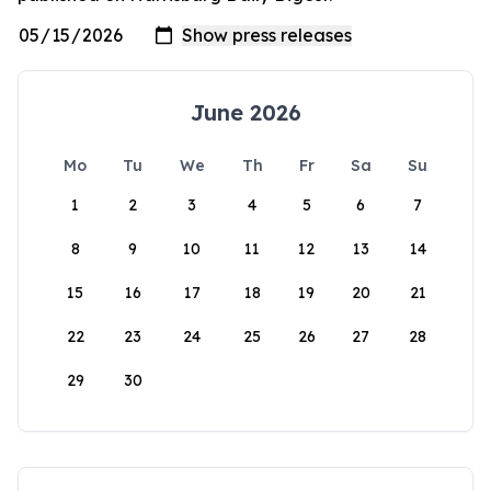
June 2026
Mo
Tu
We
Th
Fr
Sa
Su
1
2
3
4
5
6
7
8
9
10
11
12
13
14
15
16
17
18
19
20
21
22
23
24
25
26
27
28
29
30