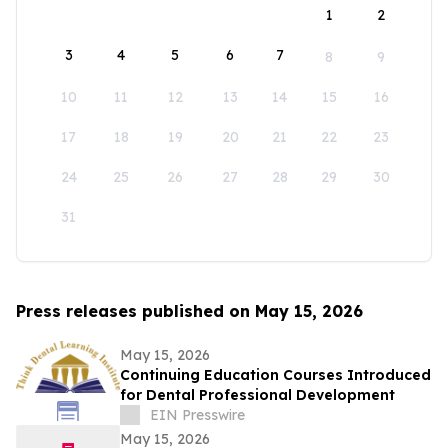
1
2
3
4
5
6
7
8
9
10
11
12
13
14
15
16
17
18
19
20
21
22
23
24
25
26
27
28
29
30
31
Press releases published on May 15, 2026
May 15, 2026
Continuing Education Courses Introduced
for Dental Professional Development
EIN Presswire
May 15, 2026