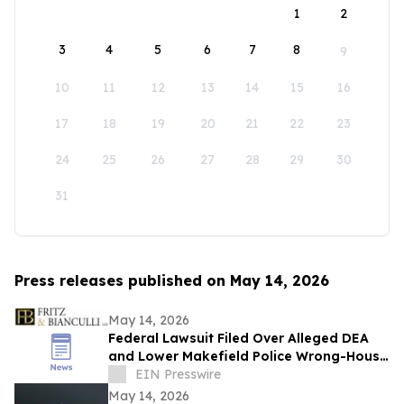
1
2
3
4
5
6
7
8
9
10
11
12
13
14
15
16
17
18
19
20
21
22
23
24
25
26
27
28
29
30
31
Press releases published on May 14, 2026
May 14, 2026
Federal Lawsuit Filed Over Alleged DEA
and Lower Makefield Police Wrong-House
Raid in Yardley, Pennsylvania
EIN Presswire
May 14, 2026