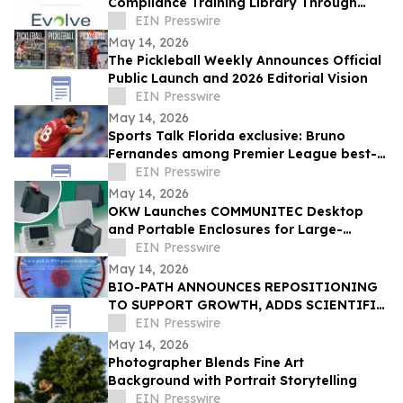
Compliance Training Library Through
Partnership with Evolve e-Learning
EIN Presswire
Solutions
May 14, 2026
The Pickleball Weekly Announces Official
Public Launch and 2026 Editorial Vision
EIN Presswire
May 14, 2026
Sports Talk Florida exclusive: Bruno
Fernandes among Premier League best-
value attacking players in new study
EIN Presswire
May 14, 2026
OKW Launches COMMUNITEC Desktop
and Portable Enclosures for Large-
Format Electronics
EIN Presswire
May 14, 2026
BIO-PATH ANNOUNCES REPOSITIONING
TO SUPPORT GROWTH, ADDS SCIENTIFIC
ADVISORS, ENGAGES BANKERS, CANCELS
EIN Presswire
REVERSE SPLIT
May 14, 2026
Photographer Blends Fine Art
Background with Portrait Storytelling
EIN Presswire