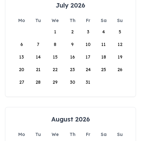
July 2026
Mo
Tu
We
Th
Fr
Sa
Su
1
2
3
4
5
6
7
8
9
10
11
12
13
14
15
16
17
18
19
20
21
22
23
24
25
26
27
28
29
30
31
August 2026
Mo
Tu
We
Th
Fr
Sa
Su