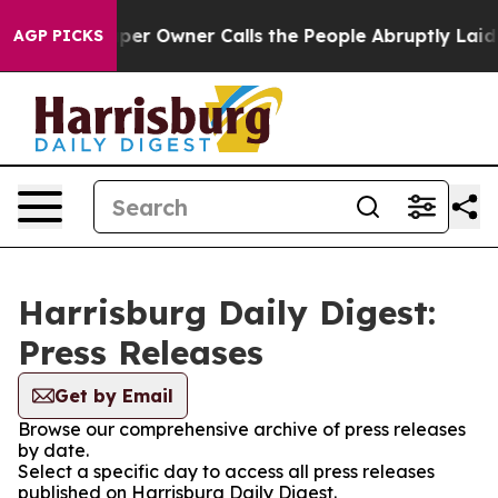
 Newspaper Owner Calls the People Abruptly Laid off
AGP PICKS
Harrisburg Daily Digest:
Press Releases
Get by Email
Browse our comprehensive archive of press releases
by date.
Select a specific day to access all press releases
published on Harrisburg Daily Digest.