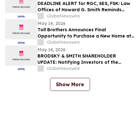
DEADLINE ALERT for RGC, SES, FSK: Law
Offices of Howard G. Smith Reminds
Investors of Opportunity to Lead
GlobeNewswire
Securities Fraud Class Actions
May 14, 2026
Toll Brothers Announces Final
Opportunity to Purchase a New Home at
The Cove at Encinitas in Coastal Southern
GlobeNewswire
California
May 14, 2026
BRODSKY & SMITH SHAREHOLDER
UPDATE: Notifying Investors of the
Following Investigations: Veris
GlobeNewswire
Residential, Inc. (NYSE – VRE), XOMA
Royalty Corporation (Nasdaq – XOMA),
Show More
Organon & Co. (NYSE – OGN), RE/MAX
Holdings, Inc. (NYSE – RMAX)