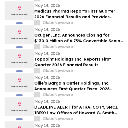
May 14, 2026
Medicus Pharma Reports First Quarter
2026 Financial Results and Provides
Corporate Update
GlobeNewswire
May 14, 2026
Ocugen, Inc. Announces Closing for
$130.0 Million of 6.75% Convertible Senior
Notes
GlobeNewswire
May 14, 2026
Toppoint Holdings Inc. Reports First
Quarter 2026 Financial Results
GlobeNewswire
May 14, 2026
Ollie’s Bargain Outlet Holdings, Inc.
Announces First Quarter Fiscal 2026
Earnings Release Date and Conference
GlobeNewswire
Call Information
May 14, 2026
DEADLINE ALERT for ATRA, COTY, SMCI,
IBRX: Law Offices of Howard G. Smith
Reminds Investors of Opportunity to
GlobeNewswire
Lead Securities Fraud Class Actions
May 14, 2026