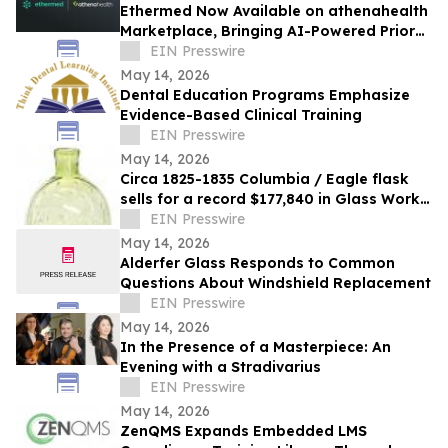
Ethermed Now Available on athenahealth
Marketplace, Bringing AI-Powered Prior
Auth Automation to athenaOne Users
EIN Presswire
May 14, 2026
Dental Education Programs Emphasize
Evidence-Based Clinical Training
EIN Presswire
May 14, 2026
Circa 1825-1835 Columbia / Eagle flask
sells for a record $177,840 in Glass Works
Auctions' online auction held May 4th
EIN Presswire
May 14, 2026
Alderfer Glass Responds to Common
Questions About Windshield Replacement
EIN Presswire
May 14, 2026
In the Presence of a Masterpiece: An
Evening with a Stradivarius
EIN Presswire
May 14, 2026
ZenQMS Expands Embedded LMS