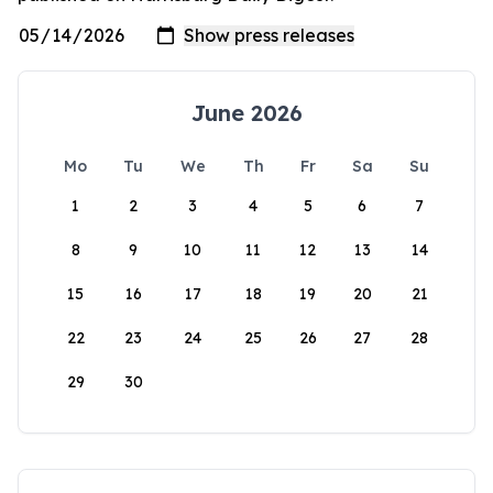
June 2026
Mo
Tu
We
Th
Fr
Sa
Su
1
2
3
4
5
6
7
8
9
10
11
12
13
14
15
16
17
18
19
20
21
22
23
24
25
26
27
28
29
30