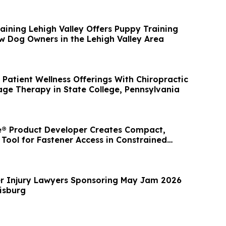
aining Lehigh Valley Offers Puppy Training
w Dog Owners in the Lehigh Valley Area
Patient Wellness Offerings With Chiropractic
ge Therapy in State College, Pennsylvania
® Product Developer Creates Compact,
 Tool for Fastener Access in Constrained
r Injury Lawyers Sponsoring May Jam 2026
risburg