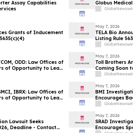
ter Assay Capabilities
Globus Medical 
ervices
GlobeNewswir
May 7, 2026
ces Grants of Inducement
TELA Bio Anno
5635(c)(4)
Listing Rule 563
GlobeNewswir
May 7, 2026
COM, ODD: Law Offices of
Toll Brothers 
s of Opportunity to Lead
Coming Soon t
GlobeNewswir
May 7, 2026
MCI, IBRX: Law Offices of
BMI Investigati
s of Opportunity to Lead
Encourages Bad
Contact the Fi
GlobeNewswir
May 7, 2026
tion Lawsuit Seeks
SRAD Investiga
026, Deadline - Contact
Encourages Sp