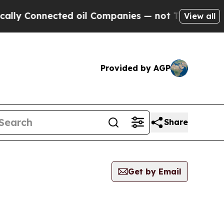
onnected oil Companies — not Taxpayers — the Ch
View all
Provided by AGP
Share
Get by Email