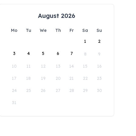
August 2026
Mo
Tu
We
Th
Fr
Sa
Su
1
2
3
4
5
6
7
8
9
10
11
12
13
14
15
16
17
18
19
20
21
22
23
24
25
26
27
28
29
30
31