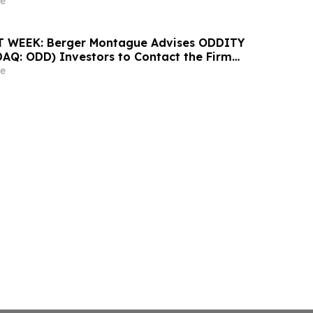
ontact the Firm
e
 WEEK: Berger Montague Advises ODDITY
DAQ: ODD) Investors to Contact the Firm
 2026
e