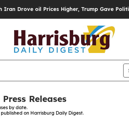
ove oil Prices Higher, Trump Gave Politically C
 Press Releases
ses by date.
s published on Harrisburg Daily Digest.