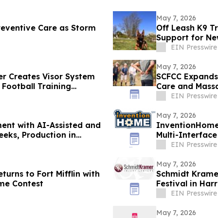
May 7, 2026
eventive Care as Storm
Off Leash K9 Tr
Support for Ne
EIN Presswire
May 7, 2026
r Creates Visor System
SCFCC Expands 
 Football Training
Care and Massa
EIN Presswire
May 7, 2026
ent with AI-Assisted and
InventionHome
eks, Production in
Multi-Interface
Environments
EIN Presswire
May 7, 2026
turns to Fort Mifflin with
Schmidt Krame
me Contest
Festival in Har
EIN Presswire
May 7, 2026