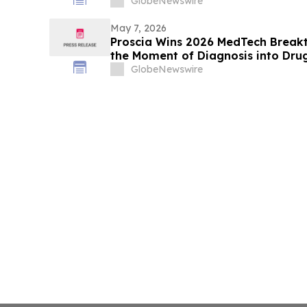
Kessler Topaz Meltzer & Check, LL
GlobeNewswire
May 7, 2026
Proscia Wins 2026 MedTech Breakt
the Moment of Diagnosis into Dru
GlobeNewswire