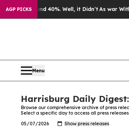
Around 40%. Well, it Didn’t
As war With Iran Dr
AGP PICKS
Menu
Harrisburg Daily Digest:
Browse our comprehensive archive of press relea
Select a specific day to access all press release