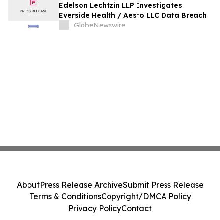
Edelson Lechtzin LLP Investigates
Everside Health / Aesto LLC Data Breach
GlobeNewswire
About
Press Release Archive
Submit Press Release
Terms & Conditions
Copyright/DMCA Policy
Privacy Policy
Contact