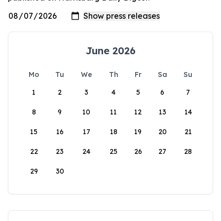
June 2026
Mo
Tu
We
Th
Fr
Sa
Su
1
2
3
4
5
6
7
8
9
10
11
12
13
14
15
16
17
18
19
20
21
22
23
24
25
26
27
28
29
30