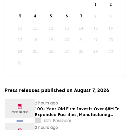
1
2
3
4
5
6
7
8
9
10
11
12
13
14
15
16
17
18
19
20
21
22
23
24
25
26
27
28
29
30
31
Press releases published on August 7, 2026
2 hours ago
100+ Year Old Firm Invests Over $8M In
Expanded Facilities, Manufacturing
Capacity, And Engineering Talent
EIN Presswire
2 hours ago