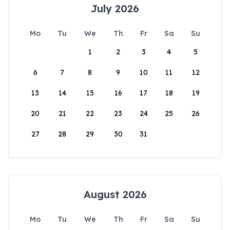
July 2026
Mo
Tu
We
Th
Fr
Sa
Su
1
2
3
4
5
6
7
8
9
10
11
12
13
14
15
16
17
18
19
20
21
22
23
24
25
26
27
28
29
30
31
August 2026
Mo
Tu
We
Th
Fr
Sa
Su