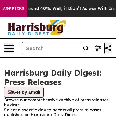
 Floor Around 40%. Well, it Didn’t
As war With Iran 
AGP PICKS
Harrisburg Daily Digest:
Press Releases
Get by Email
Browse our comprehensive archive of press releases
by date.
Select a specific day to access all press releases
published on Harrisburg Daily Digest.