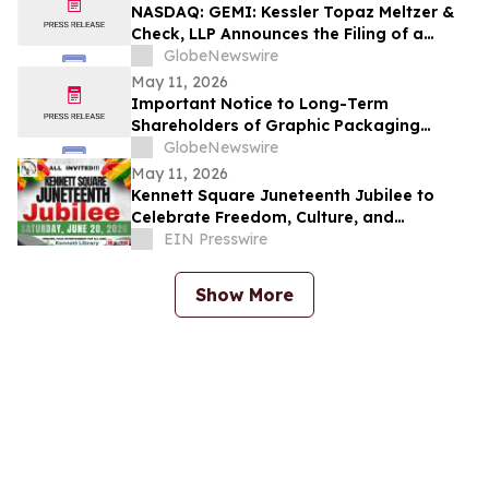
NASDAQ: GEMI: Kessler Topaz Meltzer &
Check, LLP Announces the Filing of a
Securities Fraud Class Action Lawsuit
GlobeNewswire
Against Gemini Space Station, Inc.
May 11, 2026
(GEMI)
Important Notice to Long-Term
Shareholders of Graphic Packaging
Holding Company (NYSE: GPK); Hercules
GlobeNewswire
Capital Inc. (NYSE: HTGC); LKQ
May 11, 2026
Corporation (NASDAQ: LKQ); and
Kennett Square Juneteenth Jubilee to
MongoDB Inc. (NASDAQ: MDB): Grabar
Celebrate Freedom, Culture, and
Law Office Investigates Claims on Your
Community at Kennett Library on June 20,
EIN Presswire
Behalf
2026
Show More