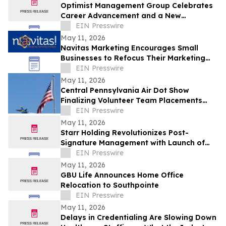
Optimist Management Group Celebrates
Career Advancement and a New
Partnership in Pittsburgh
EIN Presswire
May 11, 2026
Navitas Marketing Encourages Small
Businesses to Refocus Their Marketing
Efforts Amid Growing 'Marketing
EIN Presswire
Overload'
May 11, 2026
Central Pennsylvania Air Dot Show
Finalizing Volunteer Team Placements
Ahead of Memorial Day Weekend
EIN Presswire
May 11, 2026
Starr Holding Revolutionizes Post-
Signature Management with Launch of
Contractfolder.com
EIN Presswire
May 11, 2026
GBU Life Announces Home Office
Relocation to Southpointe
EIN Presswire
May 11, 2026
Delays in Credentialing Are Slowing Down