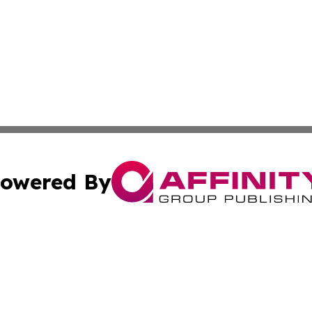
owered By
ubmit Press Release
Terms & Conditions
Copyright/DMCA
Inc. dba Affinity Group Publishing & Harrisburg Daily Dige
Cookie Settings / Your Privacy Choices