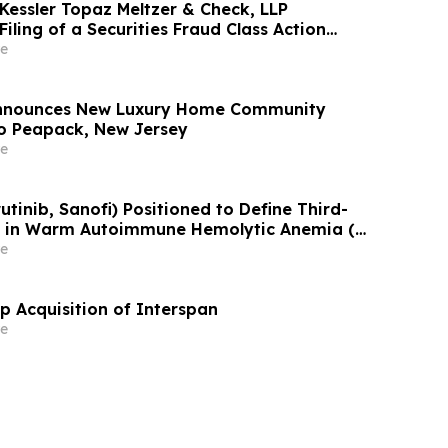
Kessler Topaz Meltzer & Check, LLP
iling of a Securities Fraud Class Action
 PicS N.V. (PICS)
e
 Announces New Luxury Home Community
o Peapack, New Jersey
e
rutinib, Sanofi) Positioned to Define Third-
t in Warm Autoimmune Hemolytic Anemia (w-
Y (niopcalimab, Jonhson & Johnson) Follows
e
ositive Data Announcement at EHA 2026
Acquisition of Interspan
e