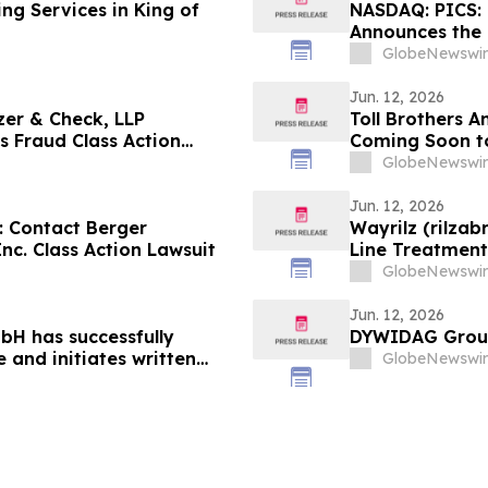
ng Services in King of
NASDAQ: PICS: 
Announces the F
Lawsuit Against
GlobeNewswir
Jun. 12, 2026
zer & Check, LLP
Toll Brothers
es Fraud Class Action
Coming Soon t
rporation (VRRM)
GlobeNewswir
Jun. 12, 2026
 Contact Berger
Wayrilz (rilzab
c. Class Action Lawsuit
Line Treatmen
AIHA) as IMAAV
GlobeNewswir
Closely with P
Jun. 12, 2026
H has successfully
DYWIDAG Group 
 and initiates written
GlobeNewswir
s