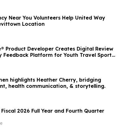
cy Near You Volunteers Help United Way
vittown Location
 Product Developer Creates Digital Review
Feedback Platform for Youth Travel Sports
men highlights Heather Cherry, bridging
nt, health communication, & storytelling.
Fiscal 2026 Full Year and Fourth Quarter
e