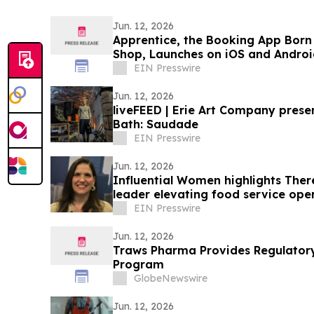
Jun. 12, 2026
Apprentice, the Booking App Born 
Shop, Launches on iOS and Androi
EIN Presswire
Jun. 12, 2026
liveFEED | Erie Art Company presents Jackson King- The
Bath: Saudade
EIN Presswire
Jun. 12, 2026
Influential Women highlights Ther
leader elevating food service op
EIN Presswire
Jun. 12, 2026
Traws Pharma Provides Regulator
Program
GlobeNewswire
Jun. 12, 2026