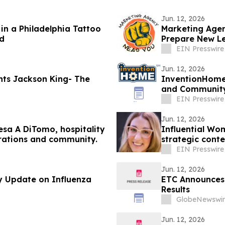
Jun. 12, 2026
in a Philadelphia Tattoo
Marketing Agen
d
Prepare New Le
EIN Presswire
Jun. 12, 2026
InventionHome®
and Community 
Programs
EIN Presswire
Jun. 12, 2026
esa A DiTomo, hospitality
Influential Wo
erations and community.
strategic conte
EIN Presswire
Jun. 12, 2026
y Update on Influenza
ETC Announces 
Results
GlobeNewswir
Jun. 12, 2026