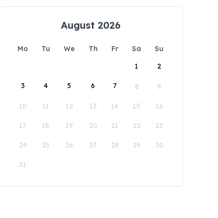
August 2026
Mo
Tu
We
Th
Fr
Sa
Su
1
2
3
4
5
6
7
8
9
10
11
12
13
14
15
16
17
18
19
20
21
22
23
24
25
26
27
28
29
30
31