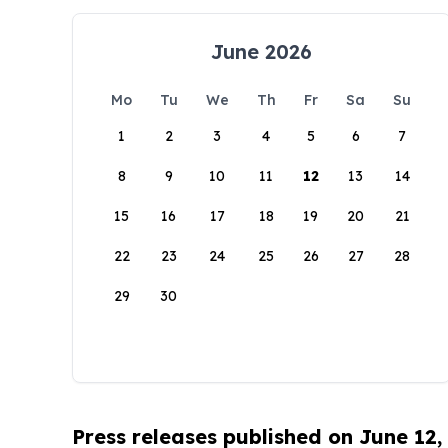
June 2026
Mo
Tu
We
Th
Fr
Sa
Su
1
2
3
4
5
6
7
8
9
10
11
12
13
14
15
16
17
18
19
20
21
22
23
24
25
26
27
28
29
30
Press releases published on June 12,