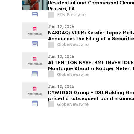
Residential and Commercial Cleani
Prussia, PA
EIN Presswire
Jun. 12, 2026
NASDAQ: VRRM: Kessler Topaz Melt
Announces the Filing of a Securiti
Lawsuit Against Verra Mobility Co
GlobeNewswire
Jun. 12, 2026
ATTENTION NYSE: BMI INVESTORS:
Montague About a Badger Meter, In
GlobeNewswire
Jun. 12, 2026
DYWIDAG Group - DSI Holding Gmb
priced a subsequent bond issuance
procedure under its existing bond
GlobeNewswire