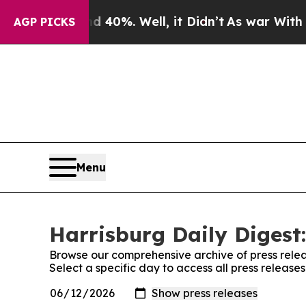
Around 40%. Well, it Didn’t
As war With Iran Dr
AGP PICKS
Menu
Harrisburg Daily Digest:
Browse our comprehensive archive of press relea
Select a specific day to access all press release