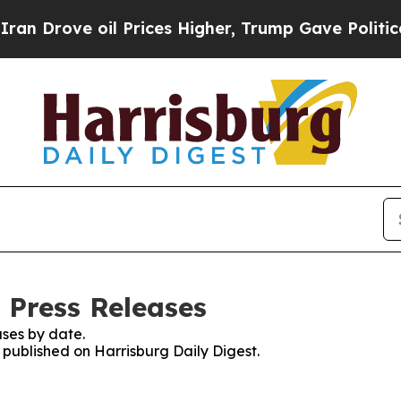
ove oil Prices Higher, Trump Gave Politically C
 Press Releases
ses by date.
s published on Harrisburg Daily Digest.