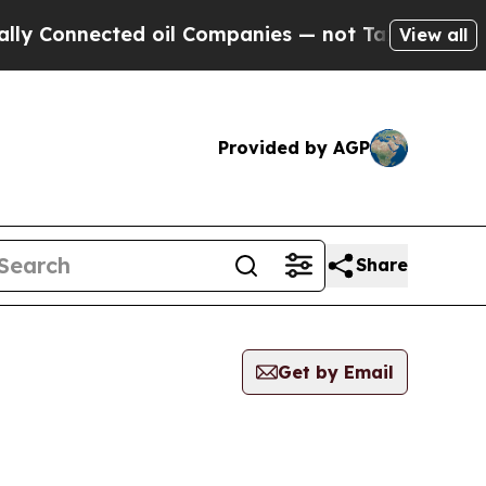
onnected oil Companies — not Taxpayers — the Ch
View all
Provided by AGP
Share
Get by Email