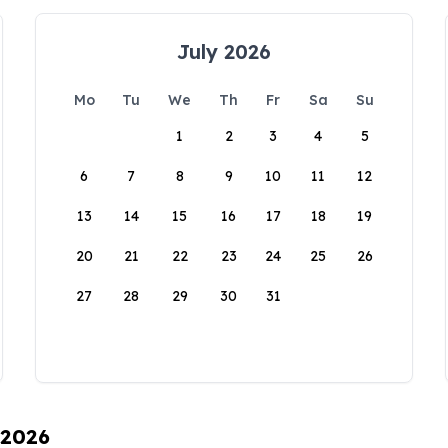
July 2026
Mo
Tu
We
Th
Fr
Sa
Su
1
2
3
4
5
6
7
8
9
10
11
12
13
14
15
16
17
18
19
20
21
22
23
24
25
26
27
28
29
30
31
 2026