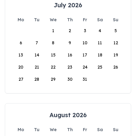
July 2026
Mo
Tu
We
Th
Fr
Sa
Su
1
2
3
4
5
6
7
8
9
10
11
12
13
14
15
16
17
18
19
20
21
22
23
24
25
26
27
28
29
30
31
August 2026
Mo
Tu
We
Th
Fr
Sa
Su