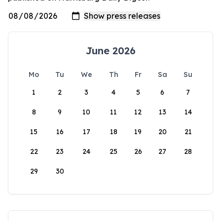
June 2026
Mo
Tu
We
Th
Fr
Sa
Su
1
2
3
4
5
6
7
8
9
10
11
12
13
14
15
16
17
18
19
20
21
22
23
24
25
26
27
28
29
30