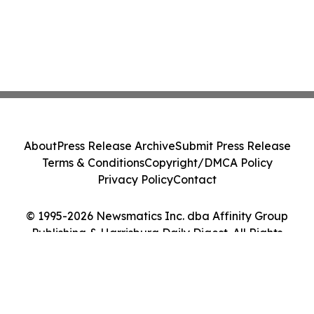
About
Press Release Archive
Submit Press Release
Terms & Conditions
Copyright/DMCA Policy
Privacy Policy
Contact
© 1995-2026 Newsmatics Inc. dba Affinity Group
Publishing & Harrisburg Daily Digest. All Rights
Reserved.
Cookie Settings / Your Privacy Choices