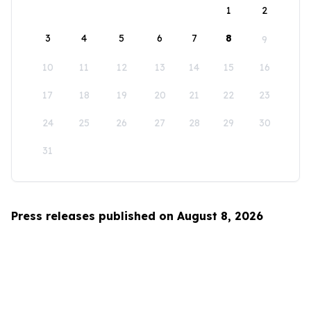
1
2
3
4
5
6
7
8
9
10
11
12
13
14
15
16
17
18
19
20
21
22
23
24
25
26
27
28
29
30
31
Press releases published on August 8, 2026