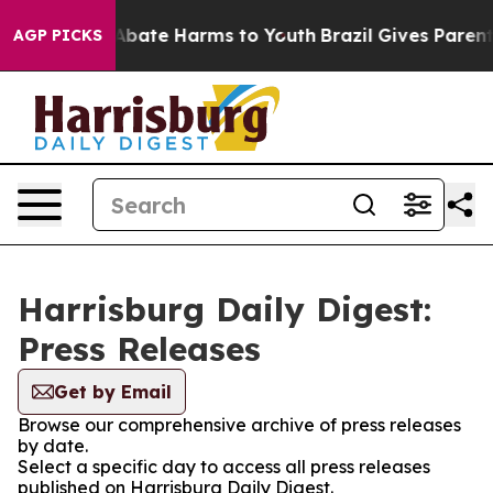
ion Fund to Abate Harms to Youth
Brazil Gives Parents 
AGP PICKS
Harrisburg Daily Digest:
Press Releases
Get by Email
Browse our comprehensive archive of press releases
by date.
Select a specific day to access all press releases
published on Harrisburg Daily Digest.