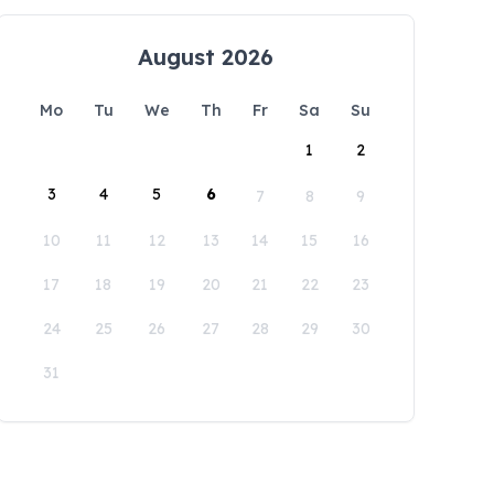
August 2026
Mo
Tu
We
Th
Fr
Sa
Su
1
2
3
4
5
6
7
8
9
10
11
12
13
14
15
16
17
18
19
20
21
22
23
24
25
26
27
28
29
30
31