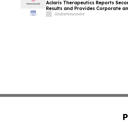
Aclaris Therapeutics Reports Seco
Results and Provides Corporate an
GlobeNewswire
P