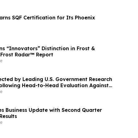
Earns SQF Certification for Its Phoenix
s “Innovators” Distinction in Frost &
6 Frost Radar™ Report
e
ected by Leading U.S. Government Research
ollowing Head-to-Head Evaluation Against
DAR System
e
s Business Update with Second Quarter
Results
e