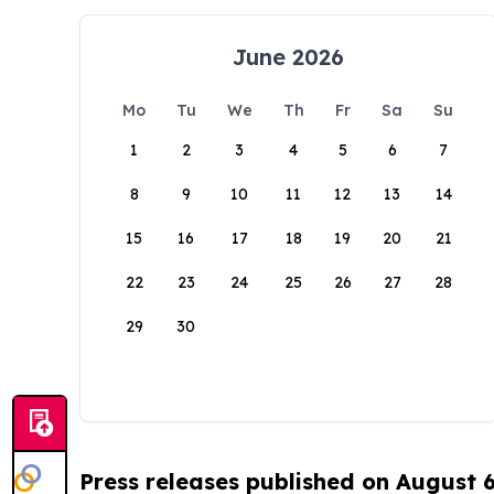
June 2026
Mo
Tu
We
Th
Fr
Sa
Su
1
2
3
4
5
6
7
8
9
10
11
12
13
14
15
16
17
18
19
20
21
22
23
24
25
26
27
28
29
30
Press releases published on August 