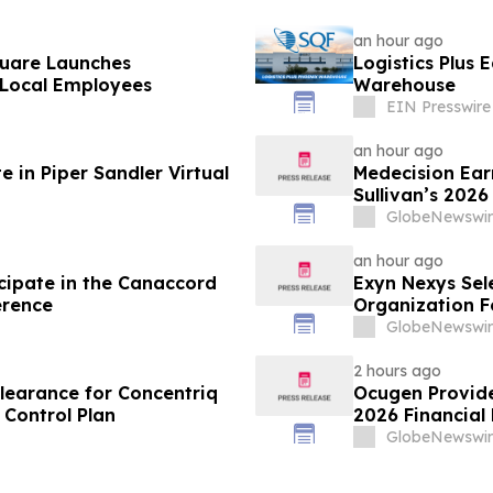
an hour ago
quare Launches
Logistics Plus 
Local Employees
Warehouse
EIN Presswire
an hour ago
 in Piper Sandler Virtual
Medecision Earn
Sullivan’s 202
GlobeNewswir
an hour ago
cipate in the Canaccord
Exyn Nexys Sel
erence
Organization F
Commercial Li
GlobeNewswir
2 hours ago
learance for Concentriq
Ocugen Provide
Control Plan
2026 Financial 
GlobeNewswir