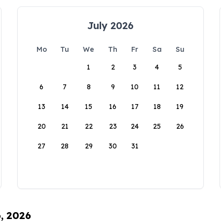
July 2026
Mo
Tu
We
Th
Fr
Sa
Su
1
2
3
4
5
6
7
8
9
10
11
12
13
14
15
16
17
18
19
20
21
22
23
24
25
26
27
28
29
30
31
6, 2026