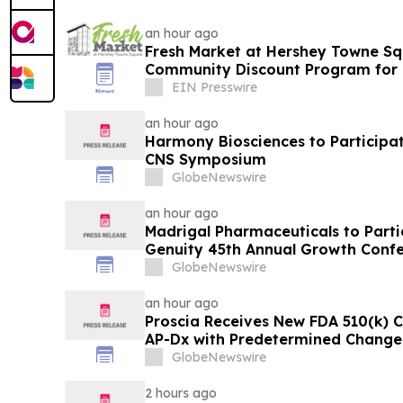
an hour ago
Fresh Market at Hershey Towne S
Community Discount Program for 
EIN Presswire
an hour ago
Harmony Biosciences to Participate
CNS Symposium
GlobeNewswire
an hour ago
Madrigal Pharmaceuticals to Parti
Genuity 45th Annual Growth Conf
GlobeNewswire
an hour ago
Proscia Receives New FDA 510(k) C
AP-Dx with Predetermined Change 
GlobeNewswire
2 hours ago