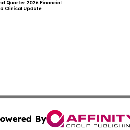
nd Quarter 2026 Financial
d Clinical Update
owered By