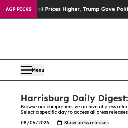
 Drove oil Prices Higher, Trump Gave Politicall
AGP PICKS
Menu
Harrisburg Daily Digest:
Browse our comprehensive archive of press relea
Select a specific day to access all press release