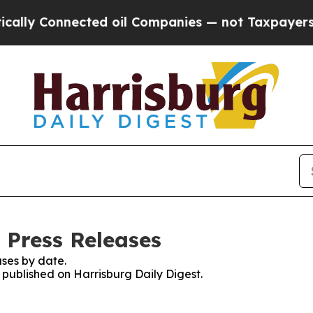
y Connected oil Companies — not Taxpayers — the
 Press Releases
ses by date.
s published on Harrisburg Daily Digest.