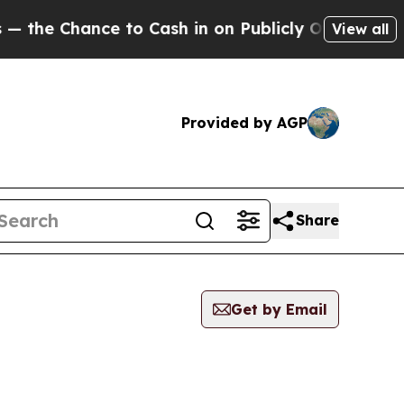
 Chance to Cash in on Publicly Owned oil
Five Q
View all
Provided by AGP
Share
Get by Email