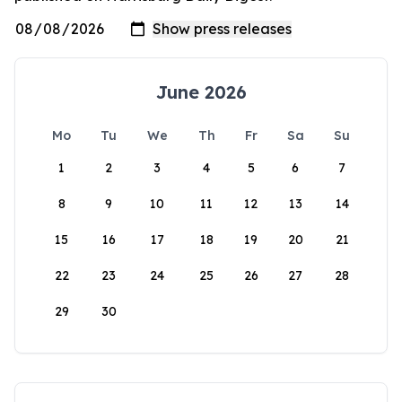
June 2026
Mo
Tu
We
Th
Fr
Sa
Su
1
2
3
4
5
6
7
8
9
10
11
12
13
14
15
16
17
18
19
20
21
22
23
24
25
26
27
28
29
30