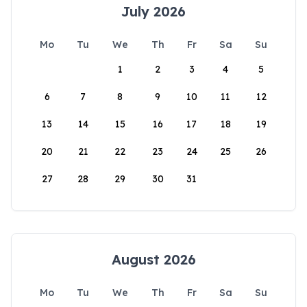
July 2026
Mo
Tu
We
Th
Fr
Sa
Su
1
2
3
4
5
6
7
8
9
10
11
12
13
14
15
16
17
18
19
20
21
22
23
24
25
26
27
28
29
30
31
August 2026
Mo
Tu
We
Th
Fr
Sa
Su