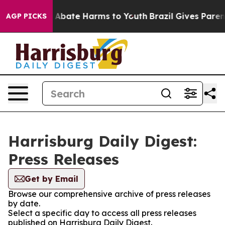
lion Fund to Abate Harms to Youth
Brazil Gives Parents
AGP PICKS
Harrisburg Daily Digest:
Press Releases
Get by Email
Browse our comprehensive archive of press releases
by date.
Select a specific day to access all press releases
published on Harrisburg Daily Digest.