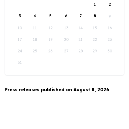
1
2
3
4
5
6
7
8
9
10
11
12
13
14
15
16
17
18
19
20
21
22
23
24
25
26
27
28
29
30
31
Press releases published on August 8, 2026