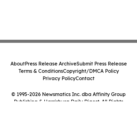
About
Press Release Archive
Submit Press Release
Terms & Conditions
Copyright/DMCA Policy
Privacy Policy
Contact
© 1995-2026 Newsmatics Inc. dba Affinity Group
Publishing & Harrisburg Daily Digest. All Rights
Reserved.
Cookie Settings / Your Privacy Choices