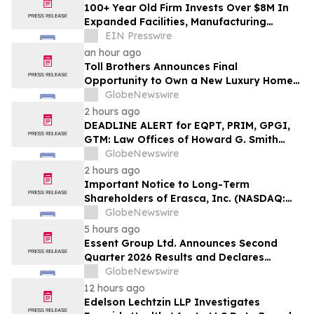
100+ Year Old Firm Invests Over $8M In
Expanded Facilities, Manufacturing
Capacity, And Engineering Talent
EIN Presswire
an hour ago
Toll Brothers Announces Final
Opportunity to Own a New Luxury Home
in Seabrook Village at Nocatee
GlobeNewswire
2 hours ago
DEADLINE ALERT for EQPT, PRIM, GPGI,
GTM: Law Offices of Howard G. Smith
Reminds Investors of Opportunity to
GlobeNewswire
Lead Securities Fraud Class Actions
2 hours ago
Important Notice to Long-Term
Shareholders of Erasca, Inc. (NASDAQ:
ERAS); Insulet Corporation (NASDAQ:
GlobeNewswire
PODD); Power Solutions International,
5 hours ago
Inc. (NASDAQ: PSIX); and PROCEPT
Essent Group Ltd. Announces Second
BioRobotics Corporation (NASDAQ:
Quarter 2026 Results and Declares
PRCT): Grabar Law Office is
Quarterly Dividend
GlobeNewswire
Investigating…
12 hours ago
Edelson Lechtzin LLP Investigates