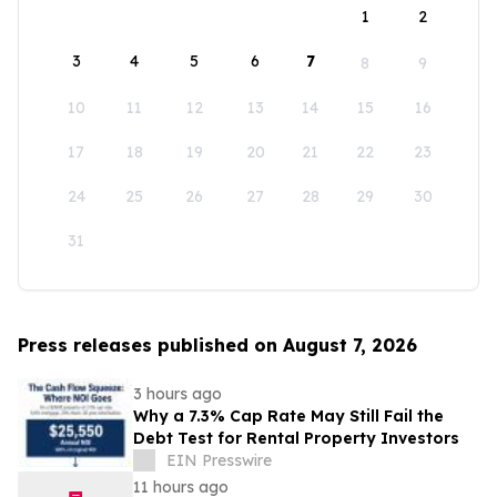
1
2
3
4
5
6
7
8
9
10
11
12
13
14
15
16
17
18
19
20
21
22
23
24
25
26
27
28
29
30
31
Press releases published on August 7, 2026
3 hours ago
Why a 7.3% Cap Rate May Still Fail the
Debt Test for Rental Property Investors
EIN Presswire
11 hours ago