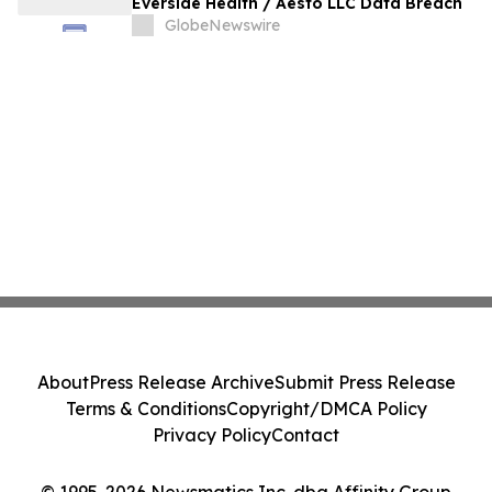
Everside Health / Aesto LLC Data Breach
GlobeNewswire
About
Press Release Archive
Submit Press Release
Terms & Conditions
Copyright/DMCA Policy
Privacy Policy
Contact