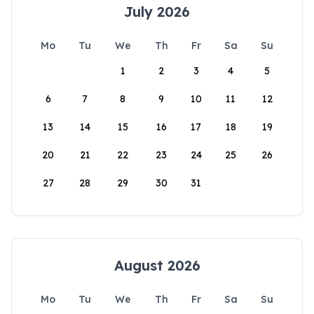
July 2026
Mo
Tu
We
Th
Fr
Sa
Su
1
2
3
4
5
6
7
8
9
10
11
12
13
14
15
16
17
18
19
20
21
22
23
24
25
26
27
28
29
30
31
August 2026
Mo
Tu
We
Th
Fr
Sa
Su