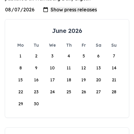
June 2026
Mo
Tu
We
Th
Fr
Sa
Su
1
2
3
4
5
6
7
8
9
10
11
12
13
14
15
16
17
18
19
20
21
22
23
24
25
26
27
28
29
30