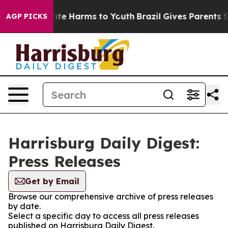
 Fund to Abate Harms to Youth
Brazil Gives Parents Soc
AGP PICKS
Harrisburg Daily Digest:
Press Releases
Get by Email
Browse our comprehensive archive of press releases
by date.
Select a specific day to access all press releases
published on Harrisburg Daily Digest.