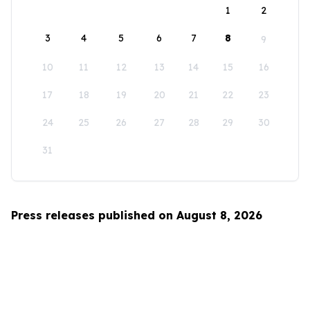
1
2
3
4
5
6
7
8
9
10
11
12
13
14
15
16
17
18
19
20
21
22
23
24
25
26
27
28
29
30
31
Press releases published on August 8, 2026