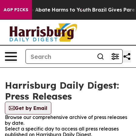
lion Fund to Abate Harms to Youth
Brazil Gives Parent
AGP PICKS
Harrisburg Daily Digest:
Press Releases
Get by Email
Browse our comprehensive archive of press releases
by date.
Select a specific day to access all press releases
published on Harrisburg Daily Digest.