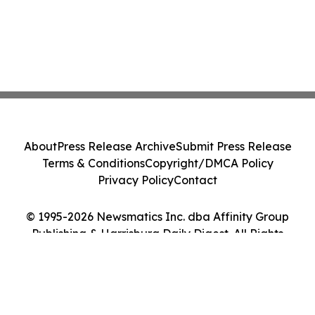
About
Press Release Archive
Submit Press Release
Terms & Conditions
Copyright/DMCA Policy
Privacy Policy
Contact
© 1995-2026 Newsmatics Inc. dba Affinity Group
Publishing & Harrisburg Daily Digest. All Rights
Reserved.
Cookie Settings / Your Privacy Choices