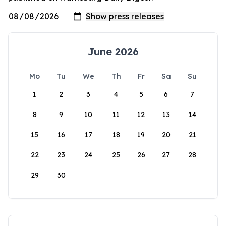
June 2026
Mo
Tu
We
Th
Fr
Sa
Su
1
2
3
4
5
6
7
8
9
10
11
12
13
14
15
16
17
18
19
20
21
22
23
24
25
26
27
28
29
30