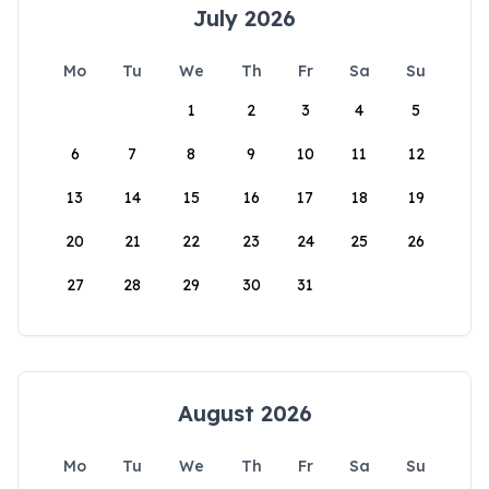
July 2026
Mo
Tu
We
Th
Fr
Sa
Su
1
2
3
4
5
6
7
8
9
10
11
12
13
14
15
16
17
18
19
20
21
22
23
24
25
26
27
28
29
30
31
August 2026
Mo
Tu
We
Th
Fr
Sa
Su