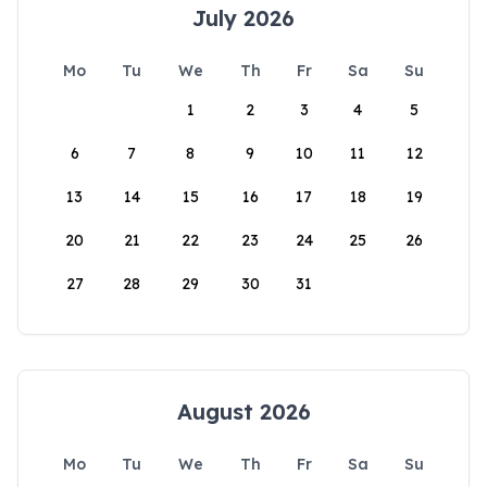
July 2026
Mo
Tu
We
Th
Fr
Sa
Su
1
2
3
4
5
6
7
8
9
10
11
12
13
14
15
16
17
18
19
20
21
22
23
24
25
26
27
28
29
30
31
August 2026
Mo
Tu
We
Th
Fr
Sa
Su