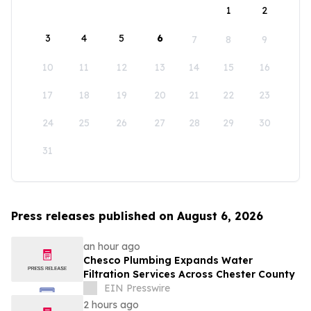
1
2
3
4
5
6
7
8
9
10
11
12
13
14
15
16
17
18
19
20
21
22
23
24
25
26
27
28
29
30
31
Press releases published on August 6, 2026
an hour ago
Chesco Plumbing Expands Water
Filtration Services Across Chester County
EIN Presswire
2 hours ago