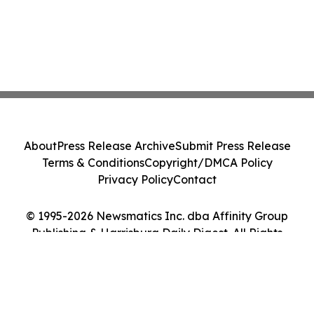
About
Press Release Archive
Submit Press Release
Terms & Conditions
Copyright/DMCA Policy
Privacy Policy
Contact
© 1995-2026 Newsmatics Inc. dba Affinity Group
Publishing & Harrisburg Daily Digest. All Rights
Reserved.
Cookie Settings / Your Privacy Choices