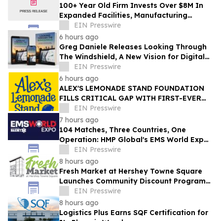
100+ Year Old Firm Invests Over $8M In
Expanded Facilities, Manufacturing
Capacity, And Engineering Talent
EIN Presswire
6 hours ago
Greg Daniele Releases Looking Through
The Windshield, A New Vision for Digital
Transformation of Development
EIN Presswire
Accounting
6 hours ago
ALEX'S LEMONADE STAND FOUNDATION
FILLS CRITICAL GAP WITH FIRST-EVER
COMPREHENSIVE CHILDHOOD CANCER
EIN Presswire
REPORT
7 hours ago
104 Matches, Three Countries, One
Operation: HMP Global's EMS World Expo
Keynote Goes Inside the 2026 FIFA World
EIN Presswire
Cup
8 hours ago
Fresh Market at Hershey Towne Square
Launches Community Discount Program
for Local Employees
EIN Presswire
8 hours ago
Logistics Plus Earns SQF Certification for