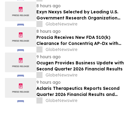
8 hours ago
Exyn Nexys Selected by Leading U.S.
Government Research Organization
Following Head-to-Head Evaluation
GlobeNewswire
Against Commercial LiDAR System
8 hours ago
Proscia Receives New FDA 510(k)
Clearance for Concentriq AP-Dx with
Predetermined Change Control Plan
GlobeNewswire
9 hours ago
Ocugen Provides Business Update with
Second Quarter 2026 Financial Results
GlobeNewswire
9 hours ago
Aclaris Therapeutics Reports Second
Quarter 2026 Financial Results and
Provides Corporate and Clinical Update
GlobeNewswire