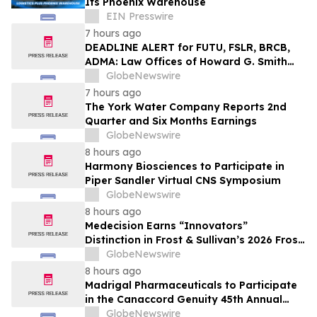
Its Phoenix Warehouse
EIN Presswire
7 hours ago
DEADLINE ALERT for FUTU, FSLR, BRCB,
ADMA: Law Offices of Howard G. Smith
Reminds Investors of Opportunity to
GlobeNewswire
Lead Securities Fraud Class Actions
7 hours ago
The York Water Company Reports 2nd
Quarter and Six Months Earnings
GlobeNewswire
8 hours ago
Harmony Biosciences to Participate in
Piper Sandler Virtual CNS Symposium
GlobeNewswire
8 hours ago
Medecision Earns “Innovators”
Distinction in Frost & Sullivan’s 2026 Frost
Radar™ Report
GlobeNewswire
8 hours ago
Madrigal Pharmaceuticals to Participate
in the Canaccord Genuity 45th Annual
Growth Conference
GlobeNewswire