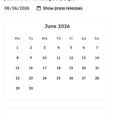
June 2026
Mo
Tu
We
Th
Fr
Sa
Su
1
2
3
4
5
6
7
8
9
10
11
12
13
14
15
16
17
18
19
20
21
22
23
24
25
26
27
28
29
30