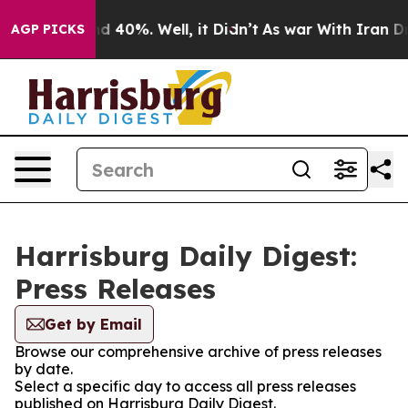
r Around 40%. Well, it Didn’t
As war With Iran Drove 
AGP PICKS
Harrisburg Daily Digest:
Press Releases
Get by Email
Browse our comprehensive archive of press releases
by date.
Select a specific day to access all press releases
published on Harrisburg Daily Digest.