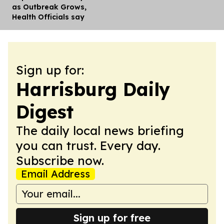
as Outbreak Grows,
Health Officials say
Sign up for:
Harrisburg Daily
Digest
The daily local news briefing
you can trust. Every day.
Subscribe now.
Email Address
Sign up for free