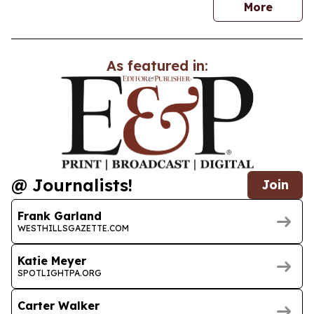
news
More
As featured in:
@ Journalists!
Join
Frank Garland
WESTHILLSGAZETTE.COM
Katie Meyer
SPOTLIGHTPA.ORG
Carter Walker