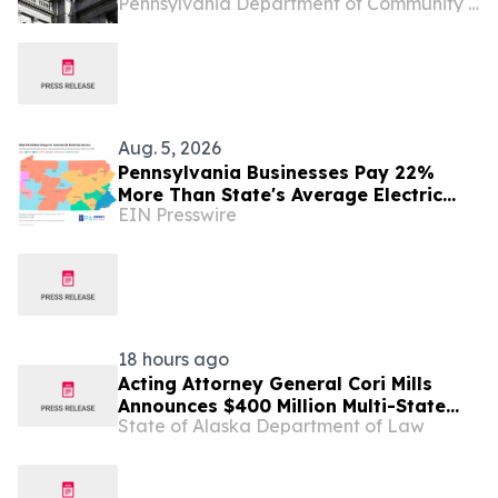
Pennsylvania Department of Community and Economic Development
Pennsylvania’s Downtowns and Main
Streets, Highlights Investment to
Support Small Businesses in Etna
Aug. 5, 2026
Pennsylvania Businesses Pay 22%
More Than State's Average Electric
EIN Presswire
Rate
18 hours ago
Acting Attorney General Cori Mills
Announces $400 Million Multi-State
State of Alaska Department of Law
Settlement Over Generic Drug
Conspiracy