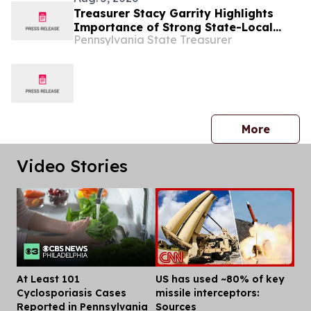
Treasurer Stacy Garrity Highlights
Importance of Strong State-Local
Pennsylvania State Treasurer
Partnership at Annual County
Commissioners Association of
Pennsylvania Conference
press 
More
Video Stories
At Least 101
US has used ~80% of key
Dis
Cyclosporiasis Cases
missile interceptors:
Reported in Pennsylvania
Sources