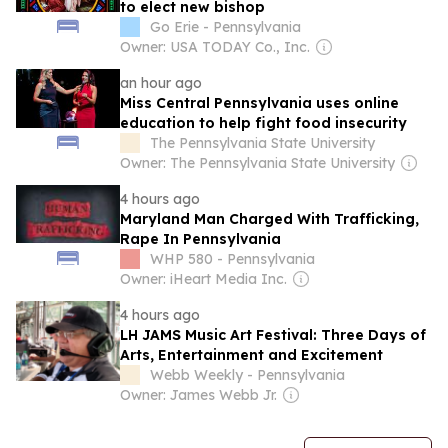
to elect new bishop
Go Erie - Pennsylvania
Owner: USA TODAY Co., Inc.
an hour ago
Miss Central Pennsylvania uses online
education to help fight food insecurity
The Pennsylvania State University
Owner: The Pennsylvania State University
4 hours ago
Maryland Man Charged With Trafficking,
Rape In Pennsylvania
WHP 580 - Pennsylvania
Owner: iHeart Media Inc.
4 hours ago
LH JAMS Music Art Festival: Three Days of
Arts, Entertainment and Excitement
Webb Weekly - Pennsylvania
Owner: James Webb Jr.