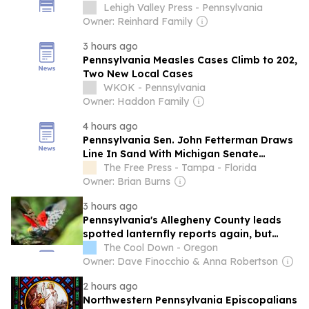
Lehigh Valley Press - Pennsylvania
Owner: Reinhard Family
3 hours ago
Pennsylvania Measles Cases Climb to 202,
Two New Local Cases
WKOK - Pennsylvania
Owner: Haddon Family
4 hours ago
Pennsylvania Sen. John Fetterman Draws
Line In Sand With Michigan Senate
Nominee El-Sayed
The Free Press - Tampa - Florida
Owner: Brian Burns
3 hours ago
Pennsylvania's Allegheny County leads
spotted lanternfly reports again, but
many residents are seeing fewer
The Cool Down - Oregon
Owner: Dave Finocchio & Anna Robertson
2 hours ago
Northwestern Pennsylvania Episcopalians