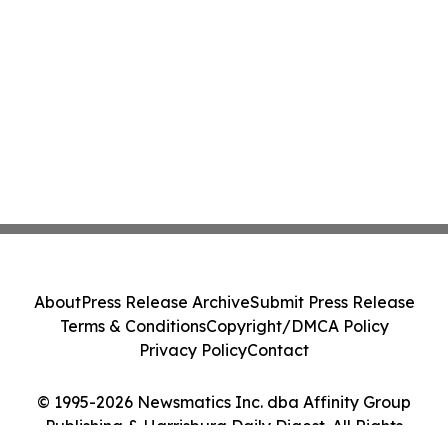
About
Press Release Archive
Submit Press Release
Terms & Conditions
Copyright/DMCA Policy
Privacy Policy
Contact
© 1995-2026 Newsmatics Inc. dba Affinity Group
Publishing & Harrisburg Daily Digest. All Rights