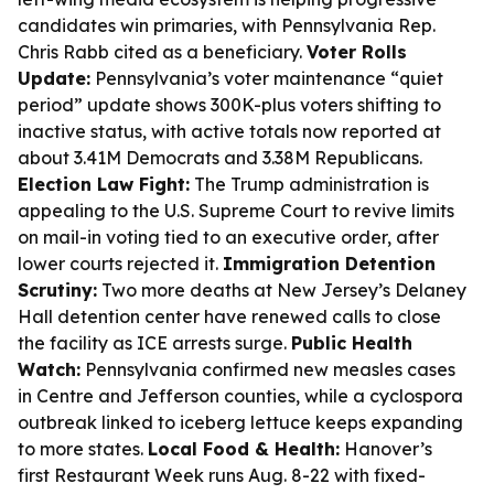
candidates win primaries, with Pennsylvania Rep.
Chris Rabb cited as a beneficiary.
Voter Rolls
Update:
Pennsylvania’s voter maintenance “quiet
period” update shows 300K-plus voters shifting to
inactive status, with active totals now reported at
about 3.41M Democrats and 3.38M Republicans.
Election Law Fight:
The Trump administration is
appealing to the U.S. Supreme Court to revive limits
on mail-in voting tied to an executive order, after
lower courts rejected it.
Immigration Detention
Scrutiny:
Two more deaths at New Jersey’s Delaney
Hall detention center have renewed calls to close
the facility as ICE arrests surge.
Public Health
Watch:
Pennsylvania confirmed new measles cases
in Centre and Jefferson counties, while a cyclospora
outbreak linked to iceberg lettuce keeps expanding
to more states.
Local Food & Health:
Hanover’s
first Restaurant Week runs Aug. 8-22 with fixed-