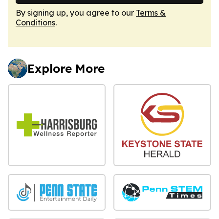
By signing up, you agree to our
Terms &
Conditions
.
Explore More