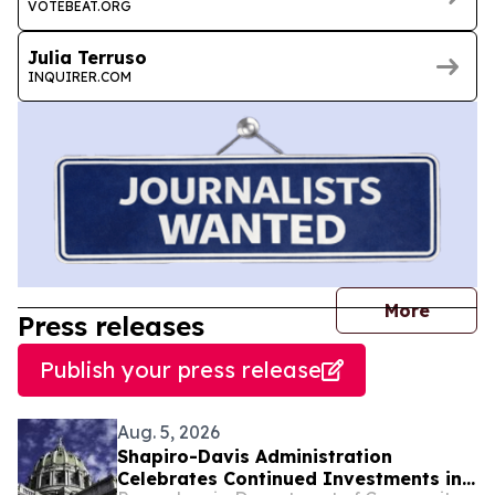
VOTEBEAT.ORG
Julia Terruso
INQUIRER.COM
journal
More
Press releases
Publish your press release
Aug. 5, 2026
Shapiro-Davis Administration
Celebrates Continued Investments in