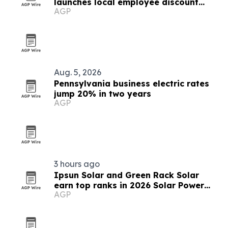
launches local employee discount
AGP
program
Aug. 5, 2026
Pennsylvania business electric rates
jump 20% in two years
AGP
3 hours ago
Ipsun Solar and Green Rack Solar
earn top ranks in 2026 Solar Power
AGP
World list