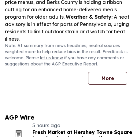
price menus, and Berks County is holding a ribbon
cutting for an enhanced home-delivered meals
program for older adults.
Weather & Safety:
A heat
advisory is in effect for parts of Pennsylvania, urging
residents to limit outdoor strain and watch for heat
illness.
Note: AI summary from news headlines; neutral sources
weighted more to help reduce bias in the result. Feedback is
welcome. Please
let us know
if you have any comments or
suggestions about the AGP Executive Report.
More
AGP Wire
5 hours ago
Fresh Market at Hershey Towne Square