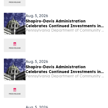
Aug. 5, 2026
Shapiro-Davis Administration
Celebrates Continued Investments in
Pennsylvania Department of Community & Economic Development
Pennsylvania’s Downtowns and Main
Streets, Highlights Investment to
Support Small Businesses in Etna
Aug. 5, 2026
Shapiro-Davis Administration
Celebrates Continued Investments in
Pennsylvania Department of Community & Economic Development
Pennsylvania’s Downtowns and Main
Streets, Highlights Investment to
Support Small Businesses in Etna
Aug. 5, 2026