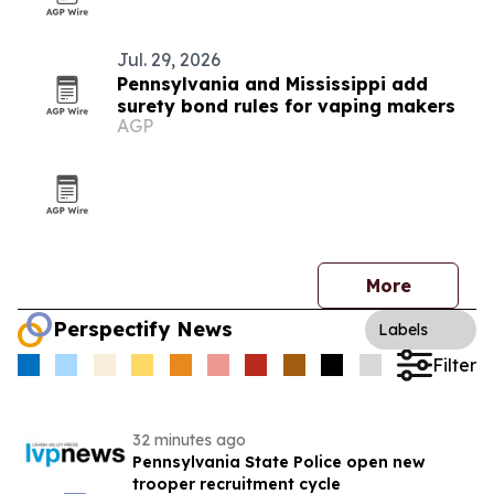
Jul. 29, 2026
Pennsylvania and Mississippi add
surety bond rules for vaping makers
AGP
More
Perspectify News
Labels
Filter
32 minutes ago
Pennsylvania State Police open new
trooper recruitment cycle