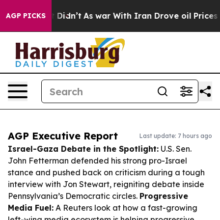
 it Didn’t
As war With Iran Drove oil Prices Higher, 
AGP PICKS
AGP Executive Report
Last update: 7 hours ago
Israel-Gaza Debate in the Spotlight:
U.S. Sen.
John Fetterman defended his strong pro-Israel
stance and pushed back on criticism during a tough
interview with Jon Stewart, reigniting debate inside
Pennsylvania’s Democratic circles.
Progressive
Media Fuel:
A Reuters look at how a fast-growing
left-wing media ecosystem is helping progressive