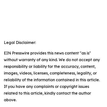
Legal Disclaimer:
EIN Presswire provides this news content "as is"
without warranty of any kind. We do not accept any
responsibility or liability for the accuracy, content,
images, videos, licenses, completeness, legality, or
reliability of the information contained in this article.
If you have any complaints or copyright issues
related to this article, kindly contact the author
above.