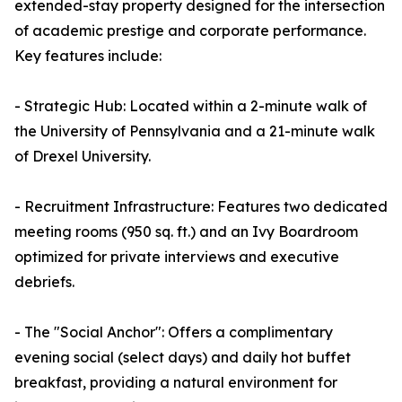
extended-stay property designed for the intersection
of academic prestige and corporate performance.
Key features include:
- Strategic Hub: Located within a 2-minute walk of
the University of Pennsylvania and a 21-minute walk
of Drexel University.
- Recruitment Infrastructure: Features two dedicated
meeting rooms (950 sq. ft.) and an Ivy Boardroom
optimized for private interviews and executive
debriefs.
- The "Social Anchor": Offers a complimentary
evening social (select days) and daily hot buffet
breakfast, providing a natural environment for