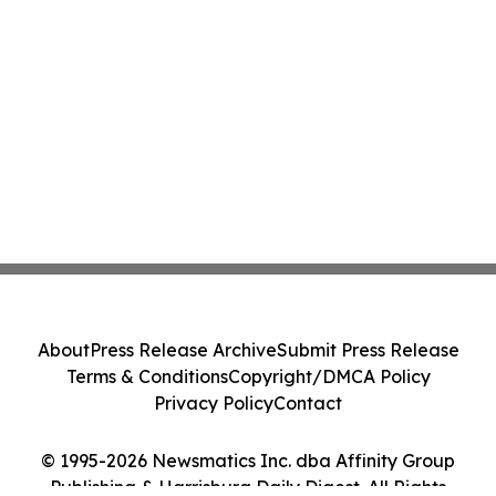
About
Press Release Archive
Submit Press Release
Terms & Conditions
Copyright/DMCA Policy
Privacy Policy
Contact
© 1995-2026 Newsmatics Inc. dba Affinity Group
Publishing & Harrisburg Daily Digest. All Rights