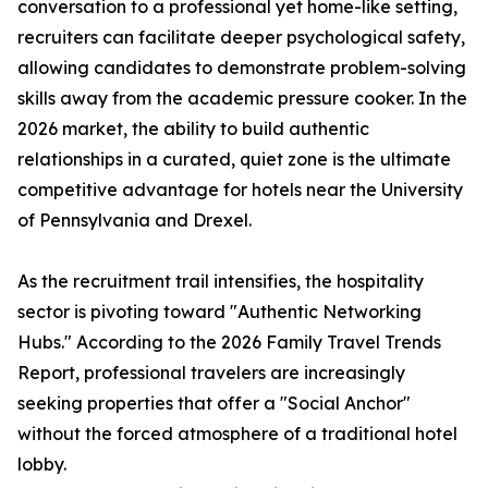
conversation to a professional yet home-like setting,
recruiters can facilitate deeper psychological safety,
allowing candidates to demonstrate problem-solving
skills away from the academic pressure cooker. In the
2026 market, the ability to build authentic
relationships in a curated, quiet zone is the ultimate
competitive advantage for hotels near the University
of Pennsylvania and Drexel.
As the recruitment trail intensifies, the hospitality
sector is pivoting toward "Authentic Networking
Hubs." According to the 2026 Family Travel Trends
Report, professional travelers are increasingly
seeking properties that offer a "Social Anchor"
without the forced atmosphere of a traditional hotel
lobby.