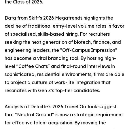
the Class of 2026.
Data from Skift’s 2026 Megatrends highlights the
decline of traditional entry-level volume roles in favor
of specialized, skills-based hiring. For recruiters
seeking the next generation of biotech, finance, and
engineering leaders, the "Off-Campus Impression"
has become a vital branding tool. By hosting high-
level "Coffee Chats" and final-round interviews in
sophisticated, residential environments, firms are able
to project a culture of work-life integration that
resonates with Gen Z’s top-tier candidates.
Analysts at Deloitte’s 2026 Travel Outlook suggest
that "Neutral Ground" is now a strategic requirement
for effective talent acquisition. By moving the