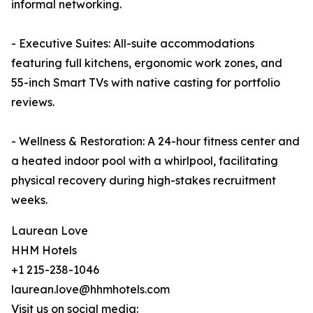
informal networking.
- Executive Suites: All-suite accommodations
featuring full kitchens, ergonomic work zones, and
55-inch Smart TVs with native casting for portfolio
reviews.
- Wellness & Restoration: A 24-hour fitness center and
a heated indoor pool with a whirlpool, facilitating
physical recovery during high-stakes recruitment
weeks.
Laurean Love
HHM Hotels
+1 215-238-1046
laurean.love@hhmhotels.com
Visit us on social media: