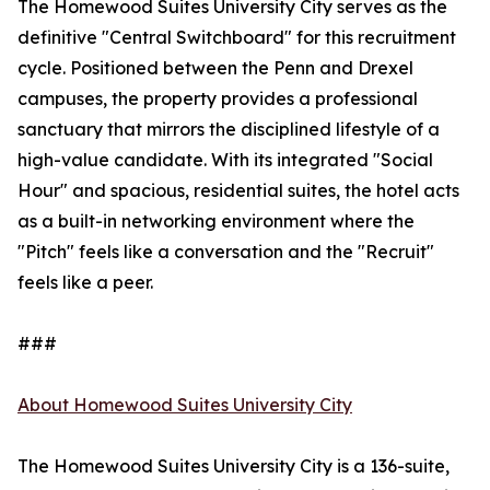
The Homewood Suites University City serves as the
definitive "Central Switchboard" for this recruitment
cycle. Positioned between the Penn and Drexel
campuses, the property provides a professional
sanctuary that mirrors the disciplined lifestyle of a
high-value candidate. With its integrated "Social
Hour" and spacious, residential suites, the hotel acts
as a built-in networking environment where the
"Pitch" feels like a conversation and the "Recruit"
feels like a peer.
###
About Homewood Suites University City
The Homewood Suites University City is a 136-suite,