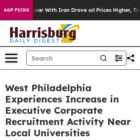
n’t
As war With Iran Drove oil Prices Higher, Trump G
AGP PICKS
West Philadelphia
Experiences Increase in
Executive Corporate
Recruitment Activity Near
Local Universities