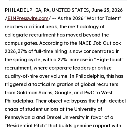
PHILADELPHIA, PA, UNITED STATES, June 25, 2026
/
EINPresswire.com
/ -- As the 2026 "War for Talent"
reaches a critical peak, the methodology of
collegiate recruitment has moved beyond the
campus gates. According to the NACE Job Outlook
2026, 37% of full-time hiring is now concentrated in
the spring cycle, with a 22% increase in "High-Touch"
recruitment, where corporate leaders prioritize
quality-of-hire over volume. In Philadelphia, this has
triggered a tactical migration of global recruiters
from Goldman Sachs, Google, and PwC to West
Philadelphia. Their objective: bypass the high-decibel
chaos of student unions at the University of
Pennsylvania and Drexel University in favor of a
"Residential Pitch" that builds genuine rapport with