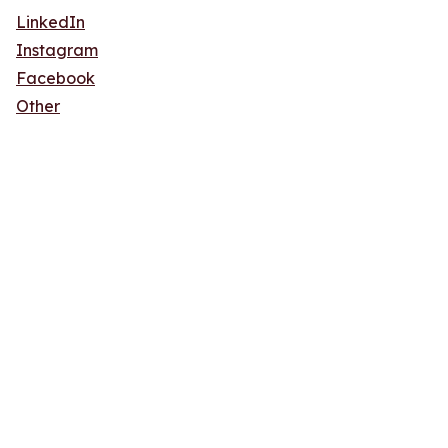
LinkedIn
Instagram
Facebook
Other