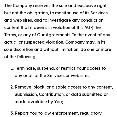
The Company reserves the sole and exclusive right,
but not the obligation, to monitor use of its Services
and web sites, and to investigate any conduct or
content that it deems in violation of this AUP, the
Terms, or any of Our Agreements. In the event of any
actual or suspected violation, Company may, in its
sole discretion and without limitation, do one or more
of the following:
Terminate, suspend, or restrict Your access to
any or all of the Services or web sites;
Remove, block, or disable access to any content,
Submission, Contribution, or data submitted or
made available by You;
Report You to law enforcement, regulatory