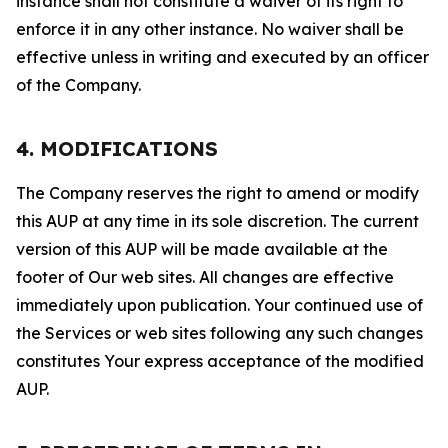
instance shall not constitute a waiver of its right to
enforce it in any other instance. No waiver shall be
effective unless in writing and executed by an officer
of the Company.
4. MODIFICATIONS
The Company reserves the right to amend or modify
this AUP at any time in its sole discretion. The current
version of this AUP will be made available at the
footer of Our web sites. All changes are effective
immediately upon publication. Your continued use of
the Services or web sites following any such changes
constitutes Your express acceptance of the modified
AUP.