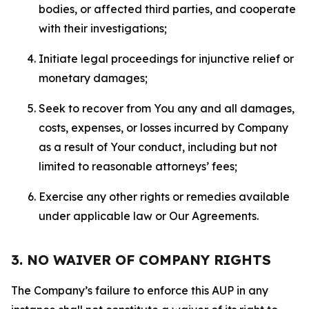
bodies, or affected third parties, and cooperate
with their investigations;
Initiate legal proceedings for injunctive relief or
monetary damages;
Seek to recover from You any and all damages,
costs, expenses, or losses incurred by Company
as a result of Your conduct, including but not
limited to reasonable attorneys’ fees;
Exercise any other rights or remedies available
under applicable law or Our Agreements.
3. NO WAIVER OF COMPANY RIGHTS
The Company’s failure to enforce this AUP in any