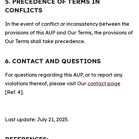
5. PRECEDENCE OF TERMS IN
CONFLICTS
In the event of conflict or inconsistency between the
provisions of this AUP and Our Terms, the provisions of
Our Terms shall take precedence.
6. CONTACT AND QUESTIONS
For questions regarding this AUP, or to report any
violations thereof, please visit Our
contact page
[Ref. 4].
Last update: July 21, 2025.