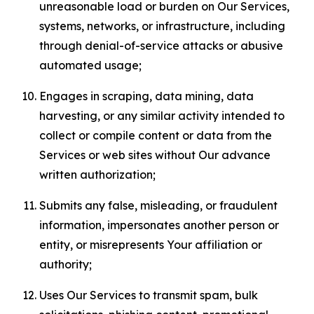
unreasonable load or burden on Our Services,
systems, networks, or infrastructure, including
through denial-of-service attacks or abusive
automated usage;
Engages in scraping, data mining, data
harvesting, or any similar activity intended to
collect or compile content or data from the
Services or web sites without Our advance
written authorization;
Submits any false, misleading, or fraudulent
information, impersonates another person or
entity, or misrepresents Your affiliation or
authority;
Uses Our Services to transmit spam, bulk