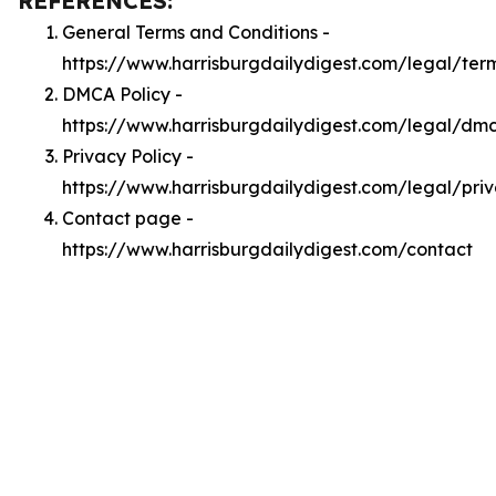
REFERENCES:
General Terms and Conditions -
https://www.harrisburgdailydigest.com/legal/ter
DMCA Policy -
https://www.harrisburgdailydigest.com/legal/dm
Privacy Policy -
https://www.harrisburgdailydigest.com/legal/pri
Contact page -
https://www.harrisburgdailydigest.com/contact