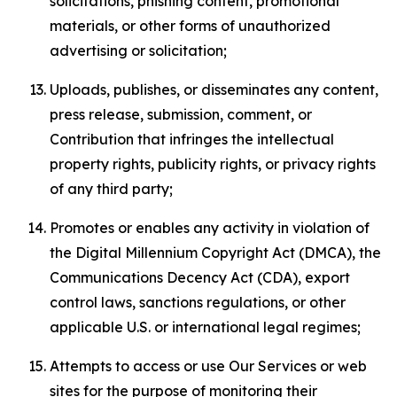
solicitations, phishing content, promotional
materials, or other forms of unauthorized
advertising or solicitation;
Uploads, publishes, or disseminates any content,
press release, submission, comment, or
Contribution that infringes the intellectual
property rights, publicity rights, or privacy rights
of any third party;
Promotes or enables any activity in violation of
the Digital Millennium Copyright Act (DMCA), the
Communications Decency Act (CDA), export
control laws, sanctions regulations, or other
applicable U.S. or international legal regimes;
Attempts to access or use Our Services or web
sites for the purpose of monitoring their