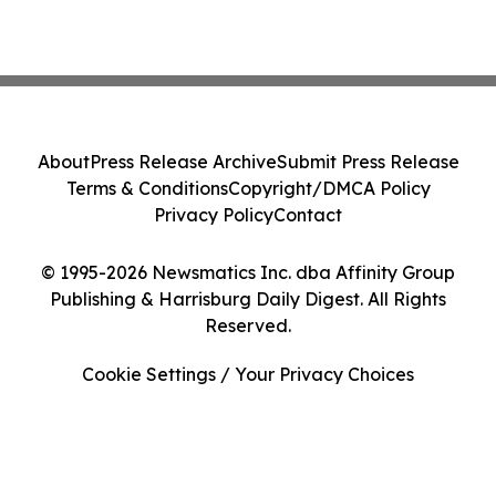
About
Press Release Archive
Submit Press Release
Terms & Conditions
Copyright/DMCA Policy
Privacy Policy
Contact
© 1995-2026 Newsmatics Inc. dba Affinity Group
Publishing & Harrisburg Daily Digest. All Rights
Reserved.
Cookie Settings / Your Privacy Choices