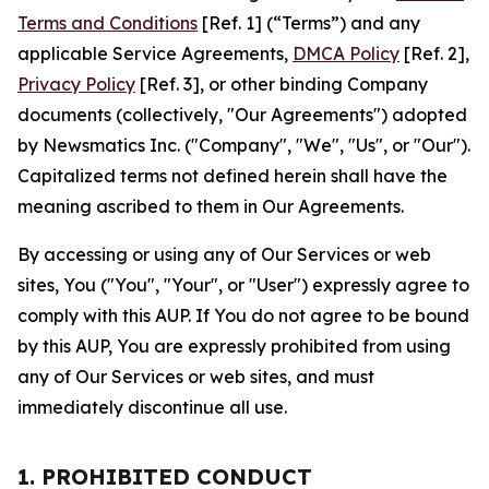
Terms and Conditions
[Ref. 1] (“Terms”) and any
applicable Service Agreements,
DMCA Policy
[Ref. 2],
Privacy Policy
[Ref. 3], or other binding Company
documents (collectively, "Our Agreements") adopted
by Newsmatics Inc. ("Company", "We", "Us", or "Our").
Capitalized terms not defined herein shall have the
meaning ascribed to them in Our Agreements.
By accessing or using any of Our Services or web
sites, You ("You", "Your", or "User") expressly agree to
comply with this AUP. If You do not agree to be bound
by this AUP, You are expressly prohibited from using
any of Our Services or web sites, and must
immediately discontinue all use.
1. PROHIBITED CONDUCT