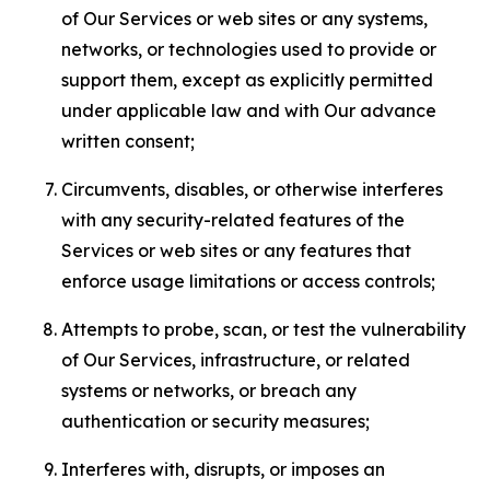
of Our Services or web sites or any systems,
networks, or technologies used to provide or
support them, except as explicitly permitted
under applicable law and with Our advance
written consent;
Circumvents, disables, or otherwise interferes
with any security-related features of the
Services or web sites or any features that
enforce usage limitations or access controls;
Attempts to probe, scan, or test the vulnerability
of Our Services, infrastructure, or related
systems or networks, or breach any
authentication or security measures;
Interferes with, disrupts, or imposes an