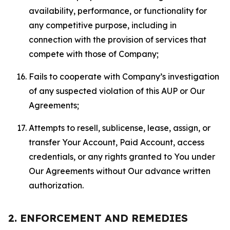
availability, performance, or functionality for
any competitive purpose, including in
connection with the provision of services that
compete with those of Company;
Fails to cooperate with Company’s investigation
of any suspected violation of this AUP or Our
Agreements;
Attempts to resell, sublicense, lease, assign, or
transfer Your Account, Paid Account, access
credentials, or any rights granted to You under
Our Agreements without Our advance written
authorization.
2. ENFORCEMENT AND REMEDIES