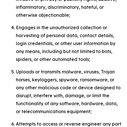
inflammatory, discriminatory, hateful, or
otherwise objectionable;
Engages in the unauthorized collection or
harvesting of personal data, contact details,
login credentials, or other user information by
any means, including but not limited to bots,
spiders, or other automated tools;
Uploads or transmits malware, viruses, Trojan
horses, keyloggers, spyware, ransomware, or
any other malicious code or device designed to
disrupt, interfere with, damage, or limit the
functionality of any software, hardware, data,
or telecommunications equipment;
Attempts to access or reverse engineer any part