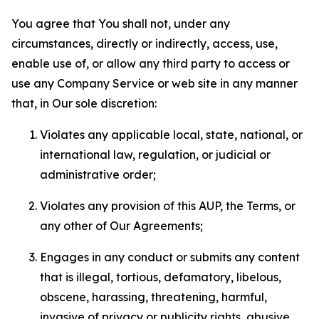
You agree that You shall not, under any
circumstances, directly or indirectly, access, use,
enable use of, or allow any third party to access or
use any Company Service or web site in any manner
that, in Our sole discretion:
Violates any applicable local, state, national, or
international law, regulation, or judicial or
administrative order;
Violates any provision of this AUP, the Terms, or
any other of Our Agreements;
Engages in any conduct or submits any content
that is illegal, tortious, defamatory, libelous,
obscene, harassing, threatening, harmful,
invasive of privacy or publicity rights, abusive,