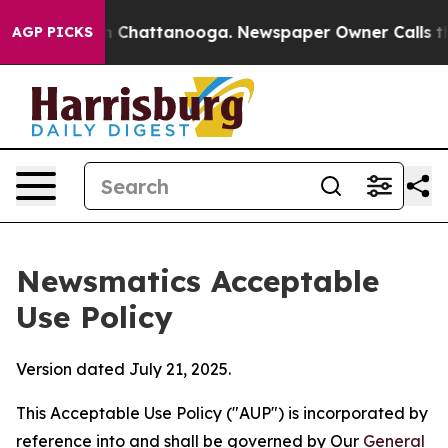
haos in Chattanooga. Newspaper Owner Calls the Peop
AGP PICKS
Newsmatics Acceptable
Use Policy
Version dated July 21, 2025.
This Acceptable Use Policy ("AUP") is incorporated by
reference into and shall be governed by Our
General