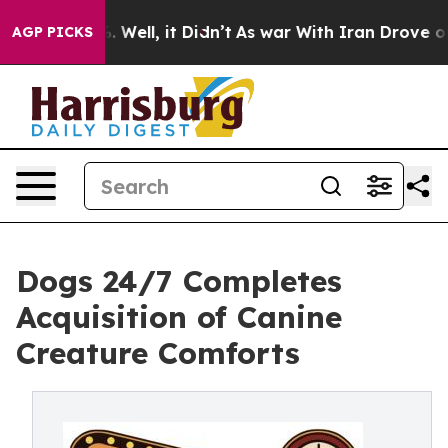
nd 40%. Well, it Didn’t
As war With Iran Drove oil Pr
AGP PICKS
Dogs 24/7 Completes
Acquisition of Canine
Creature Comforts