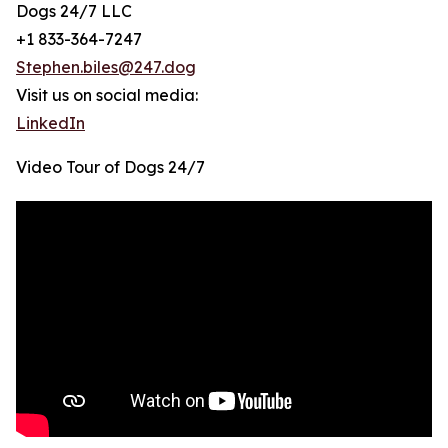
Dogs 24/7 LLC
+1 833-364-7247
Stephen.biles@247.dog
Visit us on social media:
LinkedIn
Video Tour of Dogs 24/7