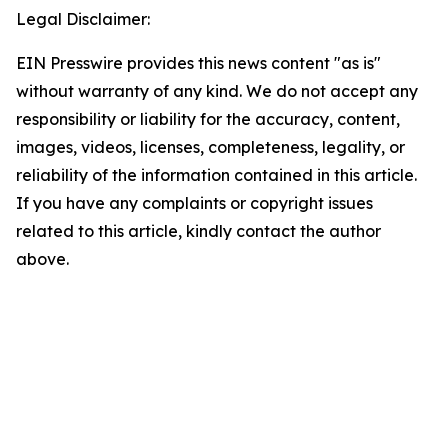
Legal Disclaimer:
EIN Presswire provides this news content "as is"
without warranty of any kind. We do not accept any
responsibility or liability for the accuracy, content,
images, videos, licenses, completeness, legality, or
reliability of the information contained in this article.
If you have any complaints or copyright issues
related to this article, kindly contact the author
above.