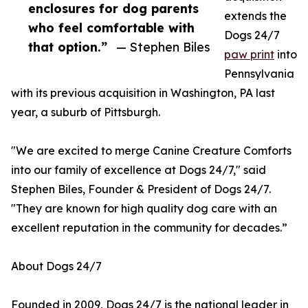
enclosures for dog parents
extends the
who feel comfortable with
Dogs 24/7
that option.”
— Stephen Biles
paw print
into
Pennsylvania
with its previous acquisition in Washington, PA last
year, a suburb of Pittsburgh.
"We are excited to merge Canine Creature Comforts
into our family of excellence at Dogs 24/7," said
Stephen Biles, Founder & President of Dogs 24/7.
"They are known for high quality dog care with an
excellent reputation in the community for decades.”
About Dogs 24/7
Founded in 2009, Dogs 24/7 is the national leader in