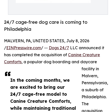
24/7 cage-free dog care is coming to
Philadelphia
MALVERN, PA, UNITED STATES, July 8, 2026
/
EINPresswire.com
/ --
Dogs 24/7
LLC announced it
has completed the acquisition of
Canine Creature
Comforts
, a popular dog boarding and daycare
facility in
Malvern,
In the coming months, we
Pennsylvania,
are excited to bring our
a suburb of
24/7 cage-free model to
Philadelphia.
Canine Creature Comforts,
The
while maintaining traditional
acquisition