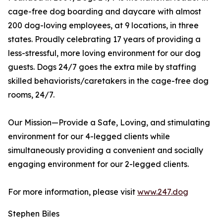
cage-free dog boarding and daycare with almost
200 dog-loving employees, at 9 locations, in three
states. Proudly celebrating 17 years of providing a
less-stressful, more loving environment for our dog
guests. Dogs 24/7 goes the extra mile by staffing
skilled behaviorists/caretakers in the cage-free dog
rooms, 24/7.
Our Mission—Provide a Safe, Loving, and stimulating
environment for our 4-legged clients while
simultaneously providing a convenient and socially
engaging environment for our 2-legged clients.
For more information, please visit
www.247.dog
Stephen Biles