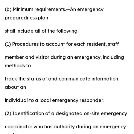
(b) Minimum requirements.--An emergency
preparedness plan
shall include all of the following:
(1) Procedures to account for each resident, staff
member and visitor during an emergency, including
methods to
track the status of and communicate information
about an
individual to a local emergency responder.
(2) Identification of a designated on-site emergency
coordinator who has authority during an emergency