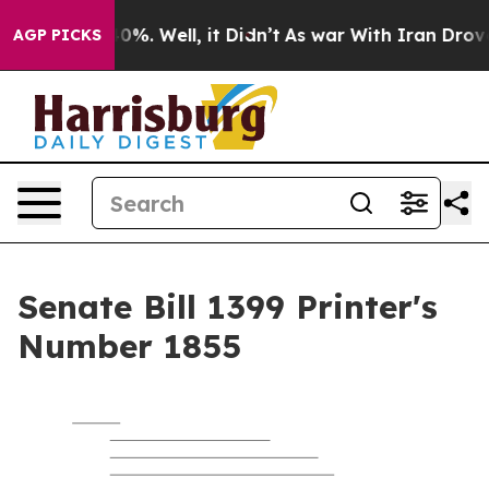
und 40%. Well, it Didn’t
As war With Iran Drove oil 
AGP PICKS
Senate Bill 1399 Printer's
Number 1855