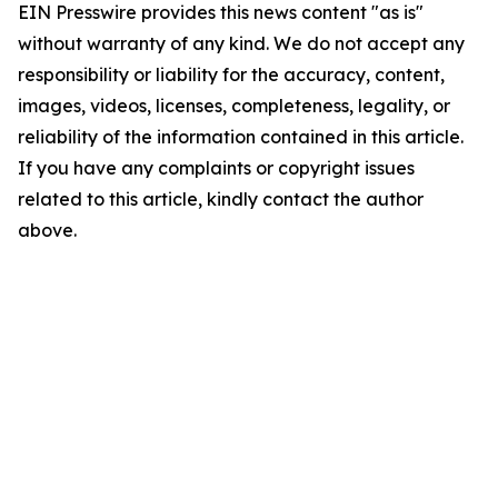
EIN Presswire provides this news content "as is"
without warranty of any kind. We do not accept any
responsibility or liability for the accuracy, content,
images, videos, licenses, completeness, legality, or
reliability of the information contained in this article.
If you have any complaints or copyright issues
related to this article, kindly contact the author
above.