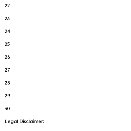
22
23
24
25
26
27
28
29
30
Legal Disclaimer: