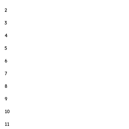
2
3
4
5
6
7
8
9
10
11