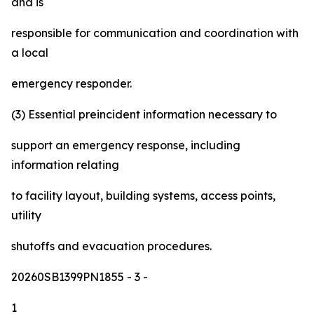
and is
responsible for communication and coordination with
a local
emergency responder.
(3) Essential preincident information necessary to
support an emergency response, including
information relating
to facility layout, building systems, access points,
utility
shutoffs and evacuation procedures.
20260SB1399PN1855
- 3 -
1