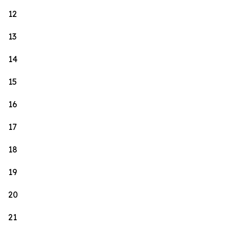
12
13
14
15
16
17
18
19
20
21