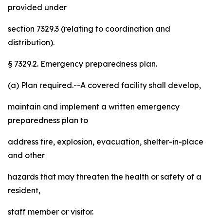
provided under
section 7329.3 (relating to coordination and
distribution).
§ 7329.2. Emergency preparedness plan.
(a) Plan required.--A covered facility shall develop,
maintain and implement a written emergency
preparedness plan to
address fire, explosion, evacuation, shelter-in-place
and other
hazards that may threaten the health or safety of a
resident,
staff member or visitor.