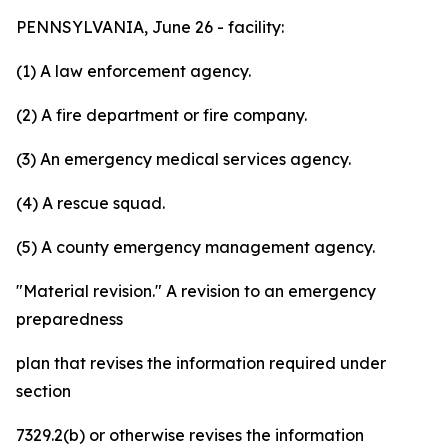
PENNSYLVANIA, June 26 - facility:
(1) A law enforcement agency.
(2) A fire department or fire company.
(3) An emergency medical services agency.
(4) A rescue squad.
(5) A county emergency management agency.
"Material revision."
A revision to an emergency
preparedness
plan that revises the information required under
section
7329.2(b) or otherwise revises the information