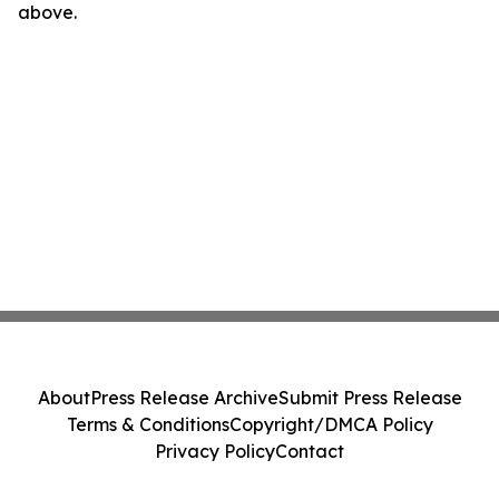
above.
About
Press Release Archive
Submit Press Release
Terms & Conditions
Copyright/DMCA Policy
Privacy Policy
Contact