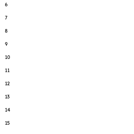
6
7
8
9
10
11
12
13
14
15