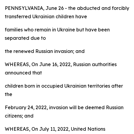
PENNSYLVANIA, June 26 - the abducted and forcibly
transferred Ukrainian children have
families who remain in Ukraine but have been
separated due to
the renewed Russian invasion; and
WHEREAS, On June 16, 2022, Russian authorities
announced that
children born in occupied Ukrainian territories after
the
February 24, 2022, invasion will be deemed Russian
citizens; and
WHEREAS, On July 11, 2022, United Nations