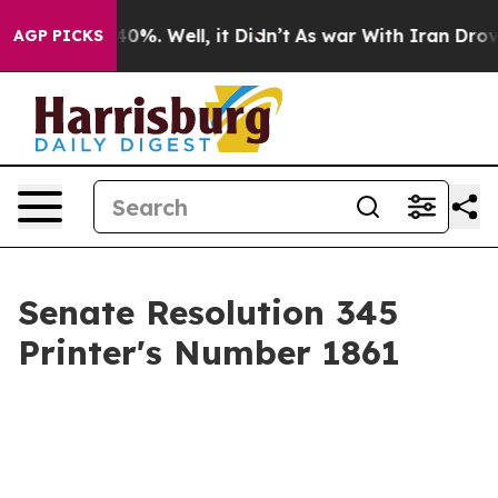
round 40%. Well, it Didn’t
As war With Iran Drove oi
AGP PICKS
Senate Resolution 345
Printer's Number 1861