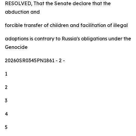
RESOLVED, That the Senate declare that the
abduction and
forcible transfer of children and facilitation of illegal
adoptions is contrary to Russia's obligations under the
Genocide
20260SR0345PN1861
- 2 -
1
2
3
4
5