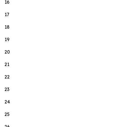
16
17
18
19
20
21
22
23
24
25
26