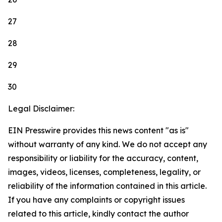
27
28
29
30
Legal Disclaimer:
EIN Presswire provides this news content "as is"
without warranty of any kind. We do not accept any
responsibility or liability for the accuracy, content,
images, videos, licenses, completeness, legality, or
reliability of the information contained in this article.
If you have any complaints or copyright issues
related to this article, kindly contact the author