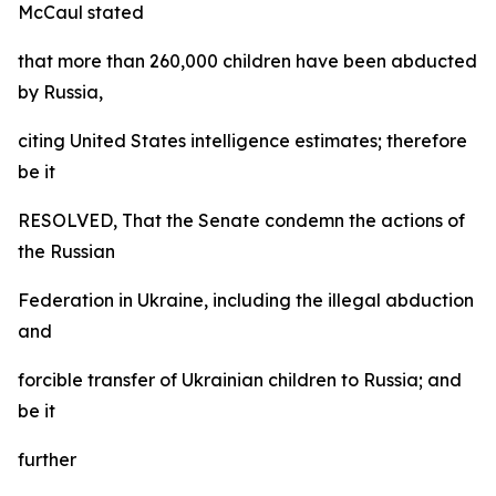
McCaul stated
that more than 260,000 children have been abducted
by Russia,
citing United States intelligence estimates; therefore
be it
RESOLVED, That the Senate condemn the actions of
the Russian
Federation in Ukraine, including the illegal abduction
and
forcible transfer of Ukrainian children to Russia; and
be it
further