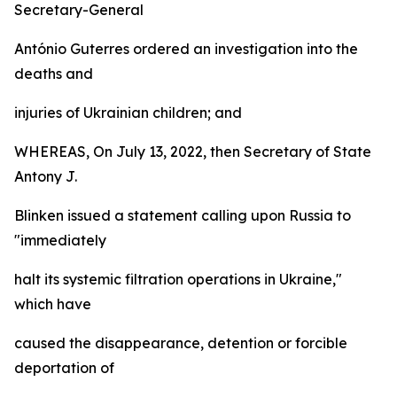
Secretary-General
António Guterres ordered an investigation into the
deaths and
injuries of Ukrainian children; and
WHEREAS, On July 13, 2022, then Secretary of State
Antony J.
Blinken issued a statement calling upon Russia to
"immediately
halt its systemic filtration operations in Ukraine,"
which have
caused the disappearance, detention or forcible
deportation of