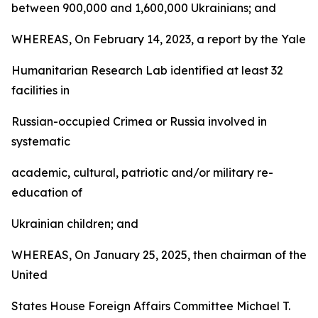
between 900,000 and 1,600,000 Ukrainians; and
WHEREAS, On February 14, 2023, a report by the Yale
Humanitarian Research Lab identified at least 32
facilities in
Russian-occupied Crimea or Russia involved in
systematic
academic, cultural, patriotic and/or military re-
education of
Ukrainian children; and
WHEREAS, On January 25, 2025, then chairman of the
United
States House Foreign Affairs Committee Michael T.