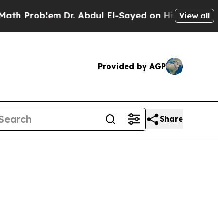
em
Dr. Abdul El-Sayed on Historic Michigan Win: “
View all
Provided by AGP
Share