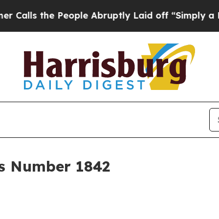
 People Abruptly Laid off “Simply a Math Probl
r's Number 1842