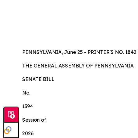
PENNSYLVANIA, June 25 - PRINTER'S NO.
1842
TH
E
GE
N
ER
AL A
S
SE
MB
L
Y
OF
P
ENN
SY
L
VA
NI
A
SENA
TE BILL
No.
1394
Session of
2026