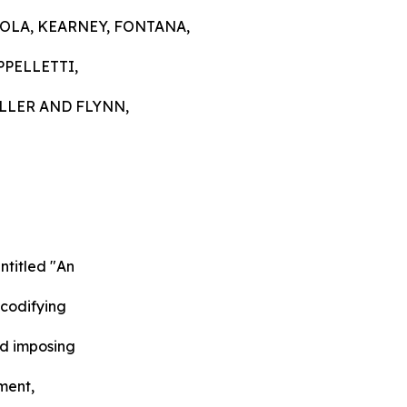
COLA, KEARNEY, FONTANA,
PPELLETTI,
LLER AND FLYNN,
ntitled "An
 codifying
nd imposing
ment,