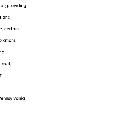
of; providing
rs and
, certain
orations
and
redit,
t
Pennsylvania