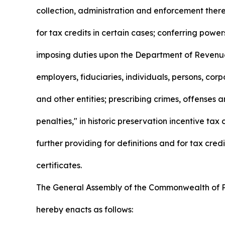
collection, administration and enforcement there
for tax credits in certain cases; conferring powe
imposing duties upon the Department of Revenue
employers, fiduciaries, individuals, persons, corp
and other entities; prescribing crimes, offenses 
penalties," in historic preservation incentive tax c
further providing for definitions and for tax credi
certificates.
The General Assembly of the Commonwealth of 
hereby enacts as follows: