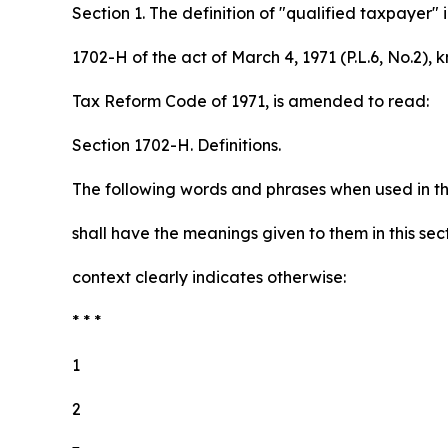
Section 1. The definition of "qualified taxpayer" 
1702-H of the act of March 4, 1971 (P.L.6, No.2), 
Tax Reform Code of 1971, is amended to read:
Section 1702-H. Definitions.
The following words and phrases when used in thi
shall have the meanings given to them in this sec
context clearly indicates otherwise:
* * *
1
2