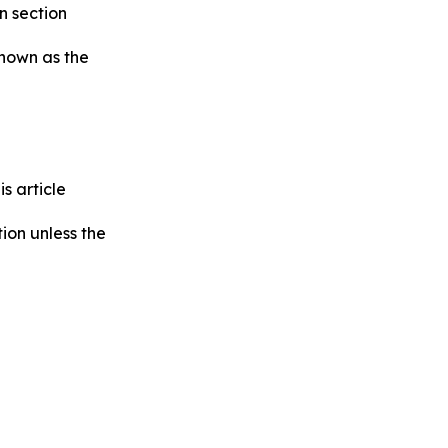
in section
known as the
s article
tion unless the