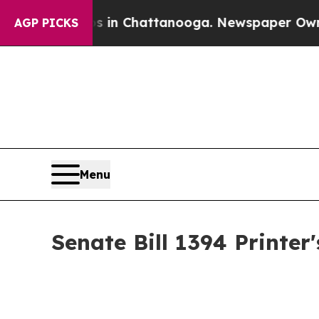
aos in Chattanooga. Newspaper Owner Calls the
AGP PICKS
Menu
Senate Bill 1394 Printe