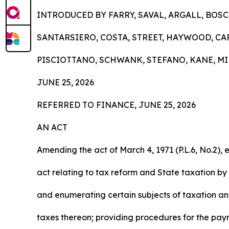
INTRODUCED BY FARRY, SAVAL, ARGALL, BOS
SANTARSIERO, COSTA, STREET, HAYWOOD, CA
PISCIOTTANO, SCHWANK, STEFANO, KANE, MI
JUNE 25, 2026
REFERRED TO FINANCE, JUNE 25, 2026
AN ACT
Amending the act of March 4, 1971 (P.L.6, No.2), e
act relating to tax reform and State taxation by
and enumerating certain subjects of taxation a
taxes thereon; providing procedures for the pay