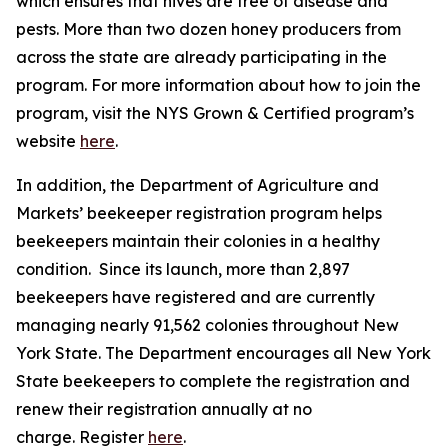
which ensures that hives are free of disease and
pests. More than two dozen honey producers from
across the state are already participating in the
program. For more information about how to join the
program, visit the NYS Grown & Certified program’s
website
here
.
In addition, the Department of Agriculture and
Markets’ beekeeper registration program helps
beekeepers maintain their colonies in a healthy
condition. Since its launch, more than 2,897
beekeepers have registered and are currently
managing nearly 91,562 colonies throughout New
York State. The Department encourages all New York
State beekeepers to complete the registration and
renew their registration annually at no
charge. Register
here
.