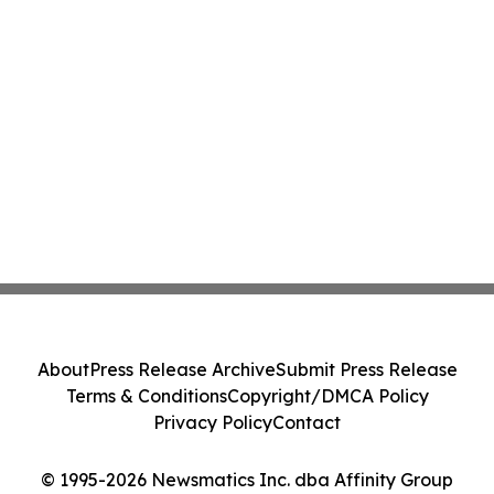
About
Press Release Archive
Submit Press Release
Terms & Conditions
Copyright/DMCA Policy
Privacy Policy
Contact
© 1995-2026 Newsmatics Inc. dba Affinity Group