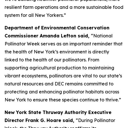
resilient farm operations and a more sustainable food
system for all New Yorkers.”
Department of Environmental Conservation
Commissioner Amanda Lefton said,
“National
Pollinator Week serves as an important reminder that
the health of New York’s environment is directly
linked to the health of our pollinators. From
supporting agricultural production to maintaining
vibrant ecosystems, pollinators are vital to our state’s
natural resources and DEC remains committed to
protecting and enhancing pollinator habitats across
New York to ensure these species continue to thrive.”
New York State Thruway Authority Executive
Director Frank G. Hoare said,
“During Pollinator