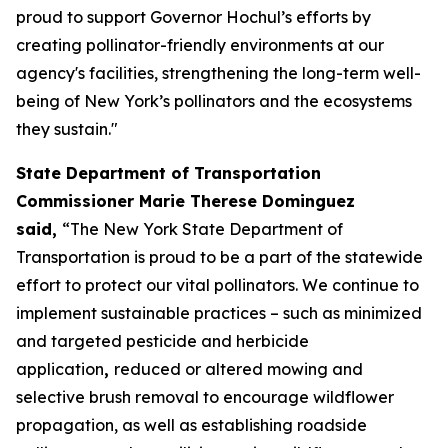
proud to support Governor Hochul’s efforts by
creating pollinator-friendly environments at our
agency's facilities, strengthening the long-term well-
being of New York’s pollinators and the ecosystems
they sustain."
State Department of Transportation
Commissioner Marie Therese Dominguez
said,
“The New York State Department of
Transportation is proud to be a part of the statewide
effort to protect our vital pollinators. We continue to
implement sustainable practices – such as minimized
and targeted pesticide and herbicide
application
,
reduced or altered mowing and
selective brush removal to encourage wildflower
propagation, as well as establishing roadside