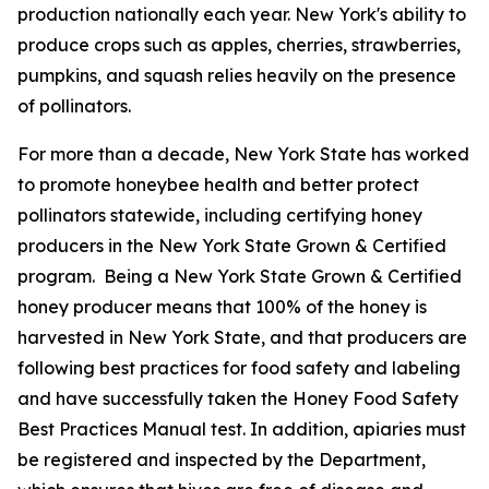
production nationally each year. New York's ability to
produce crops such as apples, cherries, strawberries,
pumpkins, and squash relies heavily on the presence
of pollinators.
For more than a decade, New York State has worked
to promote honeybee health and better protect
pollinators statewide, including certifying honey
producers in the New York State Grown & Certified
program. Being a New York State Grown & Certified
honey producer means that 100% of the honey is
harvested in New York State, and that producers are
following best practices for food safety and labeling
and have successfully taken the Honey Food Safety
Best Practices Manual test. In addition, apiaries must
be registered and inspected by the Department,