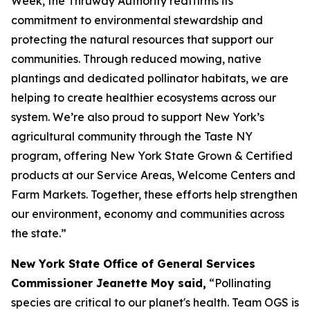
Week, the Thruway Authority reaffirms its
commitment to environmental stewardship and
protecting the natural resources that support our
communities. Through reduced mowing, native
plantings and dedicated pollinator habitats, we are
helping to create healthier ecosystems across our
system. We’re also proud to support New York’s
agricultural community through the Taste NY
program, offering New York State Grown & Certified
products at our Service Areas, Welcome Centers and
Farm Markets. Together, these efforts help strengthen
our environment, economy and communities across
the state.”
New York State Office of General Services
Commissioner Jeanette Moy said,
“Pollinating
species are critical to our planet's health. Team OGS is