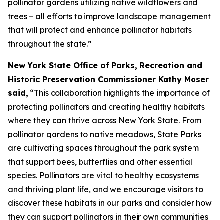
pollinator gardens utilizing native wildflowers and
trees – all efforts to improve landscape management
that will protect and enhance pollinator habitats
throughout the state.”
New York State Office of Parks, Recreation and
Historic Preservation Commissioner Kathy Moser
said,
“This collaboration highlights the importance of
protecting pollinators and creating healthy habitats
where they can thrive across New York State. From
pollinator gardens to native meadows, State Parks
are cultivating spaces throughout the park system
that support bees, butterflies and other essential
species. Pollinators are vital to healthy ecosystems
and thriving plant life, and we encourage visitors to
discover these habitats in our parks and consider how
they can support pollinators in their own communities