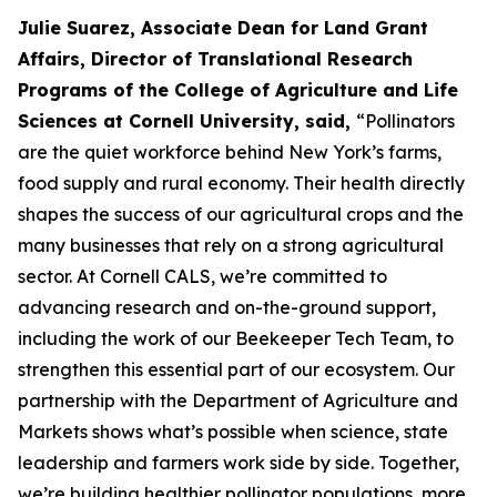
Julie Suarez, Associate Dean for Land Grant
Affairs, Director of Translational Research
Programs of the College of Agriculture and Life
Sciences at Cornell University, said,
“Pollinators
are the quiet workforce behind New York’s farms,
food supply and rural economy. Their health directly
shapes the success of our agricultural crops and the
many businesses that rely on a strong agricultural
sector. At Cornell CALS, we’re committed to
advancing research and on-the-ground support,
including the work of our Beekeeper Tech Team, to
strengthen this essential part of our ecosystem. Our
partnership with the Department of Agriculture and
Markets shows what’s possible when science, state
leadership and farmers work side by side. Together,
we’re building healthier pollinator populations, more