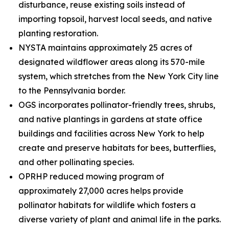
disturbance, reuse existing soils instead of
importing topsoil, harvest local seeds, and native
planting restoration.
NYSTA maintains approximately 25 acres of
designated wildflower areas along its 570-mile
system, which stretches from the New York City line
to the Pennsylvania border.
OGS incorporates pollinator-friendly trees, shrubs,
and native plantings in gardens at state office
buildings and facilities across New York to help
create and preserve habitats for bees, butterflies,
and other pollinating species.
OPRHP reduced mowing program of
approximately 27,000 acres helps provide
pollinator habitats for wildlife which fosters a
diverse variety of plant and animal life in the parks.