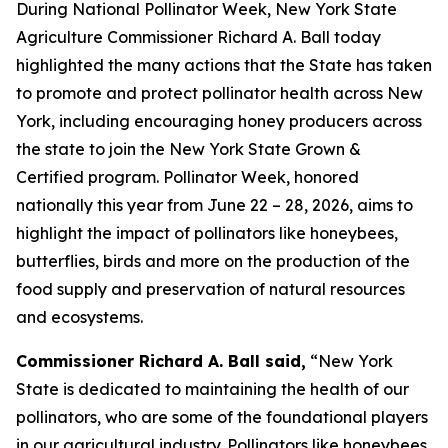
During National Pollinator Week, New York State
Agriculture Commissioner Richard A. Ball today
highlighted the many actions that the State has taken
to promote and protect pollinator health across New
York, including encouraging honey producers across
the state to join the New York State Grown &
Certified program. Pollinator Week, honored
nationally this year from June 22 – 28, 2026, aims to
highlight the impact of pollinators like honeybees,
butterflies, birds and more on the production of the
food supply and preservation of natural resources
and ecosystems.
Commissioner Richard A. Ball said,
“New York
State is dedicated to maintaining the health of our
pollinators, who are some of the foundational players
in our agricultural industry. Pollinators like honeybees,