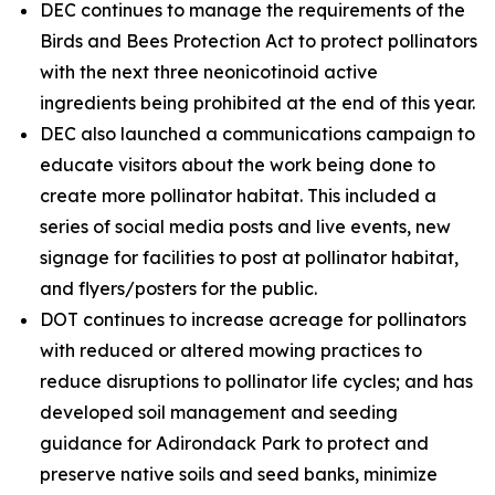
DEC continues to manage the requirements of the
Birds and Bees Protection Act to protect pollinators
with the next three neonicotinoid active
ingredients being prohibited at the end of this year.
DEC also launched a communications campaign to
educate visitors about the work being done to
create more pollinator habitat. This included a
series of social media posts and live events, new
signage for facilities to post at pollinator habitat,
and flyers/posters for the public.
DOT continues to increase acreage for pollinators
with reduced or altered mowing practices to
reduce disruptions to pollinator life cycles; and has
developed soil management and seeding
guidance for Adirondack Park to protect and
preserve native soils and seed banks, minimize