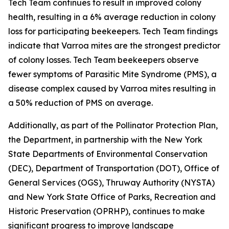
Tech Team continues to result in improved colony
health, resulting in a 6% average reduction in colony
loss for participating beekeepers. Tech Team findings
indicate that Varroa mites are the strongest predictor
of colony losses. Tech Team beekeepers observe
fewer symptoms of Parasitic Mite Syndrome (PMS), a
disease complex caused by Varroa mites resulting in
a 50% reduction of PMS on average.
Additionally, as part of the Pollinator Protection Plan,
the Department, in partnership with the New York
State Departments of Environmental Conservation
(DEC), Department of Transportation (DOT), Office of
General Services (OGS), Thruway Authority (NYSTA)
and New York State Office of Parks, Recreation and
Historic Preservation (OPRHP), continues to make
significant progress to improve landscape