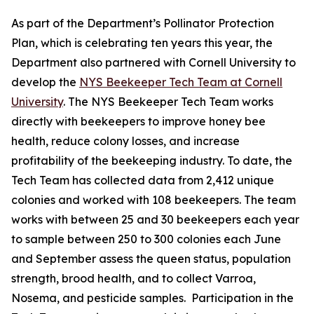
As part of the Department’s Pollinator Protection
Plan, which is celebrating ten years this year, the
Department also partnered with Cornell University to
develop the
NYS Beekeeper Tech Team at Cornell
University
. The NYS Beekeeper Tech Team works
directly with beekeepers to improve honey bee
health, reduce colony losses, and increase
profitability of the beekeeping industry. To date, the
Tech Team has collected data from 2,412 unique
colonies and worked with 108 beekeepers. The team
works with between 25 and 30 beekeepers each year
to sample between 250 to 300 colonies each June
and September assess the queen status, population
strength, brood health, and to collect Varroa,
Nosema, and pesticide samples. Participation in the