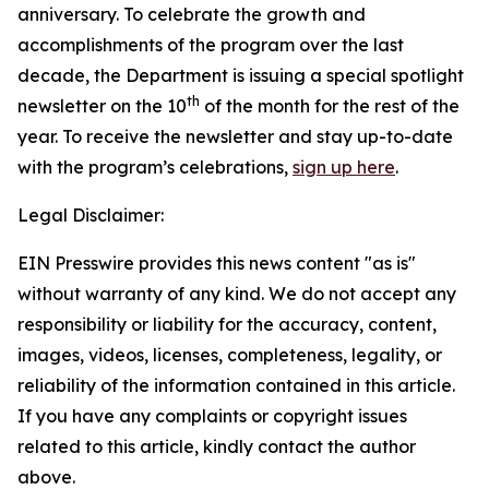
anniversary. To celebrate the growth and
accomplishments of the program over the last
decade, the Department is issuing a special spotlight
th
newsletter on the 10
of the month for the rest of the
year. To receive the newsletter and stay up-to-date
with the program’s celebrations,
sign up here
.
Legal Disclaimer:
EIN Presswire provides this news content "as is"
without warranty of any kind. We do not accept any
responsibility or liability for the accuracy, content,
images, videos, licenses, completeness, legality, or
reliability of the information contained in this article.
If you have any complaints or copyright issues
related to this article, kindly contact the author
above.