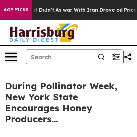
, it Didn’t
As war With Iran Drove oil Prices Higher
AGP PICKS
During Pollinator Week,
New York State
Encourages Honey
Producers...