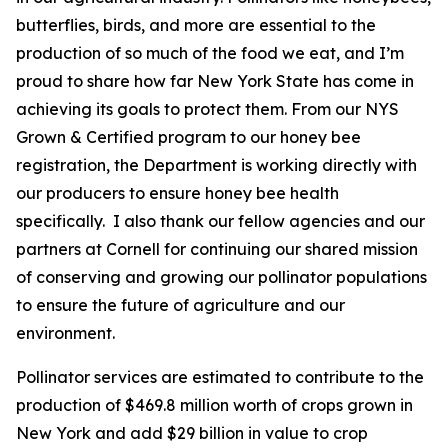
butterflies, birds, and more are essential to the
production of so much of the food we eat, and I’m
proud to share how far New York State has come in
achieving its goals to protect them. From our NYS
Grown & Certified program to our honey bee
registration, the Department is working directly with
our producers to ensure honey bee health
specifically. I also thank our fellow agencies and our
partners at Cornell for continuing our shared mission
of conserving and growing our pollinator populations
to ensure the future of agriculture and our
environment.
Pollinator services are estimated to contribute to the
production of $469.8 million worth of crops grown in
New York and add $29 billion in value to crop