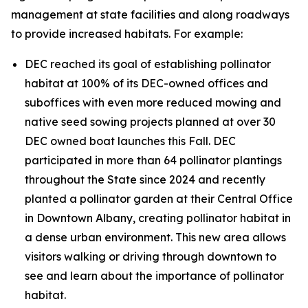
management at state facilities and along roadways
to provide increased habitats. For example:
DEC reached its goal of establishing pollinator
habitat at 100% of its DEC-owned offices and
suboffices with even more reduced mowing and
native seed sowing projects planned at over 30
DEC owned boat launches this Fall. DEC
participated in more than 64 pollinator plantings
throughout the State since 2024 and recently
planted a pollinator garden at their Central Office
in Downtown Albany, creating pollinator habitat in
a dense urban environment. This new area allows
visitors walking or driving through downtown to
see and learn about the importance of pollinator
habitat.