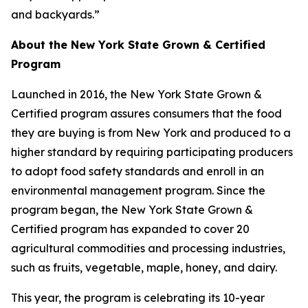
and backyards.”
About the New York State Grown & Certified
Program
Launched in 2016, the New York State Grown &
Certified program assures consumers that the food
they are buying is from New York and produced to a
higher standard by requiring participating producers
to adopt food safety standards and enroll in an
environmental management program. Since the
program began, the New York State Grown &
Certified program has expanded to cover 20
agricultural commodities and processing industries,
such as fruits, vegetable, maple, honey, and dairy.
This year, the program is celebrating its 10-year