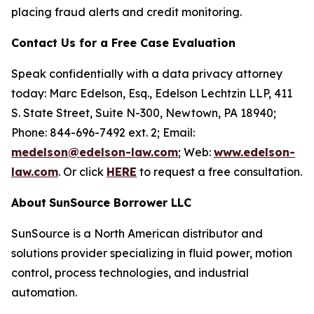
placing fraud alerts and credit monitoring.
Contact Us for a Free Case Evaluation
Speak confidentially with a data privacy attorney
today: Marc Edelson, Esq., Edelson Lechtzin LLP, 411
S. State Street, Suite N-300, Newtown, PA 18940;
Phone: 844-696-7492 ext. 2; Email:
medelson@edelson-law.com
; Web:
www.edelson-
law.com
. Or click
HERE
to request a free consultation.
About
SunSource Borrower LLC
SunSource is a North American distributor and
solutions provider specializing in fluid power, motion
control, process technologies, and industrial
automation.