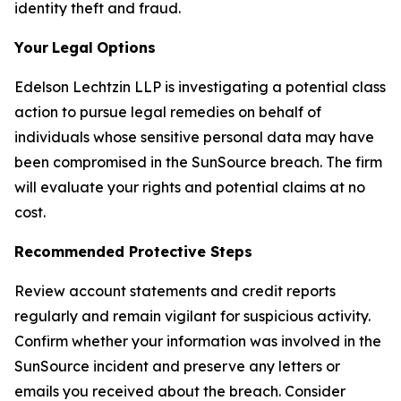
identity theft and fraud.
Your
Legal
Options
Edelson Lechtzin LLP is investigating a potential class
action to pursue legal remedies on behalf of
individuals whose sensitive personal data may have
been compromised in the SunSource breach. The firm
will evaluate your rights and potential claims at no
cost.
Recommended Protective Steps
Review account statements and credit reports
regularly and remain vigilant for suspicious activity.
Confirm whether your information was involved in the
SunSource incident and preserve any letters or
emails you received about the breach. Consider