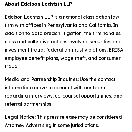
About Edelson Lechtzin LLP
Edelson Lechtzin LLP is a national class action law
firm with offices in Pennsylvania and California. In
addition to data breach litigation, the firm handles
class and collective actions involving securities and
investment fraud, federal antitrust violations, ERISA
employee benefit plans, wage theft, and consumer
fraud
Media and Partnership Inquiries: Use the contact
information above to connect with our team
regarding interviews, co-counsel opportunities, and
referral partnerships.
Legal Notice: This press release may be considered
Attorney Advertising in some jurisdictions.