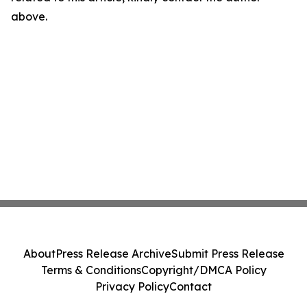
above.
About
Press Release Archive
Submit Press Release
Terms & Conditions
Copyright/DMCA Policy
Privacy Policy
Contact