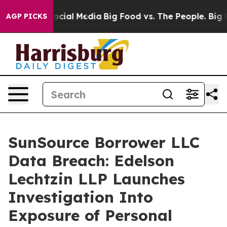
ages on Social Media
Big Food vs. The People. Big Food
AGP PICKS
SunSource Borrower LLC
Data Breach: Edelson
Lechtzin LLP Launches
Investigation Into
Exposure of Personal