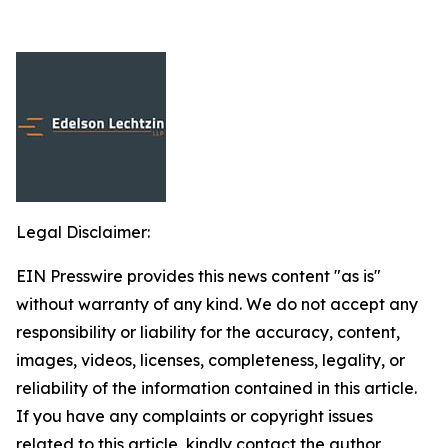
Legal Disclaimer:
EIN Presswire provides this news content "as is"
without warranty of any kind. We do not accept any
responsibility or liability for the accuracy, content,
images, videos, licenses, completeness, legality, or
reliability of the information contained in this article.
If you have any complaints or copyright issues
related to this article, kindly contact the author