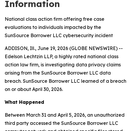
Information
National class action firm offering free case
evaluations to individuals impacted by the
SunSource Borrower LLC cybersecurity incident
ADDISON, Ill., June 19, 2026 (GLOBE NEWSWIRE) --
Edelson Lechtzin LLP, a highly rated national class
action law firm, is investigating data privacy claims
arising from the SunSource Borrower LLC data
breach. SunSource Borrower LLC learned of a breach
on or about April 30, 2026.
What Happened
Between March 31 and April 5, 2026, an unauthorized
third party accessed the SunSource Borrower LLC