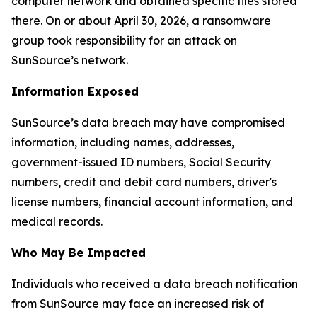
computer network and obtained specific files stored
there. On or about April 30, 2026, a ransomware
group took responsibility for an attack on
SunSource’s network.
Information Exposed
SunSource’s data breach may have compromised
information, including names, addresses,
government-issued ID numbers, Social Security
numbers, credit and debit card numbers, driver's
license numbers, financial account information, and
medical records.
Who May Be Impacted
Individuals who received a data breach notification
from SunSource may face an increased risk of