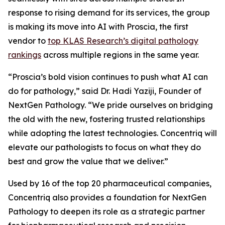
response to rising demand for its services, the group
is making its move into AI with Proscia, the first
vendor to
top KLAS Research’s digital pathology
rankings
across multiple regions in the same year.
“Proscia’s bold vision continues to push what AI can
do for pathology,” said Dr. Hadi Yaziji, Founder of
NextGen Pathology. “We pride ourselves on bridging
the old with the new, fostering trusted relationships
while adopting the latest technologies. Concentriq will
elevate our pathologists to focus on what they do
best and grow the value that we deliver.”
Used by 16 of the top 20 pharmaceutical companies,
Concentriq also provides a foundation for NextGen
Pathology to deepen its role as a strategic partner