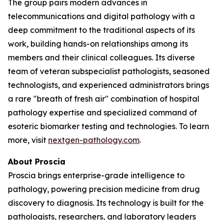
The group pairs modern advances in
telecommunications and digital pathology with a
deep commitment to the traditional aspects of its
work, building hands-on relationships among its
members and their clinical colleagues. Its diverse
team of veteran subspecialist pathologists, seasoned
technologists, and experienced administrators brings
a rare "breath of fresh air" combination of hospital
pathology expertise and specialized command of
esoteric biomarker testing and technologies. To learn
more, visit
nextgen-pathology.com
.
About Proscia
Proscia brings enterprise-grade intelligence to
pathology, powering precision medicine from drug
discovery to diagnosis. Its technology is built for the
pathologists, researchers, and laboratory leaders