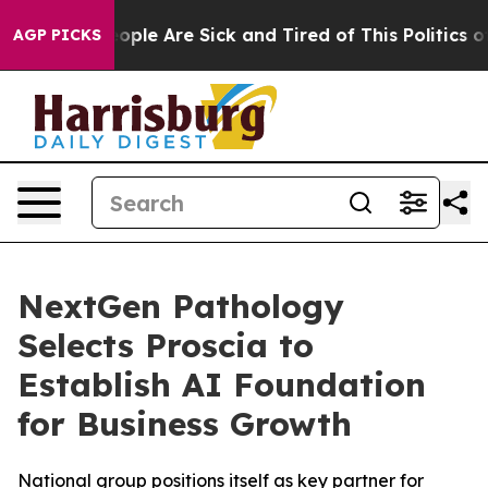
 Win: “People Are Sick and Tired of This Politics of H
AGP PICKS
NextGen Pathology
Selects Proscia to
Establish AI Foundation
for Business Growth
National group positions itself as key partner for