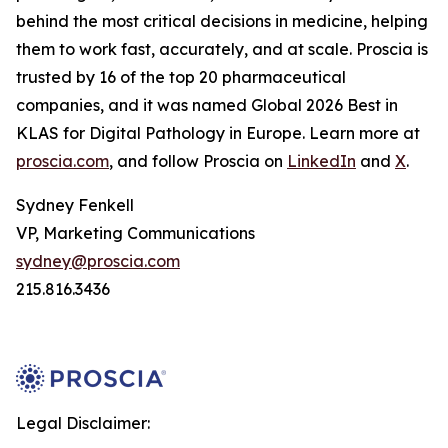
behind the most critical decisions in medicine, helping
them to work fast, accurately, and at scale. Proscia is
trusted by 16 of the top 20 pharmaceutical
companies, and it was named Global 2026 Best in
KLAS for Digital Pathology in Europe. Learn more at
proscia.com
, and follow Proscia on
LinkedIn
and
X
.
Sydney Fenkell
VP, Marketing Communications
sydney@proscia.com
215.816.3436
Legal Disclaimer: