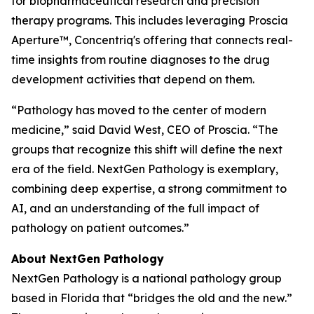
for biopharmaceutical research and precision
therapy programs. This includes leveraging Proscia
Aperture™, Concentriq's offering that connects real-
time insights from routine diagnoses to the drug
development activities that depend on them.
“Pathology has moved to the center of modern
medicine,” said David West, CEO of Proscia. “The
groups that recognize this shift will define the next
era of the field. NextGen Pathology is exemplary,
combining deep expertise, a strong commitment to
AI, and an understanding of the full impact of
pathology on patient outcomes.”
About NextGen Pathology
NextGen Pathology is a national pathology group
based in Florida that “bridges the old and the new.”