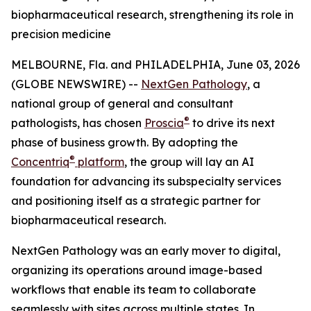
biopharmaceutical research, strengthening its role in
precision medicine
MELBOURNE, Fla. and PHILADELPHIA, June 03, 2026
(GLOBE NEWSWIRE) --
NextGen Pathology
, a
national group of general and consultant
®
pathologists, has chosen
Proscia
to drive its next
phase of business growth. By adopting the
®
Concentriq
platform
, the group will lay an AI
foundation for advancing its subspecialty services
and positioning itself as a strategic partner for
biopharmaceutical research.
NextGen Pathology was an early mover to digital,
organizing its operations around image-based
workflows that enable its team to collaborate
seamlessly with sites across multiple states. In