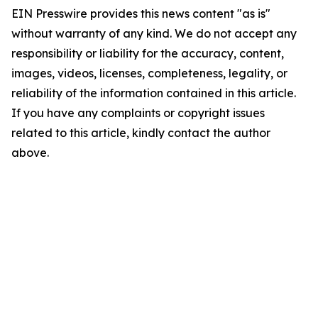
EIN Presswire provides this news content "as is"
without warranty of any kind. We do not accept any
responsibility or liability for the accuracy, content,
images, videos, licenses, completeness, legality, or
reliability of the information contained in this article.
If you have any complaints or copyright issues
related to this article, kindly contact the author
above.