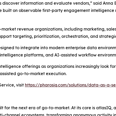
s discover information and evaluate vendors,” said Anna 
built on observable first-party engagement intelligence 
-market revenue organizations, including marketing, sale
pport targeting, prioritization, orchestration, and strateg
designed to integrate into modern enterprise data environ
ntelligence platforms, and AI-assisted workflow environm
elligence offerings as organizations increasingly look for
ssisted go-to-market execution.
rvice, visit
https://pharosiq.com/solutions/data-as-a-se
 for the next era of go-to-market. At its core is atlasIQ,
lti-channel ecosystems, transforming anonymous activity in