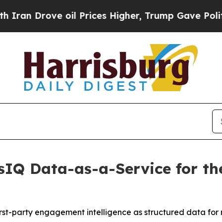
rove oil Prices Higher, Trump Gave Politically 
IQ Data-as-a-Service for the
irst-party engagement intelligence as structured data for 