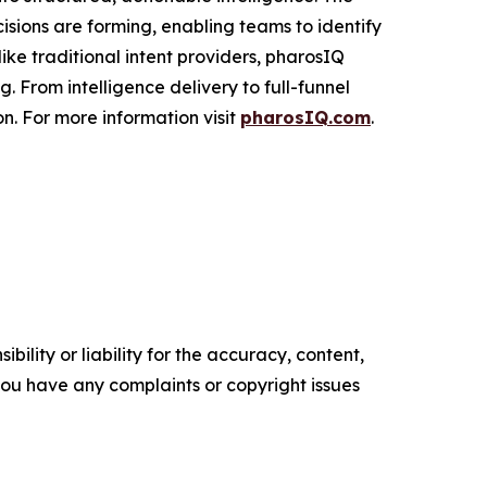
cisions are forming, enabling teams to identify
ke traditional intent providers, pharosIQ
 From intelligence delivery to full-funnel
n. For more information visit
pharosIQ.com
.
ility or liability for the accuracy, content,
f you have any complaints or copyright issues