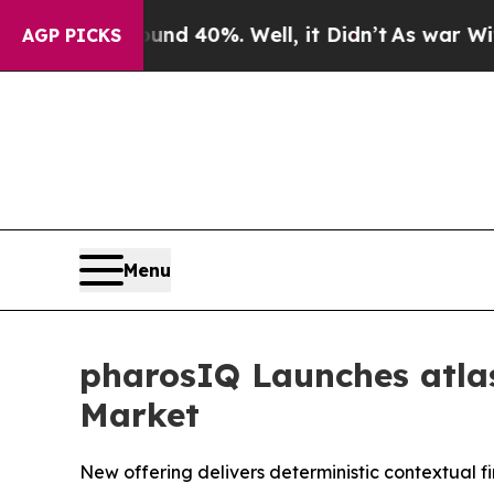
 Around 40%. Well, it Didn’t
As war With Iran D
AGP PICKS
Menu
pharosIQ Launches atlas
Market
New offering delivers deterministic contextual f