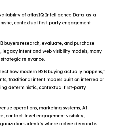
lability of atlasIQ Intelligence Data-as-a-
nistic, contextual first-party engagement
B2B buyers research, evaluate, and purchase
 legacy intent and web visibility models, many
d strategic relevance.
eflect how modern B2B buying actually happens,”
s, traditional intent models built on inferred or
ing deterministic, contextual first-party
evenue operations, marketing systems, AI
ce, contact-level engagement visibility,
rganizations identify where active demand is