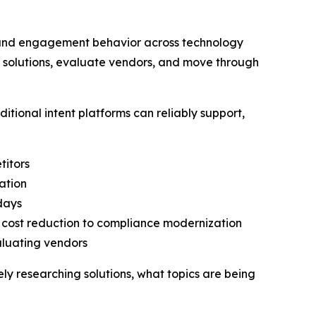
h and engagement behavior across technology
h solutions, evaluate vendors, and move through
tional intent platforms can reliably support,
titors
ation
 days
o cost reduction to compliance modernization
aluating vendors
vely researching solutions, what topics are being