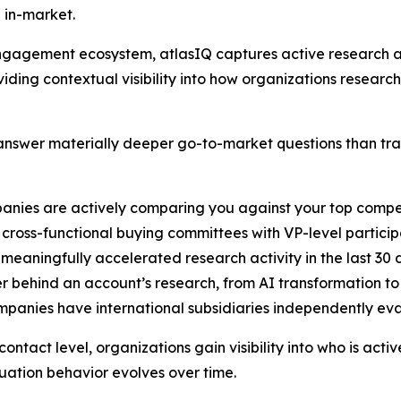
 in-market.
B engagement ecosystem, atlasIQ captures active researc
iding contextual visibility into how organizations researc
nswer materially deeper go-to-market questions than tradi
anies are actively comparing you against your top compe
cross-functional buying committees with VP-level particip
 meaningfully accelerated research activity in the last 30
er behind an account’s research, from AI transformation t
ompanies have international subsidiaries independently ev
ntact level, organizations gain visibility into who is acti
ation behavior evolves over time.