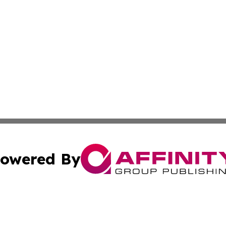
owered By
ubmit Press Release
Terms & Conditions
Copyright/DMCA
Inc. dba Affinity Group Publishing & Harrisburg Daily Dige