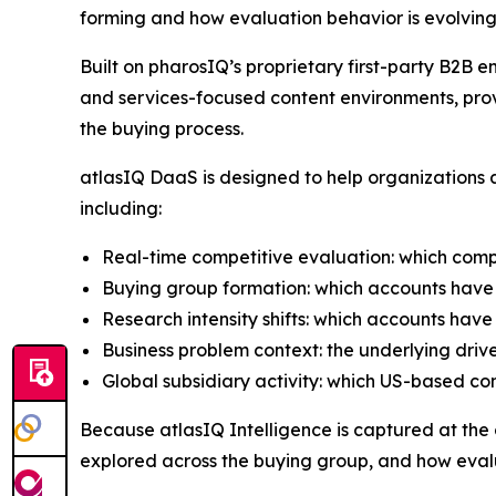
forming and how evaluation behavior is evolving
Built on pharosIQ’s proprietary first-party B2
and services-focused content environments, prov
the buying process.
atlasIQ DaaS is designed to help organizations a
including:
Real-time competitive evaluation: which comp
Buying group formation: which accounts have 
Research intensity shifts: which accounts have
Business problem context: the underlying driv
Global subsidiary activity: which US-based c
Because atlasIQ Intelligence is captured at the co
explored across the buying group, and how evalu