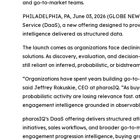
and go-to-market teams.
PHILADELPHIA, PA, June 03, 2026 (GLOBE NE
Service (DaaS), a new offering designed to prov
intelligence delivered as structured data.
The launch comes as organizations face declining
solutions. As discovery, evaluation, and decisi
still reliant on inferred, probabilistic, or bidst
“Organizations have spent years building go-to-
said Jeffrey Rokuskie, CEO at pharosIQ. “As buyer
probabilistic activity are losing relevance fast. 
engagement intelligence grounded in observable
pharosIQ’s DaaS offering delivers structured at
initiatives, sales workflows, and broader go-to-m
engagement progression intelligence, buying gro