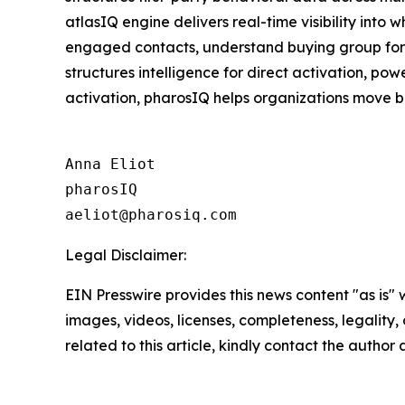
atlasIQ engine delivers real-time visibility into
engaged contacts, understand buying group format
structures intelligence for direct activation, p
activation, pharosIQ helps organizations move b
Anna Eliot

pharosIQ

Legal Disclaimer:
EIN Presswire provides this news content "as is" 
images, videos, licenses, completeness, legality, o
related to this article, kindly contact the author