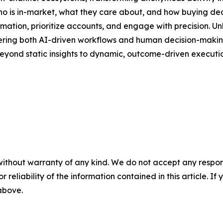
 who is in-market, what they care about, and how buying de
ion, prioritize accounts, and engage with precision. Unli
owering both AI-driven workflows and human decision-making.
eyond static insights to dynamic, outcome-driven executio
without warranty of any kind. We do not accept any responsib
r reliability of the information contained in this article. I
 above.