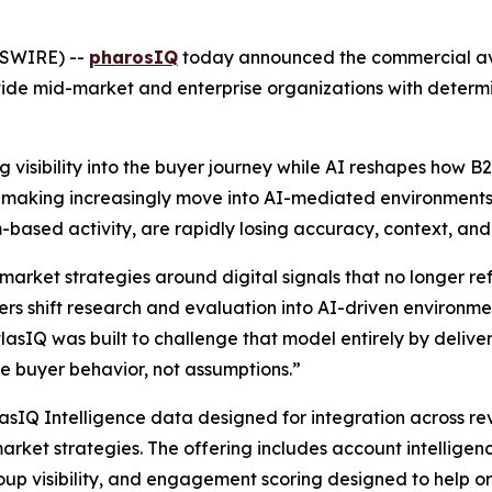
WSWIRE) --
pharosIQ
today announced the commercial avai
ide mid-market and enterprise organizations with determi
 visibility into the buyer journey while AI reshapes how 
on-making increasingly move into AI-mediated environments,
ream-based activity, are rapidly losing accuracy, context, an
market strategies around digital signals that no longer r
s shift research and evaluation into AI-driven environment
atlasIQ was built to challenge that model entirely by deliver
 buyer behavior, not assumptions.”
lasIQ Intelligence data designed for integration across r
arket strategies. The offering includes account intelligen
up visibility, and engagement scoring designed to help o