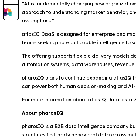
“AI is fundamentally changing how organization
approach to understanding market behavior, one 
assumptions.”
atlasIQ DaaS is designed for enterprise and mid
teams seeking more actionable intelligence to su
The offering supports flexible delivery models 
automation systems, data warehouses, revenue i
pharosIQ plans to continue expanding atlasIQ Int
can power both human decision-making and AI-a
For more information about atlasIQ Data-as-a-Se
About pharosIQ
pharosIQ is a B2B data intelligence company built
structures first-party behavioral data across mu