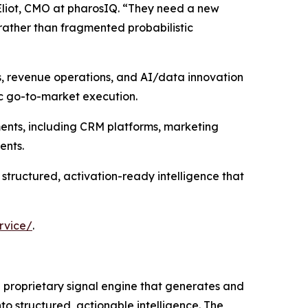
Eliot, CMO at pharosIQ. “They need a new
rather than fragmented probabilistic
s, revenue operations, and AI/data innovation
ic go-to-market execution.
ments, including CRM platforms, marketing
ents.
 structured, activation-ready intelligence that
rvice/
.
 a proprietary signal engine that generates and
to structured, actionable intelligence. The