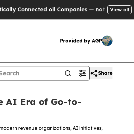
Connected oil Companies — not Taxpayers — the C
View all
Provided by AGP
Share
 AI Era of Go-to-
modern revenue organizations, AI initiatives,