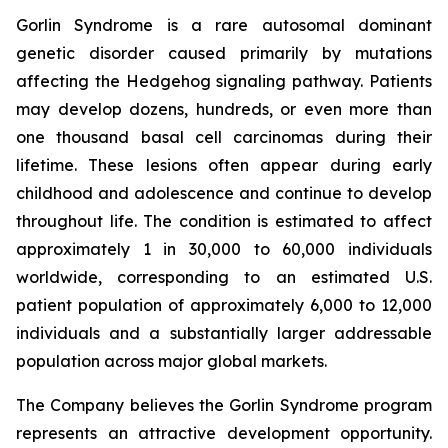
Gorlin Syndrome is a rare autosomal dominant
genetic disorder caused primarily by mutations
affecting the Hedgehog signaling pathway. Patients
may develop dozens, hundreds, or even more than
one thousand basal cell carcinomas during their
lifetime. These lesions often appear during early
childhood and adolescence and continue to develop
throughout life. The condition is estimated to affect
approximately 1 in 30,000 to 60,000 individuals
worldwide, corresponding to an estimated U.S.
patient population of approximately 6,000 to 12,000
individuals and a substantially larger addressable
population across major global markets.
The Company believes the Gorlin Syndrome program
represents an attractive development opportunity.