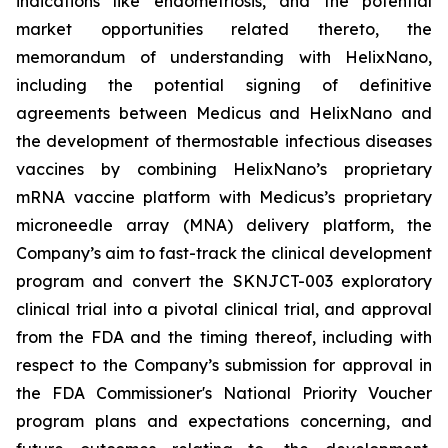
indications like endometriosis, and the potential
market opportunities related thereto, the
memorandum of understanding with HelixNano,
including the potential signing of definitive
agreements between Medicus and HelixNano and
the development of thermostable infectious diseases
vaccines by combining HelixNano’s proprietary
mRNA vaccine platform with Medicus’s proprietary
microneedle array (MNA) delivery platform, the
Company’s aim to fast-track the clinical development
program and convert the SKNJCT-003 exploratory
clinical trial into a pivotal clinical trial, and approval
from the FDA and the timing thereof, including with
respect to the Company’s submission for approval in
the FDA
Commissioner's National Priority Voucher
program
plans and expectations concerning, and