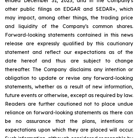
ended December 31, 2025, and in the Company's
other public filings on EDGAR and SEDAR+, which
may impact, among other things, the trading price
and liquidity of the Company's common shares.
Forward-looking statements contained in this news
release are expressly qualified by this cautionary
statement and reflect our expectations as of the
date hereof and thus are subject to change
thereafter. The Company disclaims any intention or
obligation to update or revise any forward-looking
statements, whether as a result of new information,
future events or otherwise, except as required by law.
Readers are further cautioned not to place undue
reliance on forward-looking statements as there can
be no assurance that the plans, intentions or
expectations upon which they are placed will occur.