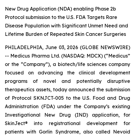
New Drug Application (NDA) enabling Phase 2b
Protocol submission to the U.S. FDA Targets Rare
Disease Population with Significant Unmet Need and
Lifetime Burden of Repeated Skin Cancer Surgeries
PHILADELPHIA, June 03, 2026 (GLOBE NEWSWIRE)
-- Medicus Pharma Ltd. (NASDAQ: MDCX) (“Medicus”
or the “Company”), a biotech/life sciences company
focused on advancing the clinical development
programs of novel and potentially disruptive
therapeutics assets, today announced the submission
of Protocol SKNJCT-005 to the U.S. Food and Drug
Administration (FDA) under the Company’s existing
Investigational New Drug (IND) application, for
SkinJect® into registrational development for
patients with Gorlin Syndrome, also called Nevoid