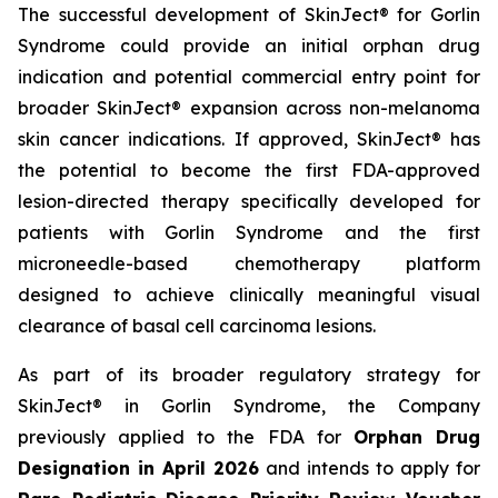
The successful development of SkinJect® for Gorlin
Syndrome could provide an initial orphan drug
indication and potential commercial entry point for
broader SkinJect® expansion across non-melanoma
skin cancer indications. If approved, SkinJect® has
the potential to become the first FDA-approved
lesion-directed therapy specifically developed for
patients with Gorlin Syndrome and the first
microneedle-based chemotherapy platform
designed to achieve clinically meaningful visual
clearance of basal cell carcinoma lesions.
As part of its broader regulatory strategy for
SkinJect® in Gorlin Syndrome, the Company
previously applied to the FDA for
Orphan Drug
Designation in April 2026
and intends to apply for