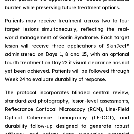
burden while preserving future treatment options.
Patients may receive treatment across two to four
target lesions simultaneously, reflecting the real-
world management of Gorlin Syndrome. Each target
lesion will receive three applications of SkinJect®
administered on Days 1, 8 and 15, with an optional
fourth treatment on Day 22 if visual clearance has not
yet been achieved. Patients will be followed through
Week 24 to evaluate durability of response.
The protocol incorporates blinded central review,
standardized photography, lesion-level assessments,
Reflectance Confocal Microscopy (RCM), Line-Field
Optical Coherence Tomography (LF-OCT), and
durability follow-up designed to generate robust