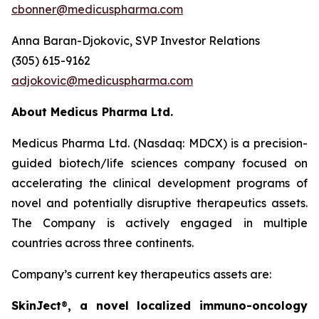
cbonner@medicuspharma.com
Anna Baran-Djokovic, SVP Investor Relations
(305) 615-9162
adjokovic@medicuspharma.com
About Medicus Pharma Ltd.
Medicus Pharma Ltd. (Nasdaq: MDCX) is a precision-
guided biotech/life sciences company focused on
accelerating the clinical development programs of
novel and potentially disruptive therapeutics assets.
The Company is actively engaged in multiple
countries across three continents.
Company’s current key therapeutics assets are:
SkinJect
®
, a novel localized immuno-oncology