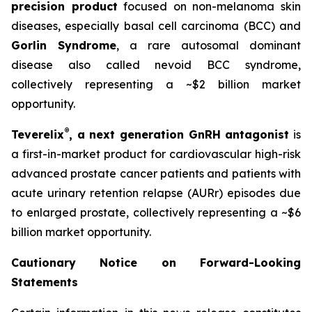
precision product
focused on non-melanoma skin
diseases, especially basal cell carcinoma (BCC) and
Gorlin Syndrome
, a rare autosomal dominant
disease also called nevoid BCC syndrome,
collectively representing a ~$2 billion market
opportunity.
®
Teverelix
, a next generation GnRH antagonist
is
a first-in-market product for cardiovascular high-risk
advanced prostate cancer patients and patients with
acute urinary retention relapse (AURr) episodes due
to enlarged prostate, collectively representing a ~$6
billion market opportunity.
Cautionary Notice on Forward-Looking
Statements