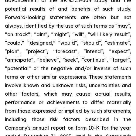
advancement of the SKNJCT-004 study and the
potential results of and benefits of such study.
Forward-looking statements are often but not
always, identified by the use of such terms as "may",
“on track”, “aim”, "might", "will", "will likely result",
“could,” “designed,” "would", "should", "estimate",
"plan", "project", "forecast", "intend", "expect",
"anticipate", "believe", "seek", "continue", "target",
“potential” or the negative and/or inverse of such
terms or other similar expressions. These statements
involve known and unknown risks, uncertainties and
other factors, which may cause actual results,
performance or achievements to differ materially
from those expressed or implied by such statements,
including those risk factors described in the
Company's annual report on form 10-K for the year