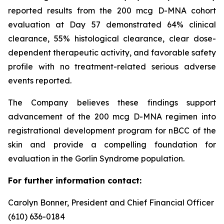
reported results from the 200 mcg D-MNA cohort
evaluation at Day 57 demonstrated 64% clinical
clearance, 55% histological clearance, clear dose-
dependent therapeutic activity, and favorable safety
profile with no treatment-related serious adverse
events reported.
The Company believes these findings support
advancement of the 200 mcg D-MNA regimen into
registrational development program for nBCC of the
skin and provide a compelling foundation for
evaluation in the Gorlin Syndrome population.
For further information contact:
Carolyn Bonner, President and Chief Financial Officer
(610) 636-0184