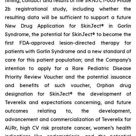
timing, conduct and results of the SKNJCT-005 Phase
2b registrational study, including whether the
resulting data will be sufficient to support a future
New Drug Application for SkinJect® in Gorlin
Syndrome, the potential for SkinJect® to become the
first FDA-approved lesion-directed therapy for
patients with Gorlin Syndrome and a new standard of
care for this patient population; and the Company's
intention to apply for a Rare Pediatric Disease
Priority Review Voucher and the potential issuance
and benefits of such voucher, Orphan drug
designation for SkinJect
®
the development of
Teverelix and expectations concerning, and future
outcomes relating to, the development,
advancement and commercialization of Teverelix for
AURr, high CV risk prostate cancer, women’s health