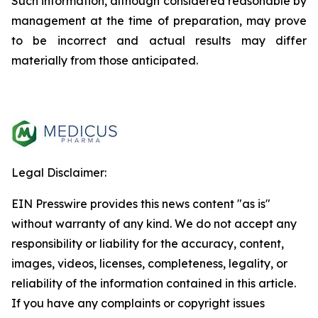
Such information, although considered reasonable by
management at the time of preparation, may prove
to be incorrect and actual results may differ
materially from those anticipated.
Legal Disclaimer:
EIN Presswire provides this news content "as is"
without warranty of any kind. We do not accept any
responsibility or liability for the accuracy, content,
images, videos, licenses, completeness, legality, or
reliability of the information contained in this article.
If you have any complaints or copyright issues