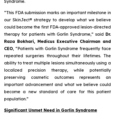
Syndrome.
“This FDA submission marks an important milestone in
our SkinJect® strategy to develop what we believe
could become the first FDA-approved lesion-directed
therapy for patients with Gorlin Syndrome,” said
Dr.
Raza Bokhari, Medicus Executive Chairman and
CEO
, “Patients with Gorlin Syndrome frequently face
repeated surgeries throughout their lifetimes. The
ability to treat multiple lesions simultaneously using a
localized precision therapy, while potentially
preserving cosmetic outcomes represents an
important advancement and what we believe could
become a new standard of care for this patient
population.”
Significant Unmet Need in Gorlin Syndrome