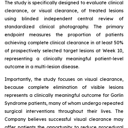
The study is specifically designed to evaluate clinical
clearance, or visual clearance, of treated lesions
using blinded independent central review of
standardized clinical photography. The primary
endpoint measures the proportion of patients
achieving complete clinical clearance in at least 50%
of prospectively selected target lesions at Week 10,
representing a clinically meaningful patient-level
outcome in a multi-lesion disease.
Importantly, the study focuses on visual clearance,
because complete elimination of visible lesions
represents a clinically meaningful outcome for Gorlin
Syndrome patients, many of whom undergo repeated
surgical interventions throughout their lives. The
Company believes successful visual clearance may
offer patients the opportunity to reduce procedural