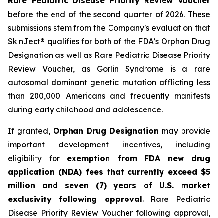
Rare Pediatric Disease Priority Review Voucher
before the end of the second quarter of 2026. These
submissions stem from the Company’s evaluation that
SkinJect® qualifies for both of the FDA’s Orphan Drug
Designation as well as Rare Pediatric Disease Priority
Review Voucher, as Gorlin Syndrome is a rare
autosomal dominant genetic mutation afflicting less
than 200,000 Americans and frequently manifests
during early childhood and adolescence.
If granted,
Orphan Drug Designation
may provide
important development incentives, including
eligibility for
exemption from FDA new drug
application (NDA) fees that currently exceed $5
million and seven (7) years of U.S. market
exclusivity following approval
. Rare Pediatric
Disease Priority Review Voucher following approval,