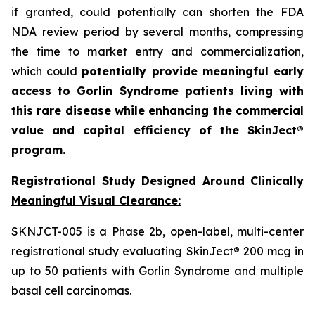
if granted, could potentially can shorten the FDA
NDA review period by several months, compressing
the time to market entry and commercialization,
which could
potentially provide meaningful early
access to Gorlin Syndrome patients living with
this rare disease while enhancing the commercial
value and capital efficiency of the SkinJect®
program.
Registrational Study Designed Around Clinically
Meaningful Visual Clearance:
SKNJCT-005 is a Phase 2b, open-label, multi-center
registrational study evaluating SkinJect® 200 mcg in
up to 50 patients with Gorlin Syndrome and multiple
basal cell carcinomas.