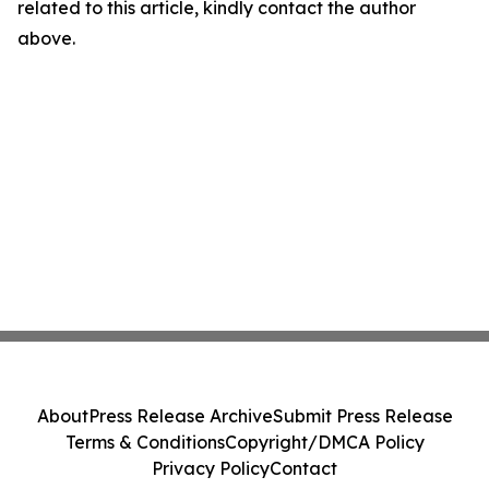
related to this article, kindly contact the author
above.
About
Press Release Archive
Submit Press Release
Terms & Conditions
Copyright/DMCA Policy
Privacy Policy
Contact