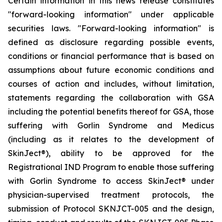
Certain information in this news release constitutes
"forward-looking information" under applicable
securities laws. "Forward-looking information" is
defined as disclosure regarding possible events,
conditions or financial performance that is based on
assumptions about future economic conditions and
courses of action and includes, without limitation,
statements regarding the collaboration with GSA
including the potential benefits thereof for GSA, those
suffering with Gorlin Syndrome and Medicus
(including as it relates to the development of
SkinJect
®
), ability to be approved for the
Registrational IND Program to enable those suffering
with Gorlin Syndrome to access SkinJect
®
under
physician-supervised treatment protocols, the
submission of Protocol SKNJCT-005 and the design,