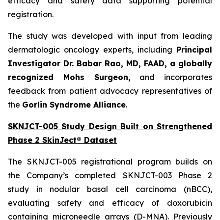
efficacy and safety data supporting potential
registration.
The study was developed with input from leading
dermatologic oncology experts, including
Principal
Investigator Dr. Babar Rao, MD, FAAD, a globally
recognized Mohs Surgeon,
and incorporates
feedback from patient advocacy representatives of
the
Gorlin Syndrome Alliance
.
SKNJCT-005 Study Design Built on Strengthened
Phase 2 SkinJect® Dataset
The SKNJCT-005 registrational program builds on
the Company’s completed SKNJCT-003 Phase 2
study in nodular basal cell carcinoma (nBCC),
evaluating safety and efficacy of doxorubicin
containing microneedle arrays (D-MNA). Previously