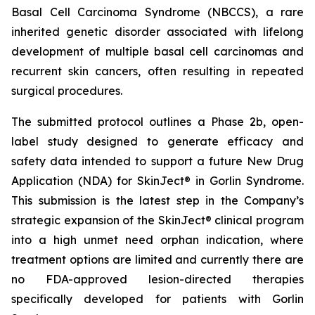
Basal Cell Carcinoma Syndrome (NBCCS), a rare
inherited genetic disorder associated with lifelong
development of multiple basal cell carcinomas and
recurrent skin cancers, often resulting in repeated
surgical procedures.
The submitted protocol outlines a Phase 2b, open-
label study designed to generate efficacy and
safety data intended to support a future New Drug
Application (NDA) for SkinJect® in Gorlin Syndrome.
This submission is the latest step in the Company’s
strategic expansion of the SkinJect® clinical program
into a high unmet need orphan indication, where
treatment options are limited and currently there are
no FDA-approved lesion-directed therapies
specifically developed for patients with Gorlin