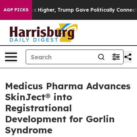
ices Higher, Trump Gave Politically Connected oil Com
AGP PICKS
Medicus Pharma Advances
SkinJect® into
Registrational
Development for Gorlin
Syndrome