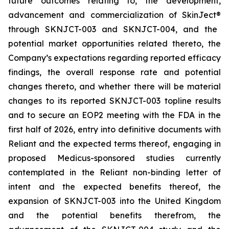
future outcomes relating to, the development,
advancement and commercialization of SkinJect
®
through SKNJCT-003 and SKNJCT-004, and the
potential market opportunities related thereto, the
Company’s expectations regarding reported efficacy
findings, the overall response rate and potential
changes thereto, and whether there will be material
changes to its reported SKNJCT-003 topline results
and to secure an EOP2 meeting with the FDA in the
first half of 2026, entry into definitive documents with
Reliant and the expected terms thereof, engaging in
proposed Medicus-sponsored studies currently
contemplated in the Reliant non-binding letter of
intent and the expected benefits thereof, the
expansion of SKNJCT-003 into the United Kingdom
and the potential benefits therefrom, the