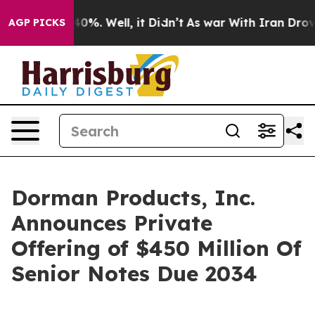
round 40%. Well, it Didn’t
As war With Iran Drove oi
AGP PICKS
Dorman Products, Inc.
Announces Private
Offering of $450 Million Of
Senior Notes Due 2034