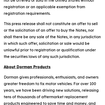
not be offered or sold in the United States without
registration or an applicable exemption from
registration requirements.
This press release shall not constitute an offer to sell
or the solicitation of an offer to buy the Notes, nor
shall there be any sale of the Notes, in any jurisdiction
in which such offer, solicitation or sale would be
unlawful prior to registration or qualification under
the securities laws of any such jurisdiction.
About Dorman Products
Dorman gives professionals, enthusiasts, and owners
greater freedom to fix motor vehicles. For over 100
years, we have been driving new solutions, releasing
tens of thousands of aftermarket replacement
products engineered to save time and money, and