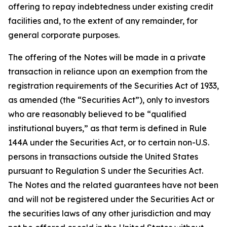
offering to repay indebtedness under existing credit
facilities and, to the extent of any remainder, for
general corporate purposes.
The offering of the Notes will be made in a private
transaction in reliance upon an exemption from the
registration requirements of the Securities Act of 1933,
as amended (the “Securities Act”), only to investors
who are reasonably believed to be “qualified
institutional buyers,” as that term is defined in Rule
144A under the Securities Act, or to certain non-U.S.
persons in transactions outside the United States
pursuant to Regulation S under the Securities Act.
The Notes and the related guarantees have not been
and will not be registered under the Securities Act or
the securities laws of any other jurisdiction and may