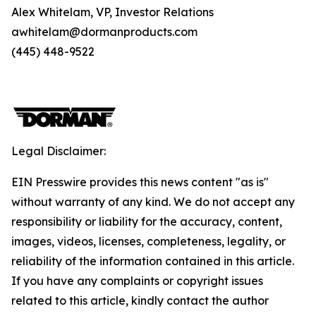
Alex Whitelam, VP, Investor Relations
awhitelam@dormanproducts.com
(445) 448-9522
Legal Disclaimer:
EIN Presswire provides this news content "as is"
without warranty of any kind. We do not accept any
responsibility or liability for the accuracy, content,
images, videos, licenses, completeness, legality, or
reliability of the information contained in this article.
If you have any complaints or copyright issues
related to this article, kindly contact the author