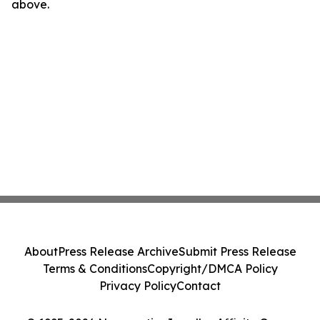
above.
About
Press Release Archive
Submit Press Release
Terms & Conditions
Copyright/DMCA Policy
Privacy Policy
Contact