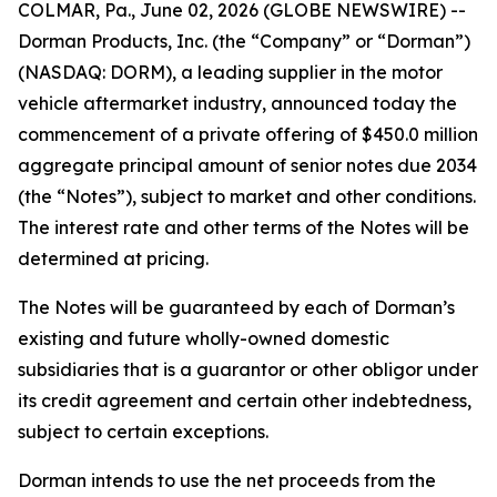
COLMAR, Pa., June 02, 2026 (GLOBE NEWSWIRE) --
Dorman Products, Inc. (the “Company” or “Dorman”)
(NASDAQ: DORM), a leading supplier in the motor
vehicle aftermarket industry, announced today the
commencement of a private offering of $450.0 million
aggregate principal amount of senior notes due 2034
(the “Notes”), subject to market and other conditions.
The interest rate and other terms of the Notes will be
determined at pricing.
The Notes will be guaranteed by each of Dorman’s
existing and future wholly-owned domestic
subsidiaries that is a guarantor or other obligor under
its credit agreement and certain other indebtedness,
subject to certain exceptions.
Dorman intends to use the net proceeds from the