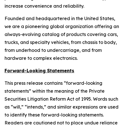
increase convenience and reliability.
Founded and headquartered in the United States,
we are a pioneering global organization offering an
always-evolving catalog of products covering cars,
trucks, and specialty vehicles, from chassis to body,
from underhood to undercarriage, and from
hardware to complex electronics.
Forward-Looking Statements
This press release contains “forward-looking
statements” within the meaning of the Private
Securities Litigation Reform Act of 1995. Words such
as “will,” “intends,” and similar expressions are used
to identify these forward-looking statements.
Readers are cautioned not to place undue reliance