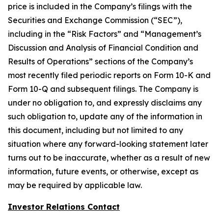
price is included in the Company’s filings with the
Securities and Exchange Commission (“SEC”),
including in the “Risk Factors” and “Management’s
Discussion and Analysis of Financial Condition and
Results of Operations” sections of the Company’s
most recently filed periodic reports on Form 10-K and
Form 10-Q and subsequent filings. The Company is
under no obligation to, and expressly disclaims any
such obligation to, update any of the information in
this document, including but not limited to any
situation where any forward-looking statement later
turns out to be inaccurate, whether as a result of new
information, future events, or otherwise, except as
may be required by applicable law.
Investor Relations Contact