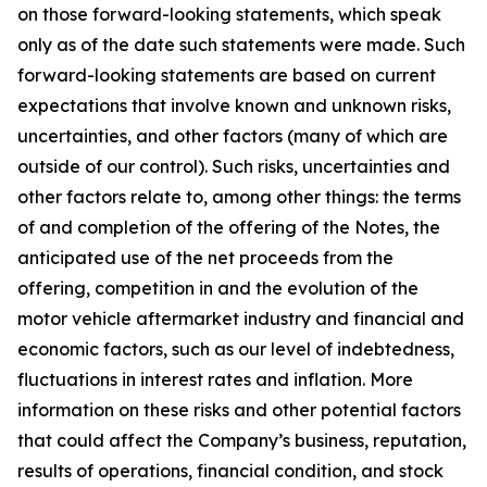
on those forward-looking statements, which speak
only as of the date such statements were made. Such
forward-looking statements are based on current
expectations that involve known and unknown risks,
uncertainties, and other factors (many of which are
outside of our control). Such risks, uncertainties and
other factors relate to, among other things: the terms
of and completion of the offering of the Notes, the
anticipated use of the net proceeds from the
offering, competition in and the evolution of the
motor vehicle aftermarket industry and financial and
economic factors, such as our level of indebtedness,
fluctuations in interest rates and inflation. More
information on these risks and other potential factors
that could affect the Company’s business, reputation,
results of operations, financial condition, and stock