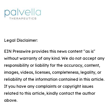
Legal Disclaimer:
EIN Presswire provides this news content "as is"
without warranty of any kind. We do not accept any
responsibility or liability for the accuracy, content,
images, videos, licenses, completeness, legality, or
reliability of the information contained in this article.
If you have any complaints or copyright issues
related to this article, kindly contact the author
above.