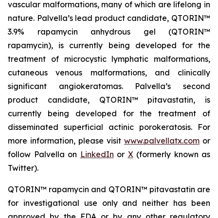
vascular malformations, many of which are lifelong in
nature. Palvella’s lead product candidate, QTORIN™
3.9% rapamycin anhydrous gel (QTORIN™
rapamycin), is currently being developed for the
treatment of microcystic lymphatic malformations,
cutaneous venous malformations, and clinically
significant angiokeratomas. Palvella’s second
product candidate, QTORIN™ pitavastatin, is
currently being developed for the treatment of
disseminated superficial actinic porokeratosis. For
more information, please visit
www.palvellatx.com
or
follow Palvella on
LinkedIn
or
X
(formerly known as
Twitter).
QTORIN™ rapamycin and QTORIN™ pitavastatin are
for investigational use only and neither has been
approved by the FDA or by any other regulatory