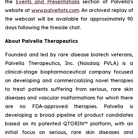
the
Events and Presentations
section of Palvella's
website at
www.palvellatx.com
. An archived replay of
the webcast will be available for approximately 90
days following the fireside chat.
About Palvella Therapeutics
Founded and led by rare disease biotech veterans,
Palvella Therapeutics, Inc. (Nasdaq: PVLA) is a
clinical-stage biopharmaceutical company focused
on developing and commercializing novel therapies
to treat patients suffering from serious, rare skin
diseases and vascular malformations for which there
are no FDA-approved therapies. Palvella is
developing a broad pipeline of product candidates
based on its patented QTORIN™ platform, with an
initial focus on serious, rare skin diseases and