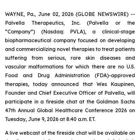
WAYNE, Pa., June 02, 2026 (GLOBE NEWSWIRE) --
Palvella Therapeutics, Inc. (Palvella or the
“Company”) (Nasdaq: PVLA), a clinical-stage
biopharmaceutical company focused on developing
and commercializing novel therapies to treat patients
suffering from serious, rare skin diseases and
vascular malformations for which there are no U.S.
Food and Drug Administration (FDA)-approved
therapies, today announced that Wes Kaupinen,
Founder and Chief Executive Officer of Palvella, will
participate in a fireside chat at the Goldman Sachs
47th Annual Global Healthcare Conference 2026 on
Tuesday, June 9, 2026 at 8:40 a.m. ET.
A live webcast of the fireside chat will be available on