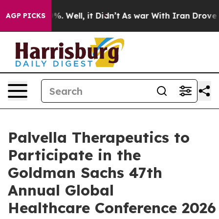
ound 40%. Well, it Didn’t
As war With Iran Drove oil 
AGP PICKS
Palvella Therapeutics to
Participate in the
Goldman Sachs 47th
Annual Global
Healthcare Conference 2026