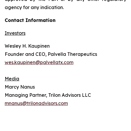
agency for any indication.
Contact Information
Investors
Wesley H. Kaupinen
Founder and CEO, Palvella Therapeutics
wes.kaupinen@palvellatx.com
Media
Marcy Nanus
Managing Partner, Trilon Advisors LLC
mnanus@trilonadvisors.com