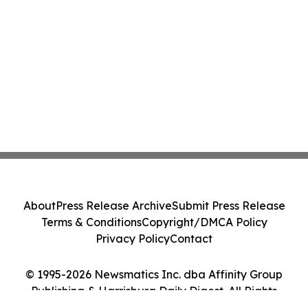
About
Press Release Archive
Submit Press Release
Terms & Conditions
Copyright/DMCA Policy
Privacy Policy
Contact
© 1995-2026 Newsmatics Inc. dba Affinity Group
Publishing & Harrisburg Daily Digest. All Rights
Reserved.