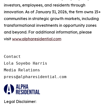
investors, employees, and residents through
innovation. As of January 31, 2026, the firm owns 15+
communities in strategic growth markets, including
transformational investments in opportunity zones
and beyond. For additional information, please
visit
www.alpharesidential.com
Contact 

Lola Soyebo Harris 

Media Relations 

press@alpharesidential.com 
Legal Disclaimer: