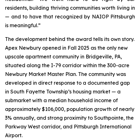
residents, building thriving communities worth living in
— and to have that recognized by NAIOP Pittsburgh
is meaningful.”
The development behind the award tells its own story.
Apex Newbury opened in Fall 2025 as the only new
upscale apartment community in Bridgeville, PA,
situated along the I-79 corridor within the 300-acre
Newbury Market Master Plan. The community was
developed in direct response to a documented gap
in South Fayette Township’s housing market — a
submarket with a median household income of
approximately $106,000, population growth of nearly
3% annually, and strong proximity to Southpointe, the
Parkway West corridor, and Pittsburgh International
Airport.