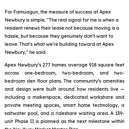
For Famuagun, the measure of success at Apex
Newbury is simple. "The real signal for me is when a
resident renews their lease not because moving is a
hassle, but because they genuinely don't want to
leave. That's what we're building toward at Apex
Newbury," he said.
Apex Newbury’s 277 homes average 918 square feet
across one-bedroom, two-bedroom, and two-
bedroom den floor plans. The community’s amenities
and design were built around how residents live —
including a makerspace, dedicated workshare and
private meeting spaces, smart home technology, a
saltwater pool, and a rideshare waiting area. A 139-
unit Phase II is planned as the next milestone within