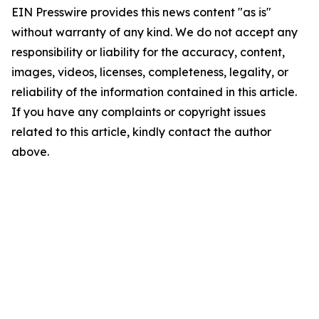
EIN Presswire provides this news content "as is"
without warranty of any kind. We do not accept any
responsibility or liability for the accuracy, content,
images, videos, licenses, completeness, legality, or
reliability of the information contained in this article.
If you have any complaints or copyright issues
related to this article, kindly contact the author
above.