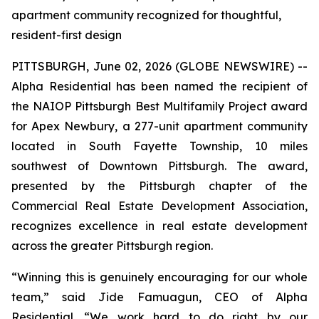
apartment community recognized for thoughtful,
resident-first design
PITTSBURGH, June 02, 2026 (GLOBE NEWSWIRE) --
Alpha Residential has been named the recipient of
the NAIOP Pittsburgh Best Multifamily Project award
for Apex Newbury, a 277-unit apartment community
located in South Fayette Township, 10 miles
southwest of Downtown Pittsburgh. The award,
presented by the Pittsburgh chapter of the
Commercial Real Estate Development Association,
recognizes excellence in real estate development
across the greater Pittsburgh region.
“Winning this is genuinely encouraging for our whole
team,” said Jide Famuagun, CEO of Alpha
Residential. “We work hard to do right by our