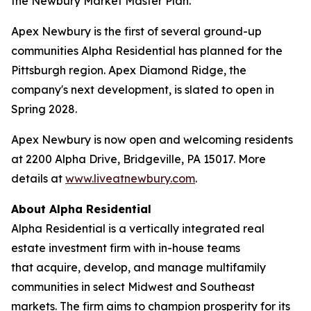
the Newbury Market Master Plan.
Apex Newbury is the first of several ground-up
communities Alpha Residential has planned for the
Pittsburgh region. Apex Diamond Ridge, the
company's next development, is slated to open in
Spring 2028.
Apex Newbury is now open and welcoming residents
at 2200 Alpha Drive, Bridgeville, PA 15017. More
details at
www.liveatnewbury.com
.
About Alpha Residential
Alpha Residential is a vertically integrated real
estate investment firm with in-house teams
that acquire, develop, and manage multifamily
communities in select Midwest and Southeast
markets. The firm aims to champion prosperity for its