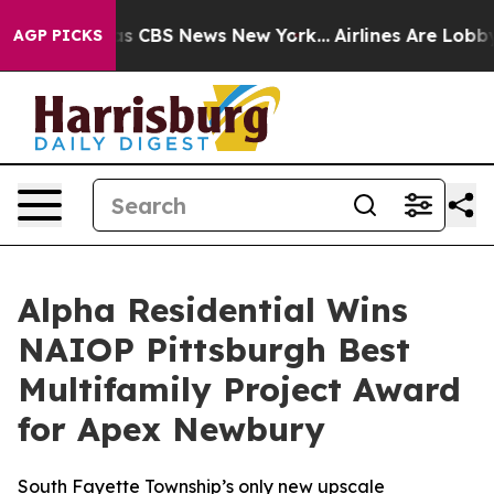
arrative was CBS News New York...
Airlines Are Lobbyin
AGP PICKS
Alpha Residential Wins
NAIOP Pittsburgh Best
Multifamily Project Award
for Apex Newbury
South Fayette Township’s only new upscale