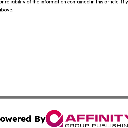
r reliability of the information contained in this article. I
 above.
owered By