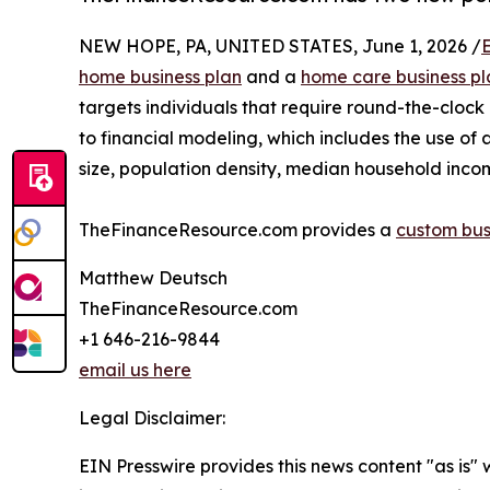
NEW HOPE, PA, UNITED STATES, June 1, 2026 /
home business plan
and a
home care business pl
targets individuals that require round-the-clock
to financial modeling, which includes the use of 
size, population density, median household inc
TheFinanceResource.com provides a
custom bus
Matthew Deutsch
TheFinanceResource.com
+1 646-216-9844
email us here
Legal Disclaimer:
EIN Presswire provides this news content "as is" 