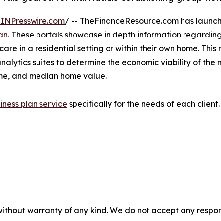
EINPresswire.com
/ -- TheFinanceResource.com has launche
an
. These portals showcase in depth information regarding
 care in a residential setting or within their own home. 
analytics suites to determine the economic viability of the
ome, and median home value.
iness plan service
specifically for the needs of each clien
without warranty of any kind. We do not accept any responsib