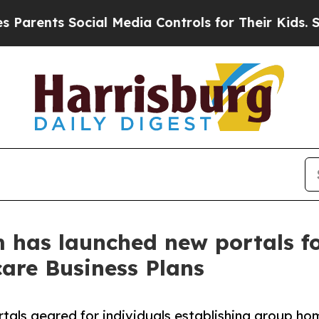
arents Social Media Controls for Their Kids. Shou
 has launched new portals f
are Business Plans
ls geared for individuals establishing group hom