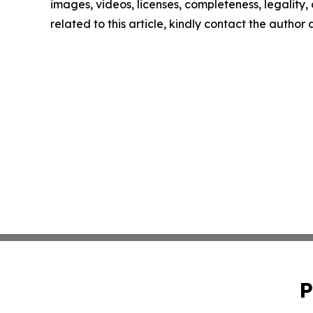
images, videos, licenses, completeness, legality, o
related to this article, kindly contact the author
P