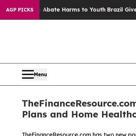
ion Fund to Abate Harms to Youth
Brazil Gives P
AGP PICKS
Menu
TheFinanceResource.com
Plans and Home Healthc
TheFinanceResource.com has two new porta