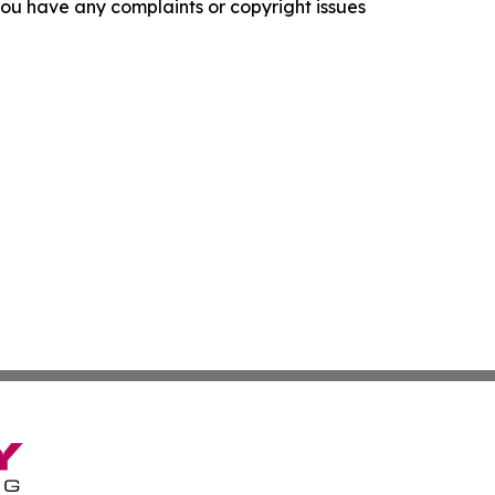
f you have any complaints or copyright issues