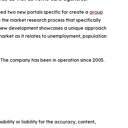
d two new portals specific for create a
group
 the market research process that specifically
This new development showcases a unique approach
 market as it relates to unemployment, population
t. The company has been in operation since 2005.
ility or liability for the accuracy, content,