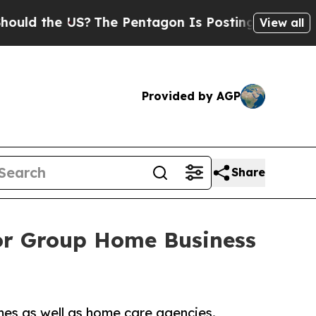
ld the US?
The Pentagon Is Posting Cryptic Bibli
View all
Provided by AGP
Share
or Group Home Business
es as well as home care agencies.