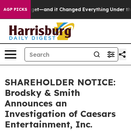
me Easy to get—and it Changed Everything
Under the 
AGP PICKS
SHAREHOLDER NOTICE:
Brodsky & Smith
Announces an
Investigation of Caesars
Entertainment, Inc.