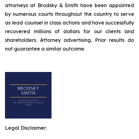
attorneys at Brodsky & Smith have been appointed
by numerous courts throughout the country to serve
as lead counsel in class actions and have successfully
recovered millions of dollars for our clients and
shareholders. Attorney advertising. Prior results do
not guarantee a similar outcome.
Legal Disclaimer: