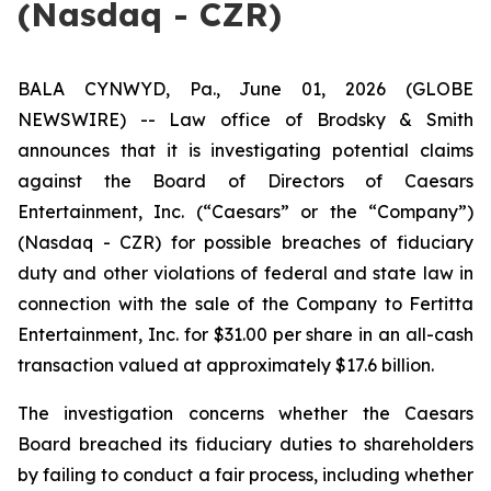
(Nasdaq - CZR)
BALA CYNWYD, Pa., June 01, 2026 (GLOBE
NEWSWIRE) -- Law office of Brodsky & Smith
announces that it is investigating potential claims
against the Board of Directors of Caesars
Entertainment, Inc. (“Caesars” or the “Company”)
(Nasdaq - CZR) for possible breaches of fiduciary
duty and other violations of federal and state law in
connection with the sale of the Company to Fertitta
Entertainment, Inc. for $31.00 per share in an all-cash
transaction valued at approximately $17.6 billion.
The investigation concerns whether the Caesars
Board breached its fiduciary duties to shareholders
by failing to conduct a fair process, including whether