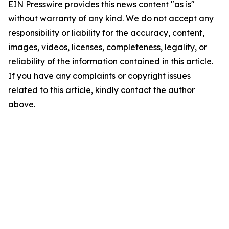
EIN Presswire provides this news content "as is"
without warranty of any kind. We do not accept any
responsibility or liability for the accuracy, content,
images, videos, licenses, completeness, legality, or
reliability of the information contained in this article.
If you have any complaints or copyright issues
related to this article, kindly contact the author
above.