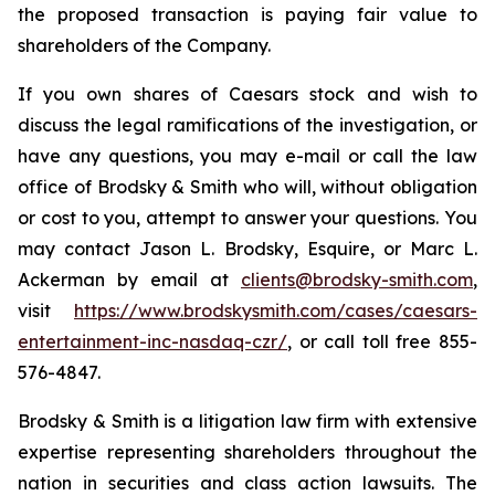
the proposed transaction is paying fair value to
shareholders of the Company.
If you own shares of Caesars stock and wish to
discuss the legal ramifications of the investigation, or
have any questions, you may e-mail or call the law
office of Brodsky & Smith who will, without obligation
or cost to you, attempt to answer your questions. You
may contact Jason L. Brodsky, Esquire, or Marc L.
Ackerman by email at
clients@brodsky-smith.com
,
visit
https://www.brodskysmith.com/cases/caesars-
entertainment-inc-nasdaq-czr/
, or call toll free 855-
576-4847.
Brodsky & Smith is a litigation law firm with extensive
expertise representing shareholders throughout the
nation in securities and class action lawsuits. The