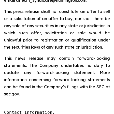
email at ecm_syndicate@huntington.com.
This press release shall not constitute an offer to sell
or a solicitation of an offer to buy, nor shall there be
any sale of any securities in any state or jurisdiction in
which such offer, solicitation or sale would be
unlawful prior to registration or qualification under
the securities laws of any such state or jurisdiction.
This news release may contain forward-looking
statements. The Company undertakes no duty to
update any forward-looking statement. More
information concerning forward-looking statements
can be found in the Company’s filings with the SEC at
sec.gov.
Contact Information:
