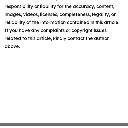
responsibility or liability for the accuracy, content,
images, videos, licenses, completeness, legality, or
reliability of the information contained in this article.
If you have any complaints or copyright issues
related to this article, kindly contact the author
above.