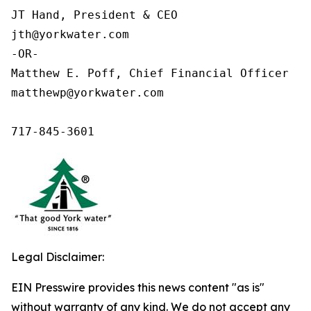
JT Hand, President & CEO

jth@yorkwater.com

-OR-

Matthew E. Poff, Chief Financial Officer

matthewp@yorkwater.com

717-845-3601
Legal Disclaimer:
EIN Presswire provides this news content "as is"
without warranty of any kind. We do not accept any