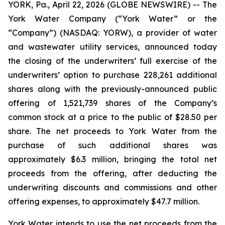
YORK, Pa., April 22, 2026 (GLOBE NEWSWIRE) -- The
York Water Company (“York Water” or the
“Company”) (NASDAQ: YORW), a provider of water
and wastewater utility services, announced today
the closing of the underwriters’ full exercise of the
underwriters’ option to purchase 228,261 additional
shares along with the previously-announced public
offering of 1,521,739 shares of the Company’s
common stock at a price to the public of $28.50 per
share. The net proceeds to York Water from the
purchase of such additional shares was
approximately $6.3 million, bringing the total net
proceeds from the offering, after deducting the
underwriting discounts and commissions and other
offering expenses, to approximately $47.7 million.
York Water intends to use the net proceeds from the