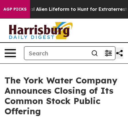
ed a Virtual Alien Lifeform to Hunt for Extraterrestrial
AGP PICKS
The York Water Company
Announces Closing of Its
Common Stock Public
Offering