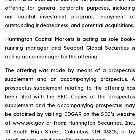
offering for general corporate purposes, including
our capital investment program, repayment of
outstanding indebtedness, and potential acquisitions.
Huntington Capital Markets is acting as sole book-
running manager and Seaport Global Securities is
acting as co-manager for the offering.
The offering was made by means of a prospectus
supplement and an accompanying prospectus. A
prospectus supplement relating to the offering has
been filed with the SEC. Copies of the prospectus
supplement and the accompanying prospectus may
be obtained by visiting EDGAR on the SEC’s website
at www.sec.gov or from: Huntington Securities, Inc.,
41 South High Street, Columbus, OH 43215, or by