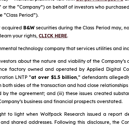
or the “Company”) on behalf of investors who purchased
e “Class Period”).
r acquired
B&W
securities during the Class Period may, n
learn your rights,
CLICK HERE
.
ental technology company that services utilities and ind
vestors about the nature and viability of the Company’s 
igence factory owned and operated by Applied Digital Co
ration LNTP “
at over $1.5 billion
,” defendants allegedly
 both sides of the transaction and had close relationships w
 by the agreement; and (iii) these issues created subs
Company’s business and financial prospects overstated.
ht to light when Wolfpack Research issued a report de
and shared addresses. Following this disclosure, the Com