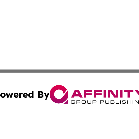
owered By
ubmit Press Release
Terms & Conditions
Copyright/DMCA
Inc. dba Affinity Group Publishing & Harrisburg Daily Dige