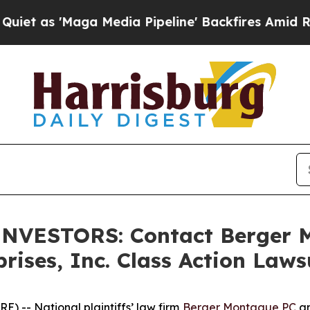
 'Maga Media Pipeline' Backfires Amid Rumors T
NVESTORS: Contact Berger 
ises, Inc. Class Action Laws
 -- National plaintiffs’ law firm
Berger Montague PC
an