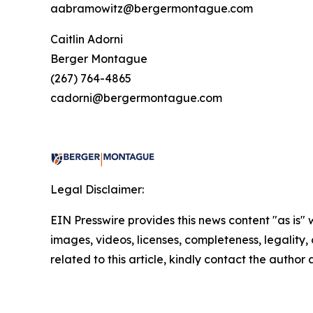
aabramowitz@bergermontague.com
Caitlin Adorni
Berger Montague
(267) 764-4865
cadorni@bergermontague.com
Legal Disclaimer:
EIN Presswire provides this news content "as is" 
images, videos, licenses, completeness, legality, o
related to this article, kindly contact the author