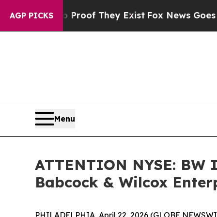
ffers no Proof They Exist
Fox News Goes Quiet as
AGP PICKS
Menu
ATTENTION NYSE: BW I
Babcock & Wilcox Enterpr
PHILADELPHIA, April 22, 2026 (GLOBE NEWSWIRE)