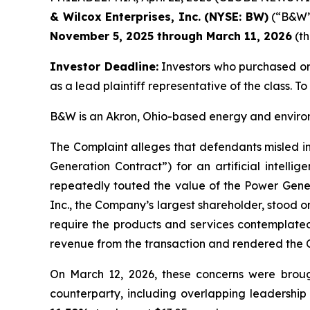
& Wilcox Enterprises, Inc. (NYSE: BW)
(“B&W” 
November 5, 2025 through March 11, 2026
(th
Investor Deadline:
Investors who purchased o
as a lead plaintiff representative of the class. To 
B&W is an Akron, Ohio-based energy and environm
The Complaint alleges that defendants misled in
Generation Contract”) for an artificial intell
repeatedly touted the value of the Power Gene
Inc., the Company’s largest shareholder, stood on
require the products and services contemplated
revenue from the transaction and rendered the 
On March 12, 2026, these concerns were broug
counterparty, including overlapping leadership 