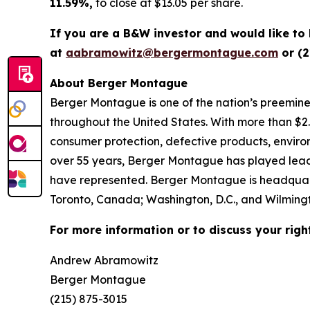
11.59%,
to close at $13.05 per share.
If you are a B&W investor and would like to
at
aabramowitz@bergermontague.com
or (2
About Berger Montague
Berger Montague is one of the nation’s preeminent
throughout the United States. With more than $2.4 b
consumer protection, defective products, enviro
over 55 years, Berger Montague has played leadin
have represented. Berger Montague is headquarte
Toronto, Canada; Washington, D.C., and Wilmingt
For more information or to discuss your righ
Andrew Abramowitz
Berger Montague
(215) 875-3015