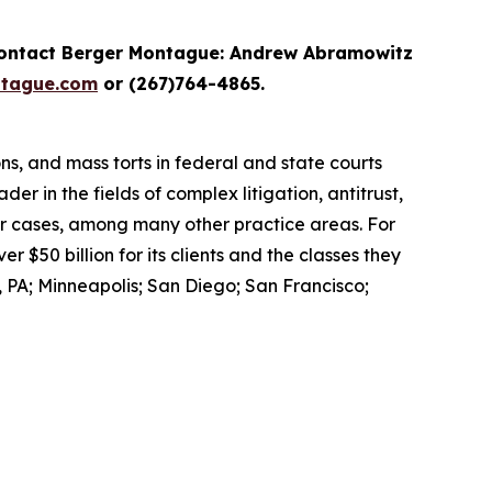
contact Berger Montague: Andrew Abramowitz
tague.com
or (267)764-4865.
ons, and mass torts in federal and state courts
er in the fields of complex litigation, antitrust,
er cases, among many other practice areas. For
$50 billion for its clients and the classes they
 PA; Minneapolis; San Diego; San Francisco;