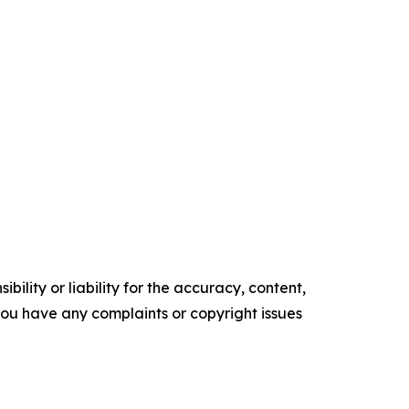
ility or liability for the accuracy, content,
f you have any complaints or copyright issues