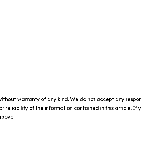
without warranty of any kind. We do not accept any responsib
r reliability of the information contained in this article. I
 above.