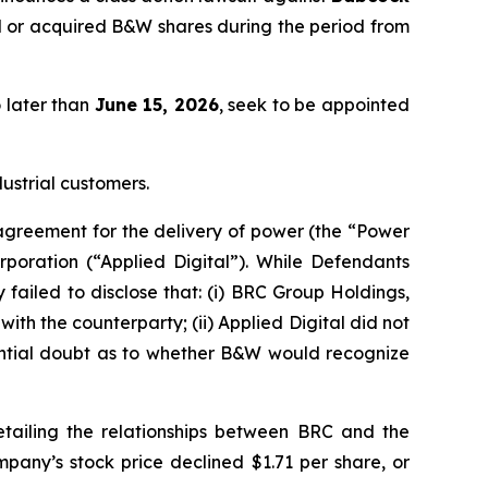
 or acquired B&W shares during the period from
o later than
June 15, 2026
, seek to be appointed
ustrial customers.
agreement for the delivery of power (the “Power
rporation (“Applied Digital”). While Defendants
 failed to disclose that: (i) BRC Group Holdings,
ith the counterparty; (ii) Applied Digital did not
tantial doubt as to whether B&W would recognize
tailing the relationships between BRC and the
pany’s stock price declined $1.71 per share, or