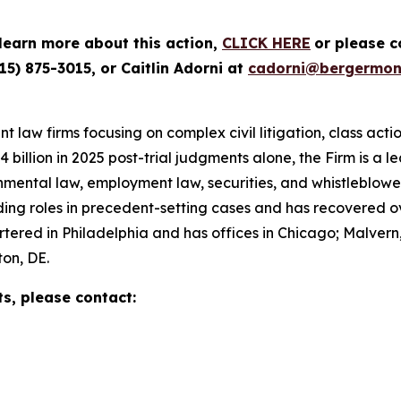
 learn more about this action,
CLICK HERE
or please 
15) 875-3015, or Caitlin Adorni at
cadorni@bergermon
 law firms focusing on complex civil litigation, class acti
illion in 2025 post-trial judgments alone, the Firm is a lead
nmental law, employment law, securities, and whistleblow
g roles in precedent-setting cases and has recovered over 
red in Philadelphia and has offices in Chicago; Malvern,
on, DE.
ts, please contact: