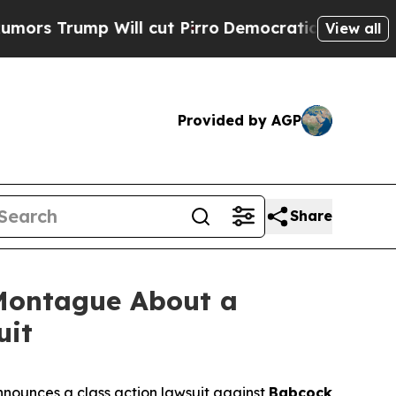
rump Will cut Pirro
Democratic Socialists of Am
View all
Provided by AGP
Share
Montague About a
uit
nounces a class action lawsuit against
Babcock