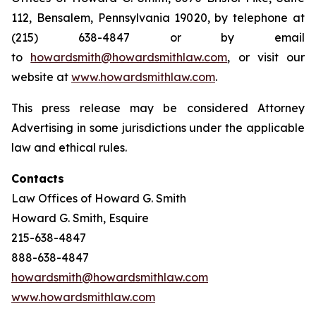
112, Bensalem, Pennsylvania 19020, by telephone at
(215) 638-4847 or by email
to
howardsmith@howardsmithlaw.com
, or visit our
website at
www.howardsmithlaw.com
.
This press release may be considered Attorney
Advertising in some jurisdictions under the applicable
law and ethical rules.
Contacts
Law Offices of Howard G. Smith
Howard G. Smith, Esquire
215-638-4847
888-638-4847
howardsmith@howardsmithlaw.com
www.howardsmithlaw.com