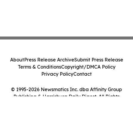
About
Press Release Archive
Submit Press Release
Terms & Conditions
Copyright/DMCA Policy
Privacy Policy
Contact
© 1995-2026 Newsmatics Inc. dba Affinity Group
Publishing & Harrisburg Daily Digest. All Rights
Reserved.
Cookie Settings / Your Privacy Choices