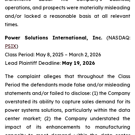
operations, and prospects were materially misleading
and/or lacked a reasonable basis at all relevant
times.
Power Solutions International, Inc.
(NASDAQ:
PSIX
)
Class Period: May 8, 2025 – March 2, 2026
Lead Plaintiff Deadline:
May 19, 2026
The complaint alleges that throughout the Class
Period the defendants made false and/or misleading
statements and/or failed to disclose: (1) the Company
overstated its ability to capture sales demand for its
power systems solutions, particularly within the data
center market; (2) the Company understated the
impact of its enhancements to manufacturing