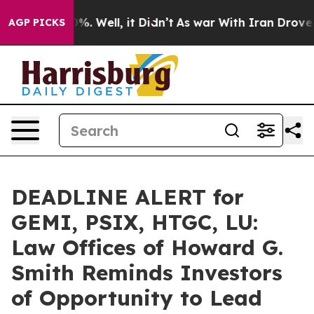
und 40%. Well, it Didn’t
As war With Iran Drove oil P
AGP PICKS
DEADLINE ALERT for
GEMI, PSIX, HTGC, LU:
Law Offices of Howard G.
Smith Reminds Investors
of Opportunity to Lead