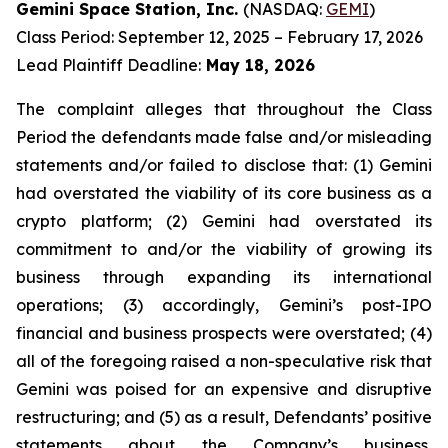
Gemini Space Station, Inc.
(NASDAQ:
GEMI
)
Class Period: September 12, 2025 – February 17, 2026
Lead Plaintiff Deadline:
May 18, 2026
The complaint alleges that throughout the Class
Period the defendants made false and/or misleading
statements and/or failed to disclose that: (1) Gemini
had overstated the viability of its core business as a
crypto platform; (2) Gemini had overstated its
commitment to and/or the viability of growing its
business through expanding its international
operations; (3) accordingly, Gemini’s post-IPO
financial and business prospects were overstated; (4)
all of the foregoing raised a non-speculative risk that
Gemini was poised for an expensive and disruptive
restructuring; and (5) as a result, Defendants’ positive
statements about the Company’s business,