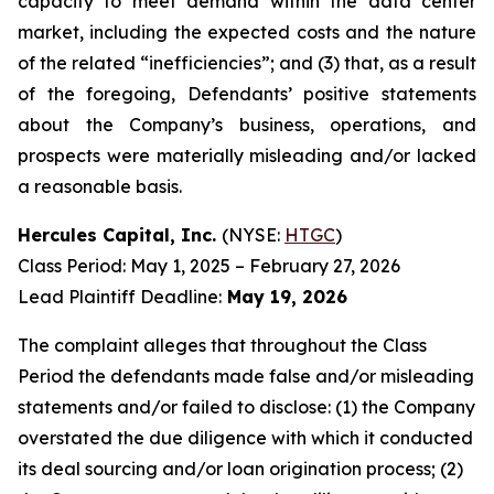
capacity to meet demand within the data center
market, including the expected costs and the nature
of the related “inefficiencies”; and (3) that, as a result
of the foregoing, Defendants’ positive statements
about the Company’s business, operations, and
prospects were materially misleading and/or lacked
a reasonable basis.
Hercules Capital, Inc.
(NYSE:
HTGC
)
Class Period: May 1, 2025 – February 27, 2026
Lead Plaintiff Deadline:
May 19, 2026
The complaint alleges that throughout the Class
Period the defendants made false and/or misleading
statements and/or failed to disclose: (1) the Company
overstated the due diligence with which it conducted
its deal sourcing and/or loan origination process; (2)