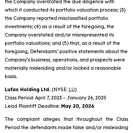
the Company overstated the due diligence with
which it conducted its portfolio valuation process; (3)
the Company reported misclassified portfolio
investments; (4) as a result of the foregoing, the
Company overstated and/or misrepresented its
portfolio valuations; and (5) that, as a result of the
foregoing, Defendants’ positive statements about the
Company’s business, operations, and prospects were
materially misleading and/or lacked a reasonable
basis.
Lufax Holding Ltd.
(NYSE:
LU
)
Class Period: April 7, 2023 – January 26, 2025
Lead Plaintiff Deadline:
May 20, 2026
The complaint alleges that throughout the Class
Period the defendants made false and/or misleading