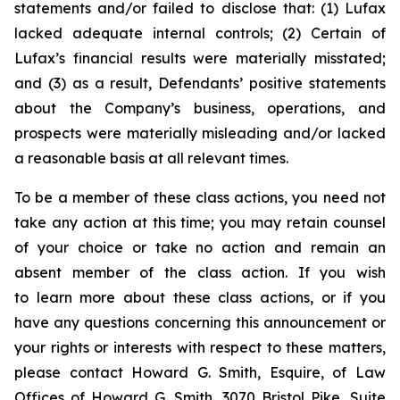
statements and/or failed to disclose that: (1) Lufax
lacked adequate internal controls; (2) Certain of
Lufax’s financial results were materially misstated;
and (3) as a result, Defendants’ positive statements
about the Company’s business, operations, and
prospects were materially misleading and/or lacked
a reasonable basis at all relevant times.
To be a member of these class actions, you need not
take any action at this time; you may retain counsel
of your choice or take no action and remain an
absent member of the class action. If you wish
to learn more about these class actions, or if you
have any questions concerning this announcement or
your rights or interests with respect to these matters,
please contact Howard G. Smith, Esquire, of Law
Offices of Howard G. Smith, 3070 Bristol Pike, Suite