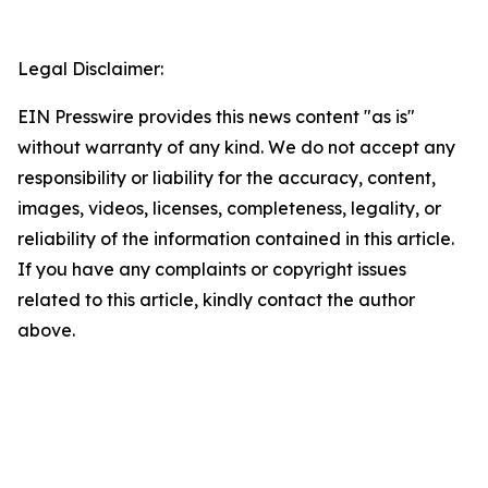
Legal Disclaimer:
EIN Presswire provides this news content "as is"
without warranty of any kind. We do not accept any
responsibility or liability for the accuracy, content,
images, videos, licenses, completeness, legality, or
reliability of the information contained in this article.
If you have any complaints or copyright issues
related to this article, kindly contact the author
above.