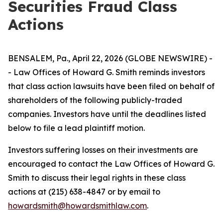
Securities Fraud Class
Actions
BENSALEM, Pa., April 22, 2026 (GLOBE NEWSWIRE) -
- Law Offices of Howard G. Smith reminds investors
that class action lawsuits have been filed on behalf of
shareholders of the following publicly-traded
companies. Investors have until the deadlines listed
below to file a lead plaintiff motion.
Investors suffering losses on their investments are
encouraged to contact the Law Offices of Howard G.
Smith to discuss their legal rights in these class
actions at (215) 638-4847 or by email to
howardsmith@howardsmithlaw.com
.