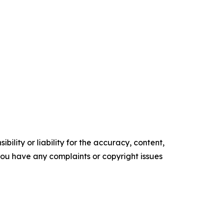
ility or liability for the accuracy, content,
f you have any complaints or copyright issues