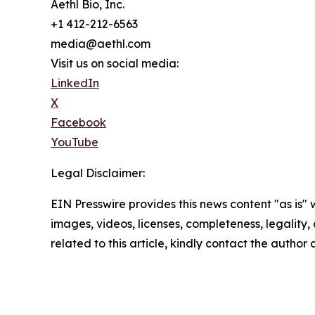
Aethl Bio, Inc.
+1 412-212-6563
media@aethl.com
Visit us on social media:
LinkedIn
X
Facebook
YouTube
Legal Disclaimer:
EIN Presswire provides this news content "as is" 
images, videos, licenses, completeness, legality, o
related to this article, kindly contact the author