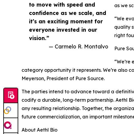
to move with speed and
as we sc
confidence as we scale, and
“We eval
it’s an exciting moment for
quality 
everyone invested in our
right fo
vision.”
— Carmelo R. Montalvo
Pure Sou
“We’re e
category opportunity it represents. We’re also 
Meyerson, President of Pure Source.
The parties intend to advance toward a defini
codify a durable, long-term partnership. Aethl Bio
any resulting relationship. Together, the organi
future commercialization, an important mileston
About Aethl Bio