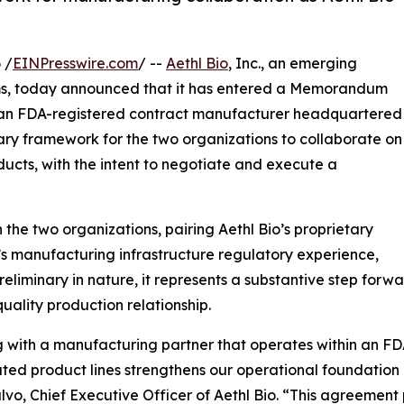
 /
EINPresswire.com
/ --
Aethl Bio
, Inc., an emerging
ms, today announced that it has entered a Memorandum
 an FDA-registered contract manufacturer headquartered
nary framework for the two organizations to collaborate on
ducts, with the intent to negotiate and execute a
he two organizations, pairing Aethl Bio’s proprietary
’s manufacturing infrastructure regulatory experience,
eliminary in nature, it represents a substantive step for
ality production relationship.
g with a manufacturing partner that operates within an FD
ated product lines strengthens our operational foundation
lvo, Chief Executive Officer of Aethl Bio. “This agreemen