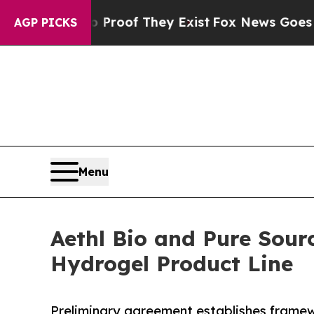
ers no Proof They Exist
Fox News Goes Quiet as 
AGP PICKS
Menu
Aethl Bio and Pure Sour
Hydrogel Product Line
Preliminary agreement establishes framew