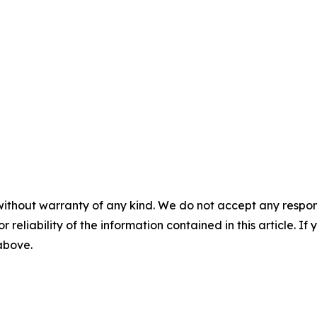
without warranty of any kind. We do not accept any responsib
r reliability of the information contained in this article. I
 above.