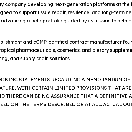
logy company developing next-generation platforms at the 
d to support tissue repair, resilience, and long-term heal
 advancing a bold portfolio guided by its mission to help p
ablishment and cGMP-certified contract manufacturer foun
 topical pharmaceuticals, cosmetics, and dietary supplem
ng, and supply chain solutions.
LOOKING STATEMENTS REGARDING A MEMORANDUM OF
NATURE, WITH CERTAIN LIMITED PROVISIONS THAT ARE
D THERE CAN BE NO ASSURANCE THAT A DEFINITIVE 
D ON THE TERMS DESCRIBED OR AT ALL. ACTUAL OU