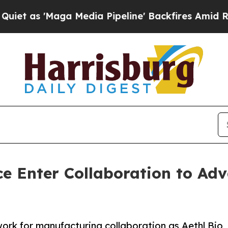
'Maga Media Pipeline' Backfires Amid Rumors Tr
ce Enter Collaboration to Ad
ork for manufacturing collaboration as Aethl Bio