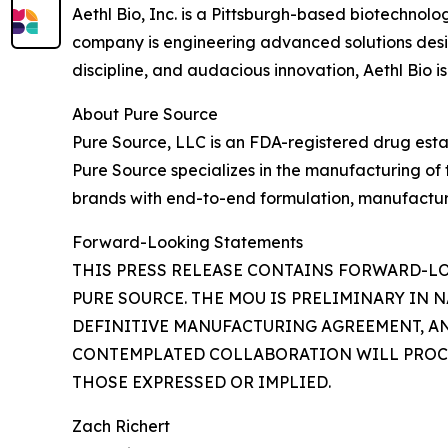
Aethl Bio, Inc. is a Pittsburgh-based biotechno
company is engineering advanced solutions designe
discipline, and audacious innovation, Aethl Bio is
About Pure Source
Pure Source, LLC is an FDA-registered drug est
Pure Source specializes in the manufacturing of
brands with end-to-end formulation, manufacturi
Forward-Looking Statements
THIS PRESS RELEASE CONTAINS FORWARD-
PURE SOURCE. THE MOU IS PRELIMINARY IN 
DEFINITIVE MANUFACTURING AGREEMENT, AN
CONTEMPLATED COLLABORATION WILL PROCEE
THOSE EXPRESSED OR IMPLIED.
Zach Richert