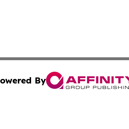
owered By
ubmit Press Release
Terms & Conditions
Copyright/DMCA
Inc. dba Affinity Group Publishing & Harrisburg Daily Dige
Cookie Settings / Your Privacy Choices