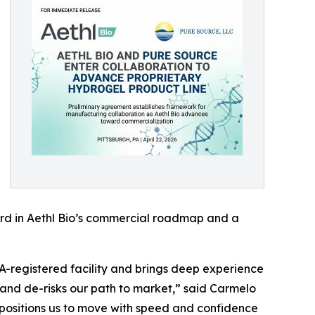
ward in Aethl Bio’s commercial roadmap and a
A-registered facility and brings deep experience
 and de-risks our path to market,” said Carmelo
t positions us to move with speed and confidence