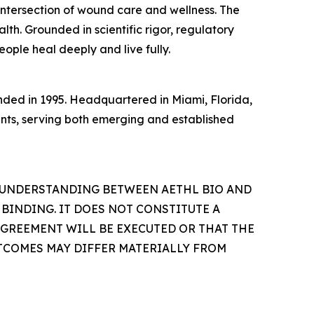
intersection of wound care and wellness. The
th. Grounded in scientific rigor, regulatory
eople heal deeply and live fully.
ded in 1995. Headquartered in Miami, Florida,
ents, serving both emerging and established
 UNDERSTANDING BETWEEN AETHL BIO AND
 BINDING. IT DOES NOT CONSTITUTE A
AGREEMENT WILL BE EXECUTED OR THAT THE
TCOMES MAY DIFFER MATERIALLY FROM