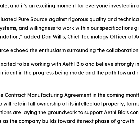
ale, and it’s an exciting moment for everyone invested in ou
uated Pure Source against rigorous quality and technical 
systems, and willingness to work within our specifications g
undation,” added Dan Willis, Chief Technology Officer of Ae
rce echoed the enthusiasm surrounding the collaboration
xcited to be working with Aethl Bio and believe strongly i
confident in the progress being made and the path toward 
tive Contract Manufacturing Agreement in the coming mon
 will retain full ownership of its intellectual property, fo
zations are laying the groundwork to support Aethl Bio’s 
e as the company builds toward its next phase of growth.