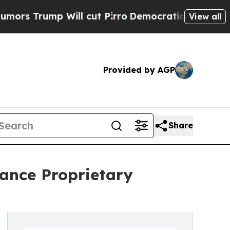
ump Will cut Pirro
Democratic Socialists of Ame
View all
Provided by AGP
Share
vance Proprietary