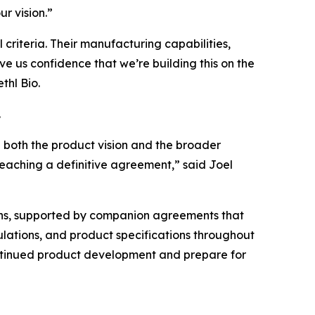
r vision.”
criteria. Their manufacturing capabilities,
ive us confidence that we’re building this on the
thl Bio.
.
n both the product vision and the broader
reaching a definitive agreement,” said Joel
ths, supported by companion agreements that
rmulations, and product specifications throughout
continued product development and prepare for