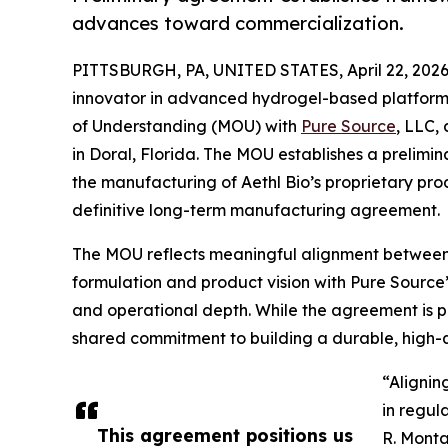
advances toward commercialization.
PITTSBURGH, PA, UNITED STATES, April 22, 2026
innovator in advanced hydrogel-based platfor
of Understanding (MOU) with
Pure Source
, LLC,
in Doral, Florida. The MOU establishes a prelimi
the manufacturing of Aethl Bio’s proprietary pro
definitive long-term manufacturing agreement.
The MOU reflects meaningful alignment between t
formulation and product vision with Pure Source
and operational depth. While the agreement is pr
shared commitment to building a durable, high-qu
“Alignin
in regul
This agreement positions us
R. Monta