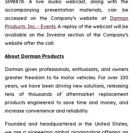
1698878. A live audio webcast, along with the
accompanying presentation materials, can be
accessed on the Company’s website at
Dorman
Products, Inc. - Events
. A replay of the webcast will be
available on the Investor section of the Company’s
website after the call.
About Dorman Products
Dorman gives professionals, enthusiasts, and owners
greater freedom to fix motor vehicles. For over 100
years, we have been driving new solutions, releasing
tens of thousands of aftermarket replacement
products engineered to save time and money, and
increase convenience and reliability.
Founded and headquartered in the United States,
we are a pioneering global organization offering an