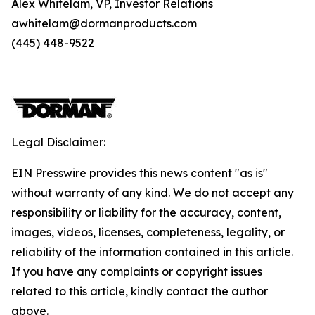
Alex Whitelam, VP, Investor Relations
awhitelam@dormanproducts.com
(445) 448-9522
Legal Disclaimer:
EIN Presswire provides this news content "as is"
without warranty of any kind. We do not accept any
responsibility or liability for the accuracy, content,
images, videos, licenses, completeness, legality, or
reliability of the information contained in this article.
If you have any complaints or copyright issues
related to this article, kindly contact the author
above.