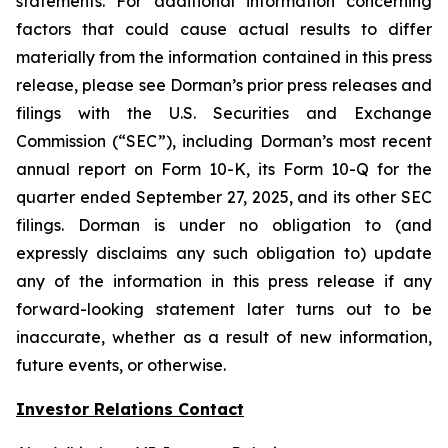
statements. For additional information concerning
factors that could cause actual results to differ
materially from the information contained in this press
release, please see Dorman’s prior press releases and
filings with the U.S. Securities and Exchange
Commission (“SEC”), including Dorman’s most recent
annual report on Form 10-K, its Form 10-Q for the
quarter ended September 27, 2025, and its other SEC
filings. Dorman is under no obligation to (and
expressly disclaims any such obligation to) update
any of the information in this press release if any
forward-looking statement later turns out to be
inaccurate, whether as a result of new information,
future events, or otherwise.
Investor Relations Contact