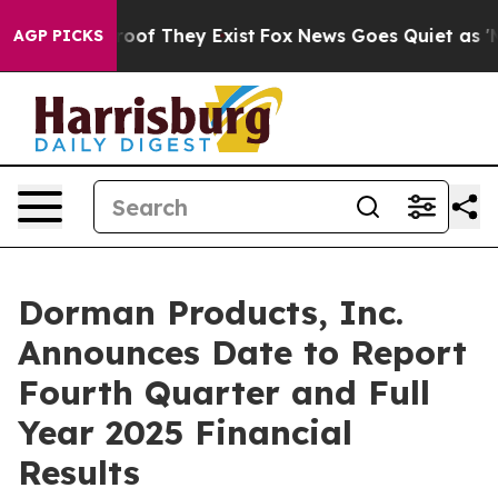
fers no Proof They Exist
Fox News Goes Quiet as 'Maga
AGP PICKS
Dorman Products, Inc.
Announces Date to Report
Fourth Quarter and Full
Year 2025 Financial
Results