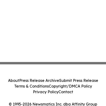
About
Press Release Archive
Submit Press Release
Terms & Conditions
Copyright/DMCA Policy
Privacy Policy
Contact
© 1995-2026 Newsmatics Inc. dba Affinity Group