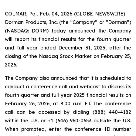
COLMAR, Pa., Feb. 04, 2026 (GLOBE NEWSWIRE) --
Dorman Products, Inc. (the “Company” or “Dorman”)
(NASDAQ: DORM) today announced the Company
will report its financial results for the fourth quarter
and full year ended December 31, 2025, after the
closing of the Nasdaq Stock Market on February 25,
2026.
The Company also announced that it is scheduled to
conduct a conference call and webcast to discuss its
fourth quarter and full year 2025 financial results on
February 26, 2026, at 8:00 a.m. ET. The conference
call can be accessed by dialing (888) 440-4182
within the U.S. or +1 (646) 960-0653 outside the U.S.
When prompted, enter the conference ID number