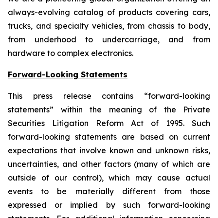
always-evolving catalog of products covering cars,
trucks, and specialty vehicles, from chassis to body,
from underhood to undercarriage, and from
hardware to complex electronics.
Forward-Looking Statements
This press release contains “forward-looking
statements” within the meaning of the Private
Securities Litigation Reform Act of 1995. Such
forward-looking statements are based on current
expectations that involve known and unknown risks,
uncertainties, and other factors (many of which are
outside of our control), which may cause actual
events to be materially different from those
expressed or implied by such forward-looking