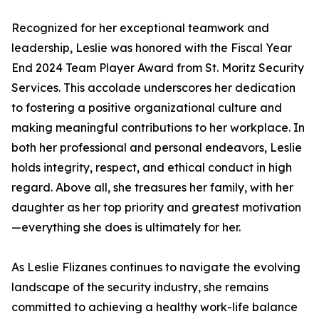
Recognized for her exceptional teamwork and
leadership, Leslie was honored with the Fiscal Year
End 2024 Team Player Award from St. Moritz Security
Services. This accolade underscores her dedication
to fostering a positive organizational culture and
making meaningful contributions to her workplace. In
both her professional and personal endeavors, Leslie
holds integrity, respect, and ethical conduct in high
regard. Above all, she treasures her family, with her
daughter as her top priority and greatest motivation
—everything she does is ultimately for her.
As Leslie Flizanes continues to navigate the evolving
landscape of the security industry, she remains
committed to achieving a healthy work-life balance