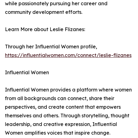
while passionately pursuing her career and
community development efforts.
Learn More about Leslie Flizanes:
Through her Influential Women profile,
https://influentialwomen.com/connect/leslie-flizanes
Influential Women
Influential Women provides a platform where women
from all backgrounds can connect, share their
perspectives, and create content that empowers
themselves and others. Through storytelling, thought
leadership, and creative expression, Influential
Women amplifies voices that inspire change.