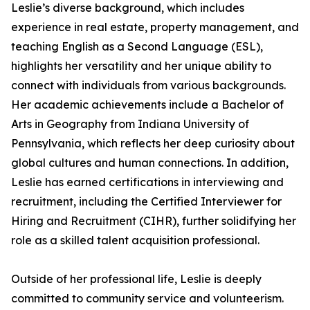
Leslie’s diverse background, which includes
experience in real estate, property management, and
teaching English as a Second Language (ESL),
highlights her versatility and her unique ability to
connect with individuals from various backgrounds.
Her academic achievements include a Bachelor of
Arts in Geography from Indiana University of
Pennsylvania, which reflects her deep curiosity about
global cultures and human connections. In addition,
Leslie has earned certifications in interviewing and
recruitment, including the Certified Interviewer for
Hiring and Recruitment (CIHR), further solidifying her
role as a skilled talent acquisition professional.
Outside of her professional life, Leslie is deeply
committed to community service and volunteerism.