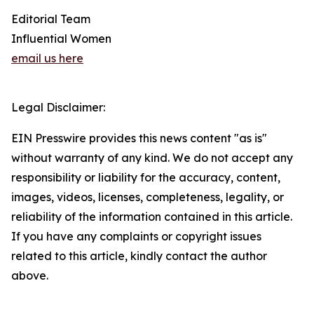
Editorial Team
Influential Women
email us here
Legal Disclaimer:
EIN Presswire provides this news content "as is"
without warranty of any kind. We do not accept any
responsibility or liability for the accuracy, content,
images, videos, licenses, completeness, legality, or
reliability of the information contained in this article.
If you have any complaints or copyright issues
related to this article, kindly contact the author
above.