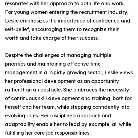
resonates with her approach to both life and work.
For young women entering the recruitment industry,
Leslie emphasizes the importance of confidence and
self-belief, encouraging them to recognize their
worth and take charge of their success.
Despite the challenges of managing multiple
priorities and maintaining effective time
management in a rapidly growing sector, Leslie views
her professional development as an opportunity
rather than an obstacle. She embraces the necessity
of continuous skill development and training, both for
herself and her team, while stepping confidently into
evolving roles. Her disciplined approach and
adaptability enable her to lead by example, all while
fulfilling her core job responsibilities.