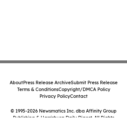
About
Press Release Archive
Submit Press Release
Terms & Conditions
Copyright/DMCA Policy
Privacy Policy
Contact
© 1995-2026 Newsmatics Inc. dba Affinity Group
Publishing & Harrisburg Daily Digest. All Rights
Reserved.