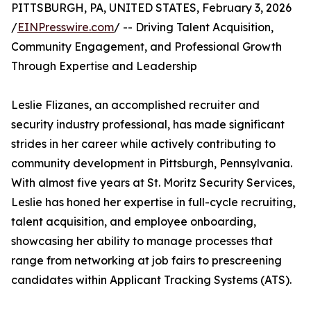
PITTSBURGH, PA, UNITED STATES, February 3, 2026
/
EINPresswire.com
/ -- Driving Talent Acquisition,
Community Engagement, and Professional Growth
Through Expertise and Leadership
Leslie Flizanes, an accomplished recruiter and
security industry professional, has made significant
strides in her career while actively contributing to
community development in Pittsburgh, Pennsylvania.
With almost five years at St. Moritz Security Services,
Leslie has honed her expertise in full-cycle recruiting,
talent acquisition, and employee onboarding,
showcasing her ability to manage processes that
range from networking at job fairs to prescreening
candidates within Applicant Tracking Systems (ATS).