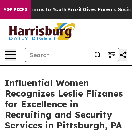
 Abate Harms to Youth
Brazil Gives Parents Social Medi
AGP PICKS
Influential Women
Recognizes Leslie Flizanes
for Excellence in
Recruiting and Security
Services in Pittsburgh, PA