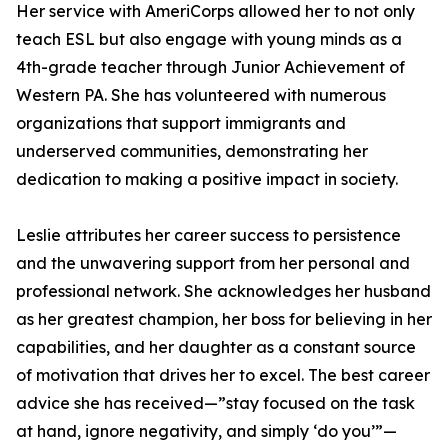
Her service with AmeriCorps allowed her to not only
teach ESL but also engage with young minds as a
4th-grade teacher through Junior Achievement of
Western PA. She has volunteered with numerous
organizations that support immigrants and
underserved communities, demonstrating her
dedication to making a positive impact in society.
Leslie attributes her career success to persistence
and the unwavering support from her personal and
professional network. She acknowledges her husband
as her greatest champion, her boss for believing in her
capabilities, and her daughter as a constant source
of motivation that drives her to excel. The best career
advice she has received—”stay focused on the task
at hand, ignore negativity, and simply ‘do you’”—