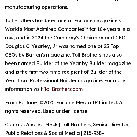
manufacturing operations.
Toll Brothers has been one of Fortune magazine's
World's Most Admired Companies™ for 10+ years in a
row, and in 2024 the Company's Chairman and CEO
Douglas C. Yearley, Jr. was named one of 25 Top
CEOs by Barron's magazine. Toll Brothers has also
been named Builder of the Year by Builder magazine
and is the first two-time recipient of Builder of the
Year from Professional Builder magazine. For more
information visit
TollBrothers.com
.
From Fortune, ©2025 Fortune Media IP Limited. All
rights reserved. Used under license.
Contact: Andrea Meck | Toll Brothers, Senior Director,
Public Relations & Social Media | 215-938-