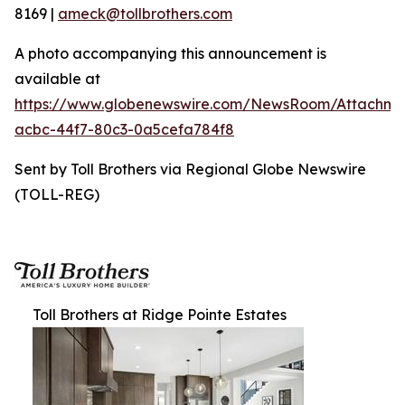
8169 |
ameck@tollbrothers.com
A photo accompanying this announcement is
available at
https://www.globenewswire.com/NewsRoom/Attachme
acbc-44f7-80c3-0a5cefa784f8
Sent by Toll Brothers via Regional Globe Newswire
(TOLL-REG)
Toll Brothers at Ridge Pointe Estates