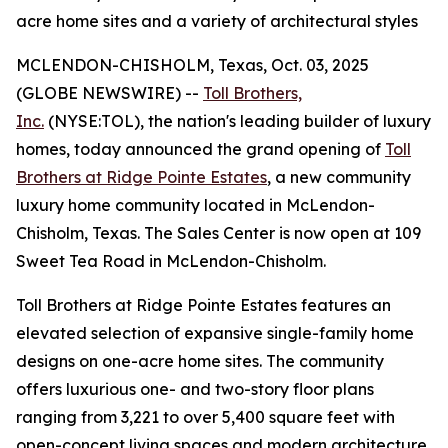
acre home sites and a variety of architectural styles
MCLENDON-CHISHOLM, Texas, Oct. 03, 2025
(GLOBE NEWSWIRE) --
Toll Brothers,
Inc.
(NYSE:TOL), the nation's leading builder of luxury
homes, today announced the grand opening of
Toll
Brothers at Ridge Pointe Estates
, a new community
luxury home community located in McLendon-
Chisholm, Texas. The Sales Center is now open at 109
Sweet Tea Road in McLendon-Chisholm.
Toll Brothers at Ridge Pointe Estates features an
elevated selection of expansive single-family home
designs on one-acre home sites. The community
offers luxurious one- and two-story floor plans
ranging from 3,221 to over 5,400 square feet with
open-concept living spaces and modern architecture.