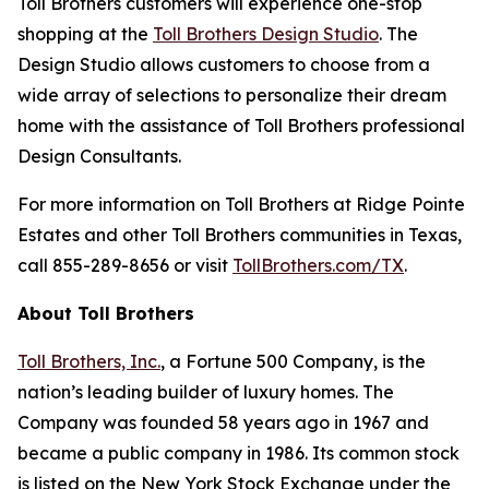
Toll Brothers customers will experience one-stop
shopping at the
Toll Brothers Design Studio
. The
Design Studio allows customers to choose from a
wide array of selections to personalize their dream
home with the assistance of Toll Brothers professional
Design Consultants.
For more information on Toll Brothers at Ridge Pointe
Estates and other Toll Brothers communities in Texas,
call 855-289-8656 or visit
TollBrothers.com/TX
.
About Toll Brothers
Toll Brothers, Inc.
, a Fortune 500 Company, is the
nation’s leading builder of luxury homes. The
Company was founded 58 years ago in 1967 and
became a public company in 1986. Its common stock
is listed on the New York Stock Exchange under the