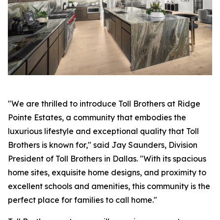
"We are thrilled to introduce Toll Brothers at Ridge
Pointe Estates, a community that embodies the
luxurious lifestyle and exceptional quality that Toll
Brothers is known for," said Jay Saunders, Division
President of Toll Brothers in Dallas. "With its spacious
home sites, exquisite home designs, and proximity to
excellent schools and amenities, this community is the
perfect place for families to call home."