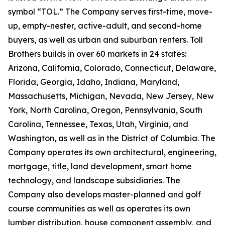
symbol “TOL.” The Company serves first-time, move-
up, empty-nester, active-adult, and second-home
buyers, as well as urban and suburban renters. Toll
Brothers builds in over 60 markets in 24 states:
Arizona, California, Colorado, Connecticut, Delaware,
Florida, Georgia, Idaho, Indiana, Maryland,
Massachusetts, Michigan, Nevada, New Jersey, New
York, North Carolina, Oregon, Pennsylvania, South
Carolina, Tennessee, Texas, Utah, Virginia, and
Washington, as well as in the District of Columbia. The
Company operates its own architectural, engineering,
mortgage, title, land development, smart home
technology, and landscape subsidiaries. The
Company also develops master-planned and golf
course communities as well as operates its own
lumber distribution, house component assembly, and