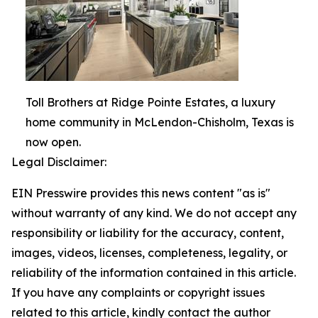
Toll Brothers at Ridge Pointe Estates, a luxury
home community in McLendon-Chisholm, Texas is
now open.
Legal Disclaimer:
EIN Presswire provides this news content "as is"
without warranty of any kind. We do not accept any
responsibility or liability for the accuracy, content,
images, videos, licenses, completeness, legality, or
reliability of the information contained in this article.
If you have any complaints or copyright issues
related to this article, kindly contact the author