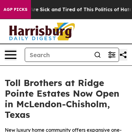
eople Are Sick and Tired of This Politics of Hatred”
Th
AGP PICKS
Toll Brothers at Ridge
Pointe Estates Now Open
in McLendon-Chisholm,
Texas
New luxury home community offers expansive one-