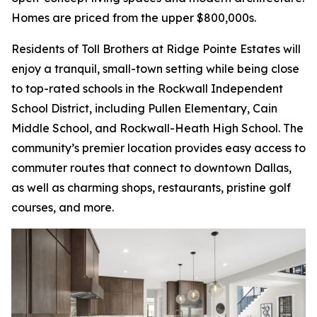
Homes are priced from the upper $800,000s.
Residents of Toll Brothers at Ridge Pointe Estates will
enjoy a tranquil, small-town setting while being close
to top-rated schools in the Rockwall Independent
School District, including Pullen Elementary, Cain
Middle School, and Rockwall-Heath High School. The
community’s premier location provides easy access to
commuter routes that connect to downtown Dallas,
as well as charming shops, restaurants, pristine golf
courses, and more.