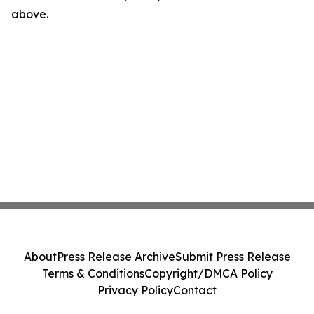
above.
About
Press Release Archive
Submit Press Release
Terms & Conditions
Copyright/DMCA Policy
Privacy Policy
Contact