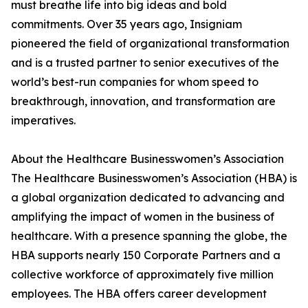
must breathe life into big ideas and bold
commitments. Over 35 years ago, Insigniam
pioneered the field of organizational transformation
and is a trusted partner to senior executives of the
world’s best-run companies for whom speed to
breakthrough, innovation, and transformation are
imperatives.
About the Healthcare Businesswomen’s Association
The Healthcare Businesswomen’s Association (HBA) is
a global organization dedicated to advancing and
amplifying the impact of women in the business of
healthcare. With a presence spanning the globe, the
HBA supports nearly 150 Corporate Partners and a
collective workforce of approximately five million
employees. The HBA offers career development