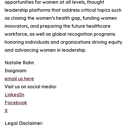
opportunities for women at all levels, thought
leadership platforms that address critical topics such
as closing the women’s health gap, funding women
innovators, and preparing the future healthcare
workforce, as well as global recognition programs
honoring individuals and organizations driving equity
and advancing women in leadership.
Natalie Rahn
Insigniam
email us here
Visit us on social media:
LinkedIn
Facebook
X
Legal Disclaimer: