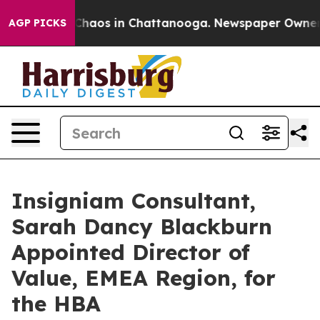
Collapse
Chaos in Chattanooga. Newspaper Owner Call
AGP PICKS
Insigniam Consultant,
Sarah Dancy Blackburn
Appointed Director of
Value, EMEA Region, for
the HBA