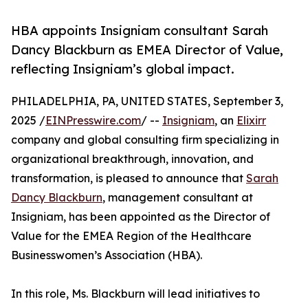
HBA appoints Insigniam consultant Sarah
Dancy Blackburn as EMEA Director of Value,
reflecting Insigniam’s global impact.
PHILADELPHIA, PA, UNITED STATES, September 3,
2025 /
EINPresswire.com
/ --
Insigniam
, an
Elixirr
company and global consulting firm specializing in
organizational breakthrough, innovation, and
transformation, is pleased to announce that
Sarah
Dancy Blackburn
, management consultant at
Insigniam, has been appointed as the Director of
Value for the EMEA Region of the Healthcare
Businesswomen’s Association (HBA).
In this role, Ms. Blackburn will lead initiatives to