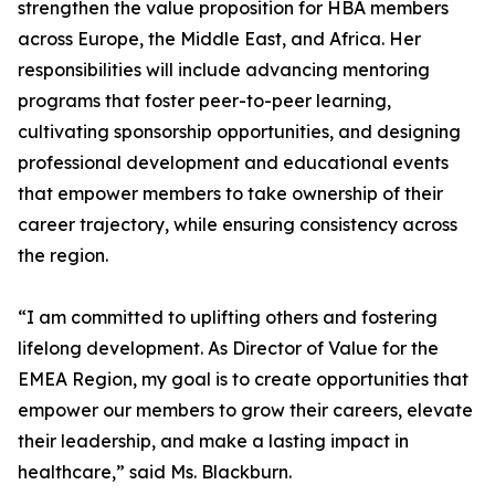
strengthen the value proposition for HBA members
across Europe, the Middle East, and Africa. Her
responsibilities will include advancing mentoring
programs that foster peer-to-peer learning,
cultivating sponsorship opportunities, and designing
professional development and educational events
that empower members to take ownership of their
career trajectory, while ensuring consistency across
the region.
“I am committed to uplifting others and fostering
lifelong development. As Director of Value for the
EMEA Region, my goal is to create opportunities that
empower our members to grow their careers, elevate
their leadership, and make a lasting impact in
healthcare,” said Ms. Blackburn.