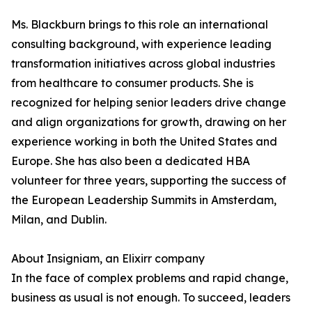
Ms. Blackburn brings to this role an international
consulting background, with experience leading
transformation initiatives across global industries
from healthcare to consumer products. She is
recognized for helping senior leaders drive change
and align organizations for growth, drawing on her
experience working in both the United States and
Europe. She has also been a dedicated HBA
volunteer for three years, supporting the success of
the European Leadership Summits in Amsterdam,
Milan, and Dublin.
About Insigniam, an Elixirr company
In the face of complex problems and rapid change,
business as usual is not enough. To succeed, leaders