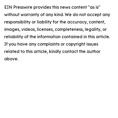
EIN Presswire provides this news content "as is"
without warranty of any kind. We do not accept any
responsibility or liability for the accuracy, content,
images, videos, licenses, completeness, legality, or
reliability of the information contained in this article.
If you have any complaints or copyright issues
related to this article, kindly contact the author
above.