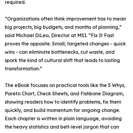
required.
“Organizations often think improvement has to mean
big projects, big budgets, and months of planning,”
said Michael DiLeo, Director at MSI. “Fix It Fast
proves the opposite. Small, targeted changes - quick
wins - can eliminate bottlenecks, cut waste, and
spark the kind of cultural shift that leads to lasting
transformation.”
The eBook focuses on practical tools like the 5 Whys,
Pareto Chart, Check Sheets, and Fishbone Diagram,
showing readers how to identify problems, fix them
quickly, and build momentum for ongoing change.
Each chapter is written in plain language, avoiding
the heavy statistics and belt-level jargon that can