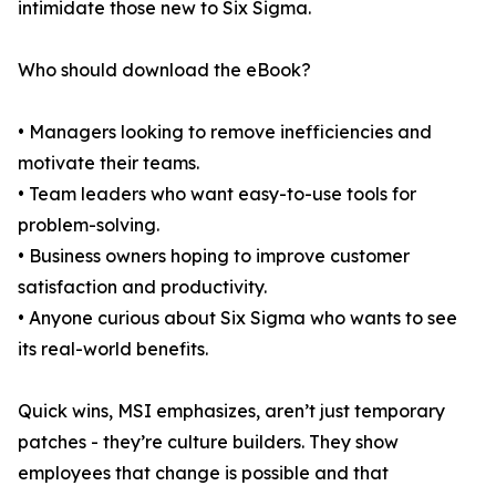
intimidate those new to Six Sigma.
Who should download the eBook?
• Managers looking to remove inefficiencies and
motivate their teams.
• Team leaders who want easy-to-use tools for
problem-solving.
• Business owners hoping to improve customer
satisfaction and productivity.
• Anyone curious about Six Sigma who wants to see
its real-world benefits.
Quick wins, MSI emphasizes, aren’t just temporary
patches - they’re culture builders. They show
employees that change is possible and that