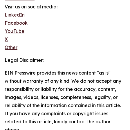
Visit us on social media:
LinkedIn
Facebook
YouTube
X
Other
Legal Disclaimer:
EIN Presswire provides this news content "as is"
without warranty of any kind. We do not accept any
responsibility or liability for the accuracy, content,
images, videos, licenses, completeness, legality, or
reliability of the information contained in this article.
If you have any complaints or copyright issues
related to this article, kindly contact the author
above.