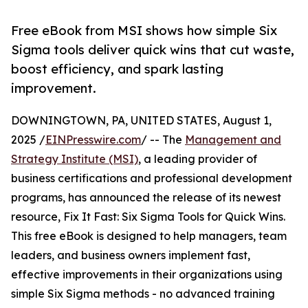
Free eBook from MSI shows how simple Six
Sigma tools deliver quick wins that cut waste,
boost efficiency, and spark lasting
improvement.
DOWNINGTOWN, PA, UNITED STATES, August 1,
2025 /
EINPresswire.com
/ -- The
Management and
Strategy Institute (MSI)
, a leading provider of
business certifications and professional development
programs, has announced the release of its newest
resource, Fix It Fast: Six Sigma Tools for Quick Wins.
This free eBook is designed to help managers, team
leaders, and business owners implement fast,
effective improvements in their organizations using
simple Six Sigma methods - no advanced training