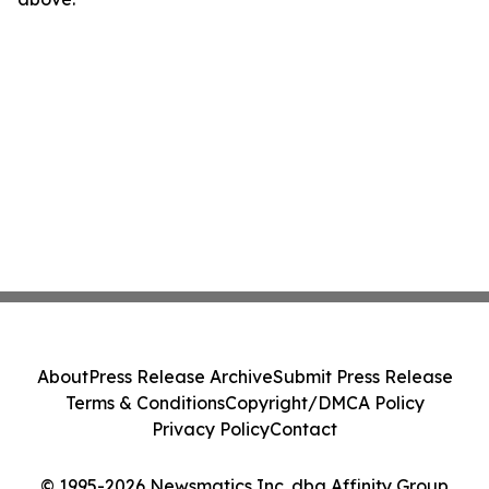
About
Press Release Archive
Submit Press Release
Terms & Conditions
Copyright/DMCA Policy
Privacy Policy
Contact
© 1995-2026 Newsmatics Inc. dba Affinity Group