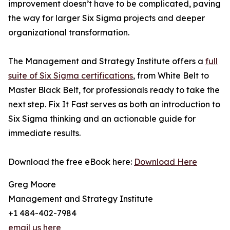
improvement doesn’t have to be complicated, paving
the way for larger Six Sigma projects and deeper
organizational transformation.
The Management and Strategy Institute offers a
full
suite of Six Sigma certifications
, from White Belt to
Master Black Belt, for professionals ready to take the
next step. Fix It Fast serves as both an introduction to
Six Sigma thinking and an actionable guide for
immediate results.
Download the free eBook here:
Download Here
Greg Moore
Management and Strategy Institute
+1 484-402-7984
email us here