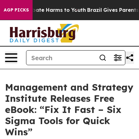
 Fund to Abate Harms to Youth
Brazil Gives Parents So
AGP PICKS
Management and Strategy
Institute Releases Free
eBook: “Fix It Fast – Six
Sigma Tools for Quick
Wins”