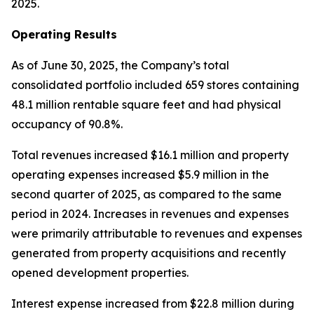
2025.
Operating Results
As of June 30, 2025, the Company’s total
consolidated portfolio included 659 stores containing
48.1 million rentable square feet and had physical
occupancy of 90.8%.
Total revenues increased $16.1 million and property
operating expenses increased $5.9 million in the
second quarter of 2025, as compared to the same
period in 2024. Increases in revenues and expenses
were primarily attributable to revenues and expenses
generated from property acquisitions and recently
opened development properties.
Interest expense increased from $22.8 million during