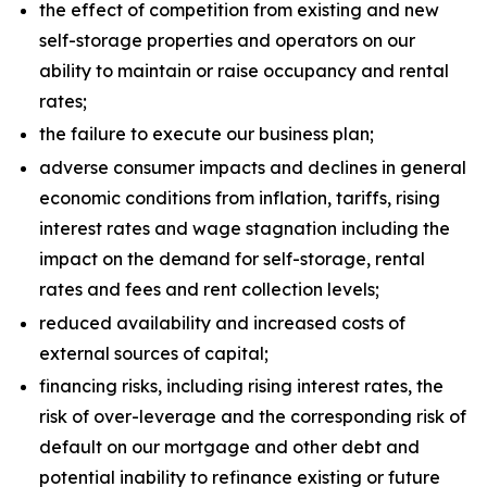
the effect of competition from existing and new
self-storage properties and operators on our
ability to maintain or raise occupancy and rental
rates;
the failure to execute our business plan;
adverse consumer impacts and declines in general
economic conditions from inflation, tariffs, rising
interest rates and wage stagnation including the
impact on the demand for self-storage, rental
rates and fees and rent collection levels;
reduced availability and increased costs of
external sources of capital;
financing risks, including rising interest rates, the
risk of over-leverage and the corresponding risk of
default on our mortgage and other debt and
potential inability to refinance existing or future