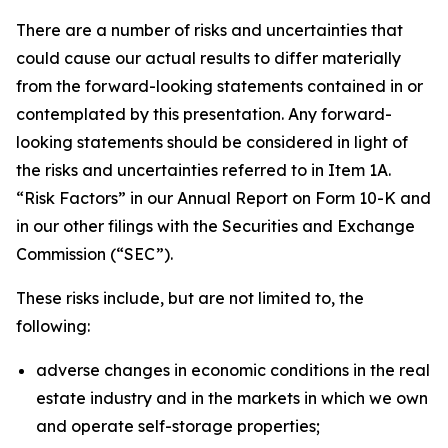
There are a number of risks and uncertainties that
could cause our actual results to differ materially
from the forward-looking statements contained in or
contemplated by this presentation. Any forward-
looking statements should be considered in light of
the risks and uncertainties referred to in Item 1A.
“Risk Factors” in our Annual Report on Form 10-K and
in our other filings with the Securities and Exchange
Commission (“SEC”).
These risks include, but are not limited to, the
following:
adverse changes in economic conditions in the real
estate industry and in the markets in which we own
and operate self-storage properties;