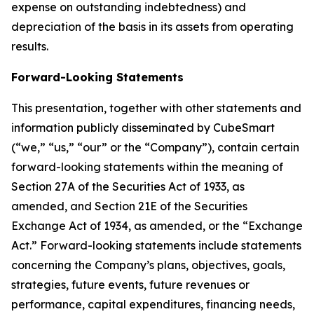
expense on outstanding indebtedness) and
depreciation of the basis in its assets from operating
results.
Forward-Looking Statements
This presentation, together with other statements and
information publicly disseminated by CubeSmart
(“we,” “us,” “our” or the “Company”), contain certain
forward-looking statements within the meaning of
Section 27A of the Securities Act of 1933, as
amended, and Section 21E of the Securities
Exchange Act of 1934, as amended, or the “Exchange
Act.” Forward-looking statements include statements
concerning the Company’s plans, objectives, goals,
strategies, future events, future revenues or
performance, capital expenditures, financing needs,