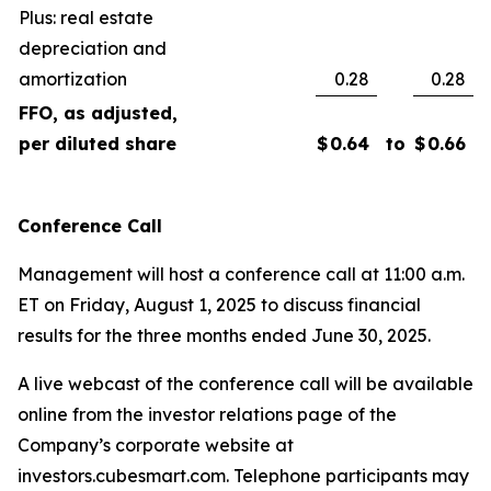
Plus: real estate
depreciation and
amortization
0.28
0.28
FFO, as adjusted,
per diluted share
$
0.64
to
$
0.66
Conference Call
Management will host a conference call at 11:00 a.m.
ET on Friday, August 1, 2025 to discuss financial
results for the three months ended June 30, 2025.
A live webcast of the conference call will be available
online from the investor relations page of the
Company’s corporate website at
investors.cubesmart.com. Telephone participants may