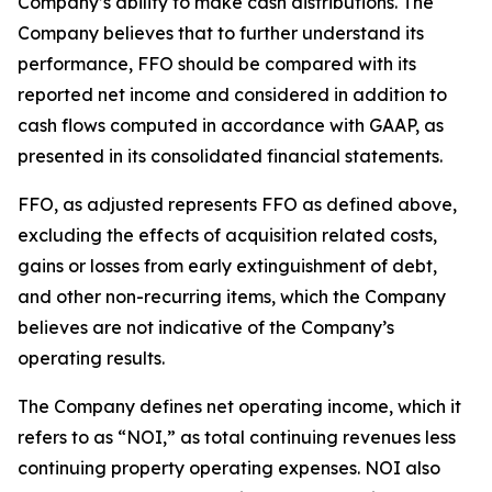
Company’s ability to make cash distributions. The
Company believes that to further understand its
performance, FFO should be compared with its
reported net income and considered in addition to
cash flows computed in accordance with GAAP, as
presented in its consolidated financial statements.
FFO, as adjusted represents FFO as defined above,
excluding the effects of acquisition related costs,
gains or losses from early extinguishment of debt,
and other non-recurring items, which the Company
believes are not indicative of the Company’s
operating results.
The Company defines net operating income, which it
refers to as “NOI,” as total continuing revenues less
continuing property operating expenses. NOI also