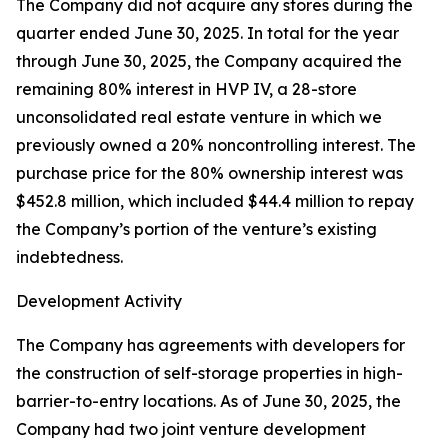
The Company did not acquire any stores during the
quarter ended June 30, 2025. In total for the year
through June 30, 2025, the Company acquired the
remaining 80% interest in HVP IV, a 28-store
unconsolidated real estate venture in which we
previously owned a 20% noncontrolling interest. The
purchase price for the 80% ownership interest was
$452.8 million, which included $44.4 million to repay
the Company’s portion of the venture’s existing
indebtedness.
Development Activity
The Company has agreements with developers for
the construction of self-storage properties in high-
barrier-to-entry locations. As of June 30, 2025, the
Company had two joint venture development