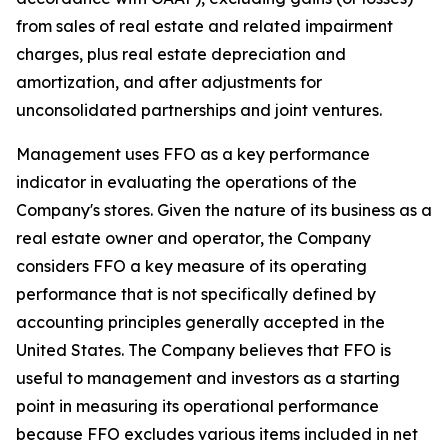
from sales of real estate and related impairment
charges, plus real estate depreciation and
amortization, and after adjustments for
unconsolidated partnerships and joint ventures.
Management uses FFO as a key performance
indicator in evaluating the operations of the
Company's stores. Given the nature of its business as a
real estate owner and operator, the Company
considers FFO a key measure of its operating
performance that is not specifically defined by
accounting principles generally accepted in the
United States. The Company believes that FFO is
useful to management and investors as a starting
point in measuring its operational performance
because FFO excludes various items included in net