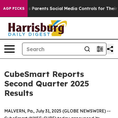
 Parents Social Media Controls for Their Kids. Should t
AGP PICKS
CubeSmart Reports
Second Quarter 2025
Results
MALVERN, Pa., July 31, 2025 (GLOBE NEWSWIRE) --