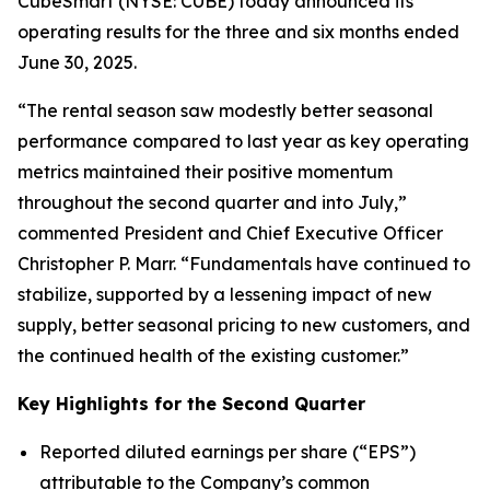
CubeSmart (NYSE: CUBE) today announced its
operating results for the three and six months ended
June 30, 2025.
“The rental season saw modestly better seasonal
performance compared to last year as key operating
metrics maintained their positive momentum
throughout the second quarter and into July,”
commented President and Chief Executive Officer
Christopher P. Marr. “Fundamentals have continued to
stabilize, supported by a lessening impact of new
supply, better seasonal pricing to new customers, and
the continued health of the existing customer.”
Key Highlights for the Second Quarter
Reported diluted earnings per share (“EPS”)
attributable to the Company’s common