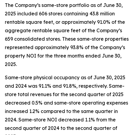
The Company’s same-store portfolio as of June 30,
2025 included 606 stores containing 43.8 million
rentable square feet, or approximately 91.0% of the
aggregate rentable square feet of the Company’s
659 consolidated stores. These same-store properties
represented approximately 93.8% of the Company’s
property NOI for the three months ended June 30,
2025.
Same-store physical occupancy as of June 30, 2025
and 2024 was 91.1% and 91.8%, respectively. Same-
store total revenues for the second quarter of 2025
decreased 0.5% and same-store operating expenses
increased 1.2% compared to the same quarter in
2024. Same-store NOI decreased 1.1% from the
second quarter of 2024 to the second quarter of