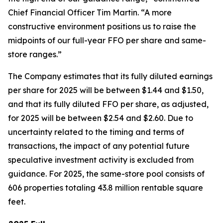
Chief Financial Officer Tim Martin. “A more
constructive environment positions us to raise the
midpoints of our full-year FFO per share and same-
store ranges.”
The Company estimates that its fully diluted earnings
per share for 2025 will be between $1.44 and $1.50,
and that its fully diluted FFO per share, as adjusted,
for 2025 will be between $2.54 and $2.60. Due to
uncertainty related to the timing and terms of
transactions, the impact of any potential future
speculative investment activity is excluded from
guidance. For 2025, the same-store pool consists of
606 properties totaling 43.8 million rentable square
feet.