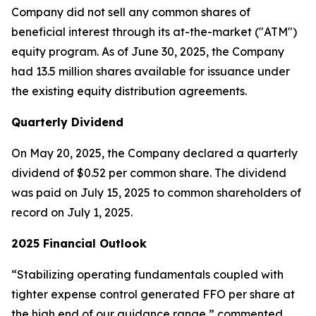
Company did not sell any common shares of
beneficial interest through its at-the-market ("ATM")
equity program. As of June 30, 2025, the Company
had 13.5 million shares available for issuance under
the existing equity distribution agreements.
Quarterly Dividend
On May 20, 2025, the Company declared a quarterly
dividend of $0.52 per common share. The dividend
was paid on July 15, 2025 to common shareholders of
record on July 1, 2025.
2025 Financial Outlook
“Stabilizing operating fundamentals coupled with
tighter expense control generated FFO per share at
the high end of our guidance range,” commented