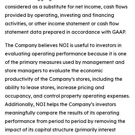
considered as a substitute for net income, cash flows
provided by operating, investing and financing
activities, or other income statement or cash flow
statement data prepared in accordance with GAAP.
The Company believes NOI is useful to investors in
evaluating operating performance because it is one
of the primary measures used by management and
store managers to evaluate the economic
productivity of the Company’s stores, including the
ability to lease stores, increase pricing and
occupancy, and control property operating expenses.
Additionally, NOI helps the Company’s investors
meaningfully compare the results of its operating
performance from period to period by removing the
impact of its capital structure (primarily interest