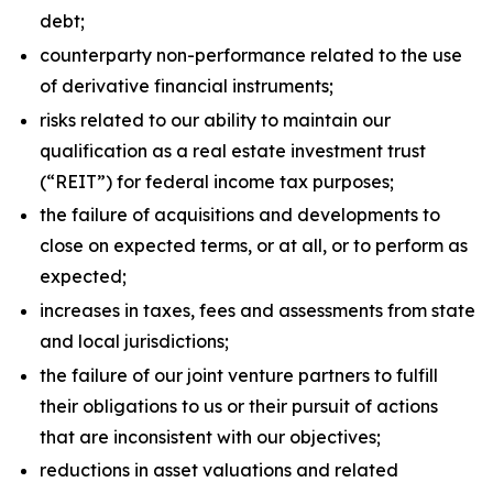
debt;
counterparty non-performance related to the use
of derivative financial instruments;
risks related to our ability to maintain our
qualification as a real estate investment trust
(“REIT”) for federal income tax purposes;
the failure of acquisitions and developments to
close on expected terms, or at all, or to perform as
expected;
increases in taxes, fees and assessments from state
and local jurisdictions;
the failure of our joint venture partners to fulfill
their obligations to us or their pursuit of actions
that are inconsistent with our objectives;
reductions in asset valuations and related