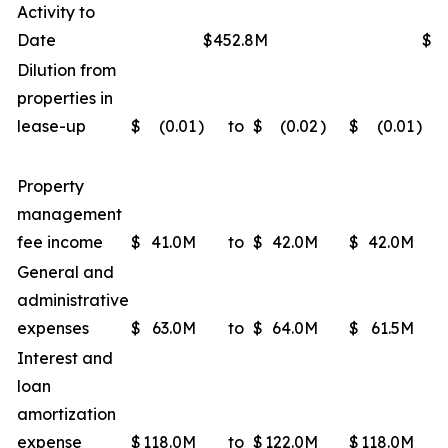
Activity to
Date
$452.8M
$4
Dilution from
properties in
lease-up
$
(0.01
)
to
$
(0.02
)
$
(0.01
)
Property
management
fee income
$
41.0M
to
$
42.0M
$
42.0M
General and
administrative
expenses
$
63.0M
to
$
64.0M
$
61.5M
Interest and
loan
amortization
expense
$
118.0M
to
$
122.0M
$
118.0M