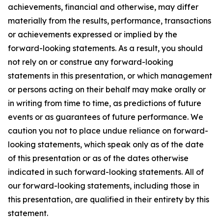
achievements, financial and otherwise, may differ
materially from the results, performance, transactions
or achievements expressed or implied by the
forward-looking statements. As a result, you should
not rely on or construe any forward-looking
statements in this presentation, or which management
or persons acting on their behalf may make orally or
in writing from time to time, as predictions of future
events or as guarantees of future performance. We
caution you not to place undue reliance on forward-
looking statements, which speak only as of the date
of this presentation or as of the dates otherwise
indicated in such forward-looking statements. All of
our forward-looking statements, including those in
this presentation, are qualified in their entirety by this
statement.