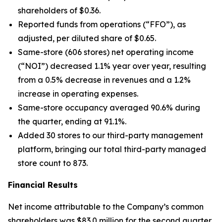
shareholders of $0.36.
Reported funds from operations (“FFO”), as
adjusted, per diluted share of $0.65.
Same-store (606 stores) net operating income
(“NOI”) decreased 1.1% year over year, resulting
from a 0.5% decrease in revenues and a 1.2%
increase in operating expenses.
Same-store occupancy averaged 90.6% during
the quarter, ending at 91.1%.
Added 30 stores to our third-party management
platform, bringing our total third-party managed
store count to 873.
Financial Results
Net income attributable to the Company’s common
shareholders was $83.0 million for the second quarter