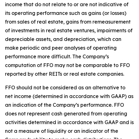
income that do not relate to or are not indicative of
its operating performance such as gains (or losses)
from sales of real estate, gains from remeasurement
of investments in real estate ventures, impairments of
depreciable assets, and depreciation, which can
make periodic and peer analyses of operating
performance more difficult. The Company’s
computation of FFO may not be comparable to FFO
reported by other REITs or real estate companies.
FFO should not be considered as an alternative to
net income (determined in accordance with GAAP) as
an indication of the Company’s performance. FFO
does not represent cash generated from operating
activities determined in accordance with GAAP and is
not a measure of liquidity or an indicator of the