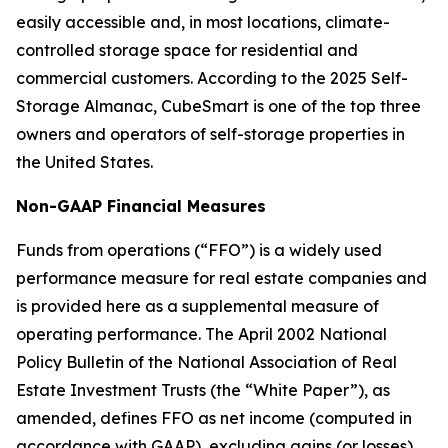
easily accessible and, in most locations, climate-
controlled storage space for residential and
commercial customers. According to the 2025 Self-
Storage Almanac, CubeSmart is one of the top three
owners and operators of self-storage properties in
the United States.
Non-GAAP Financial Measures
Funds from operations (“FFO”) is a widely used
performance measure for real estate companies and
is provided here as a supplemental measure of
operating performance. The April 2002 National
Policy Bulletin of the National Association of Real
Estate Investment Trusts (the “White Paper”), as
amended, defines FFO as net income (computed in
accordance with GAAP), excluding gains (or losses)