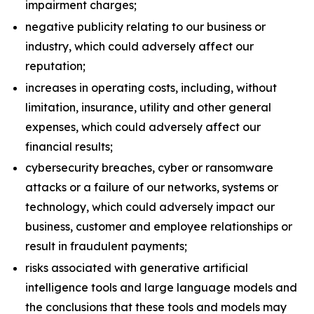
impairment charges;
negative publicity relating to our business or
industry, which could adversely affect our
reputation;
increases in operating costs, including, without
limitation, insurance, utility and other general
expenses, which could adversely affect our
financial results;
cybersecurity breaches, cyber or ransomware
attacks or a failure of our networks, systems or
technology, which could adversely impact our
business, customer and employee relationships or
result in fraudulent payments;
risks associated with generative artificial
intelligence tools and large language models and
the conclusions that these tools and models may