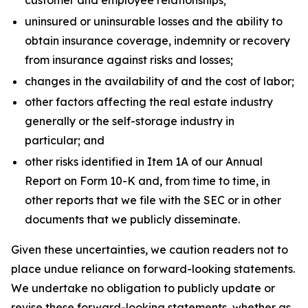
customer and employee relationships;
uninsured or uninsurable losses and the ability to
obtain insurance coverage, indemnity or recovery
from insurance against risks and losses;
changes in the availability of and the cost of labor;
other factors affecting the real estate industry
generally or the self-storage industry in
particular; and
other risks identified in Item 1A of our Annual
Report on Form 10-K and, from time to time, in
other reports that we file with the SEC or in other
documents that we publicly disseminate.
Given these uncertainties, we caution readers not to
place undue reliance on forward-looking statements.
We undertake no obligation to publicly update or
revise these forward-looking statements, whether as