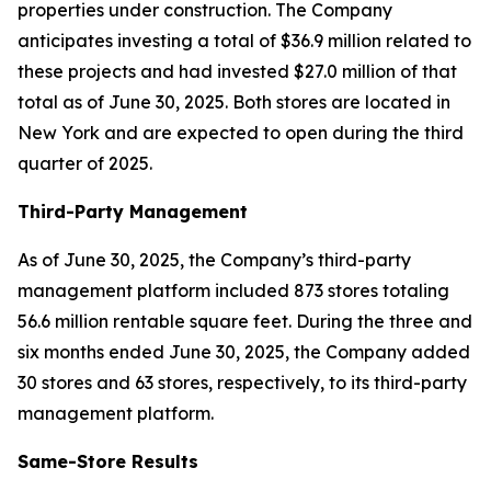
properties under construction. The Company
anticipates investing a total of $36.9 million related to
these projects and had invested $27.0 million of that
total as of June 30, 2025. Both stores are located in
New York and are expected to open during the third
quarter of 2025.
Third-Party Management
As of June 30, 2025, the Company’s third-party
management platform included 873 stores totaling
56.6 million rentable square feet. During the three and
six months ended June 30, 2025, the Company added
30 stores and 63 stores, respectively, to its third-party
management platform.
Same-Store Results