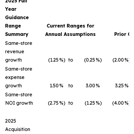
2025 Full
Year
Guidance
Range
Current Ranges for
Summary
Annual Assumptions
Prior G
Same-store
revenue
growth
(1.25
%)
to
(0.25
%)
(2.00
%)
Same-store
expense
growth
1.50
%
to
3.00
%
3.25
%
Same-store
NOI growth
(2.75
%)
to
(1.25
%)
(4.00
%)
2025
Acquisition