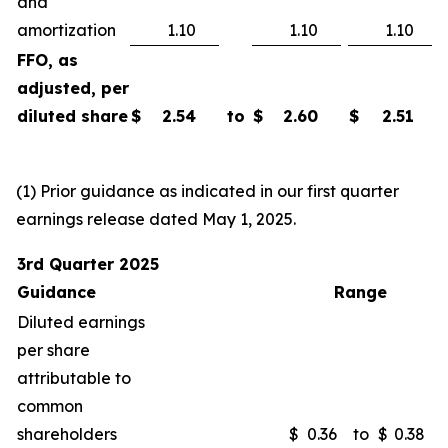
and
amortization
1.10
1.10
1.10
FFO, as
adjusted, per
diluted share
$
2.54
to
$
2.60
$
2.51
(1) Prior guidance as indicated in our first quarter
earnings release dated May 1, 2025.
3rd Quarter 2025
Guidance
Range
Diluted earnings
per share
attributable to
common
shareholders
$
0.36
to
$
0.38