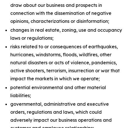
draw about our business and prospects in
connection with the dissemination of negative
opinions, characterizations or disinformation;
changes in real estate, zoning, use and occupancy
laws or regulations;
risks related to or consequences of earthquakes,
hurricanes, windstorms, floods, wildfires, other
natural disasters or acts of violence, pandemics,
active shooters, terrorism, insurrection or war that
impact the markets in which we operate;
potential environmental and other material
liabilities;
governmental, administrative and executive
orders, regulations and laws, which could
adversely impact our business operations and