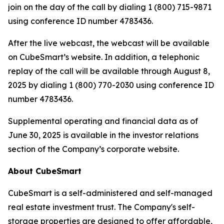
join on the day of the call by dialing 1 (800) 715-9871
using conference ID number 4783436.
After the live webcast, the webcast will be available
on CubeSmart’s website. In addition, a telephonic
replay of the call will be available through August 8,
2025 by dialing 1 (800) 770-2030 using conference ID
number 4783436.
Supplemental operating and financial data as of
June 30, 2025 is available in the investor relations
section of the Company’s corporate website.
About CubeSmart
CubeSmart is a self-administered and self-managed
real estate investment trust. The Company's self-
storage properties are designed to offer affordable,