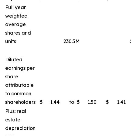
Full year
weighted
average
shares and
units
230.5M
23
Diluted
earnings per
share
attributable
to common
shareholders
$
1.44
to
$
1.50
$
1.41
Plus: real
estate
depreciation