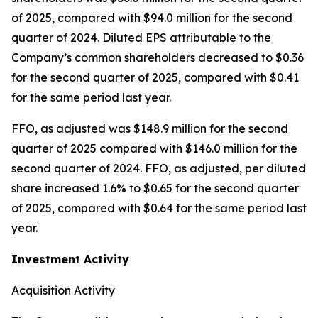
of 2025, compared with $94.0 million for the second
quarter of 2024. Diluted EPS attributable to the
Company’s common shareholders decreased to $0.36
for the second quarter of 2025, compared with $0.41
for the same period last year.
FFO, as adjusted was $148.9 million for the second
quarter of 2025 compared with $146.0 million for the
second quarter of 2024. FFO, as adjusted, per diluted
share increased 1.6% to $0.65 for the second quarter
of 2025, compared with $0.64 for the same period last
year.
Investment Activity
Acquisition Activity