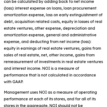
can be calculated by adding back to net income
(loss): interest expense on loans, loan procurement
amortization expense, loss on early extinguishment of
debt, acquisition related costs, equity in losses of real
estate ventures, other expense, depreciation and
amortization expense, general and administrative
expense, and deducting from net income (loss):
equity in earnings of real estate ventures, gains from
sales of real estate, net, other income, gains from
remeasurement of investments in real estate ventures
and interest income. NOI is a measure of
performance that is not calculated in accordance
with GAAP.
Management uses NOI as a measure of operating
performance at each of its stores, and for all of its
stores in the aggregate. NOI should not be