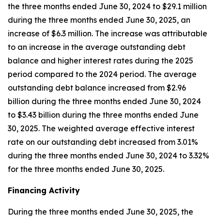
the three months ended June 30, 2024 to $29.1 million
during the three months ended June 30, 2025, an
increase of $6.3 million. The increase was attributable
to an increase in the average outstanding debt
balance and higher interest rates during the 2025
period compared to the 2024 period. The average
outstanding debt balance increased from $2.96
billion during the three months ended June 30, 2024
to $3.43 billion during the three months ended June
30, 2025. The weighted average effective interest
rate on our outstanding debt increased from 3.01%
during the three months ended June 30, 2024 to 3.32%
for the three months ended June 30, 2025.
Financing Activity
During the three months ended June 30, 2025, the