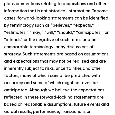
plans or intentions relating to acquisitions and other
information that is not historical information. In some
cases, forward-looking statements can be identified
by terminology such as “believes,” “expects,”
“estimates,” “may,” “will,” “should,” “anticipates,” or
“intends” or the negative of such terms or other
comparable terminology, or by discussions of
strategy. Such statements are based on assumptions
and expectations that may not be realized and are
inherently subject to risks, uncertainties and other
factors, many of which cannot be predicted with
accuracy and some of which might not even be
anticipated. Although we believe the expectations
reflected in these forward-looking statements are
based on reasonable assumptions, future events and
actual results, performance, transactions or