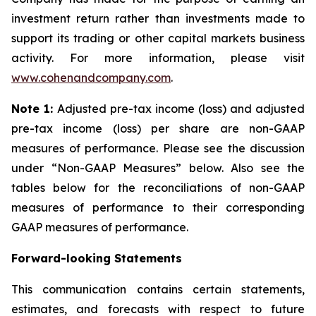
investment return rather than investments made to
support its trading or other capital markets business
activity. For more information, please visit
www.cohenandcompany.com
.
Note 1:
Adjusted pre-tax income (loss) and adjusted
pre-tax income (loss) per share are non-GAAP
measures of performance. Please see the discussion
under “Non-GAAP Measures” below. Also see the
tables below for the reconciliations of non-GAAP
measures of performance to their corresponding
GAAP measures of performance.
Forward-looking Statements
This communication contains certain statements,
estimates, and forecasts with respect to future