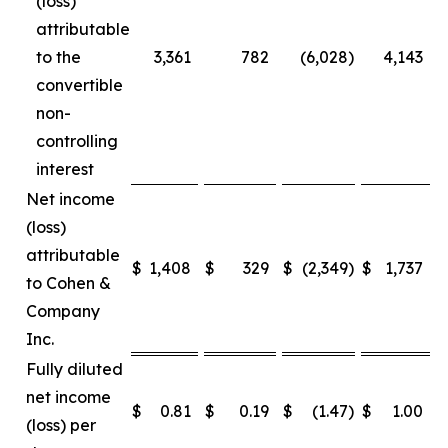
(loss)
attributable
to the
3,361
782
(6,028
)
4,143
convertible
non-
controlling
interest
Net income
(loss)
attributable
$
1,408
$
329
$
(2,349
)
$
1,737
$
to Cohen &
Company
Inc.
Fully diluted
net income
$
0.81
$
0.19
$
(1.47
)
$
1.00
$
(loss) per