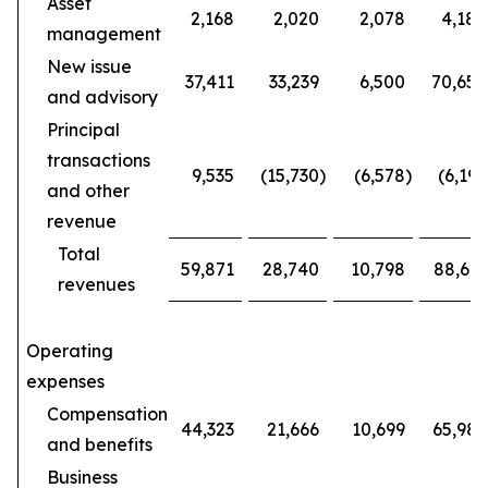
Asset
2,168
2,020
2,078
4,188
management
New issue
37,411
33,239
6,500
70,650
and advisory
Principal
transactions
9,535
(15,730
)
(6,578
)
(6,195
and other
revenue
Total
59,871
28,740
10,798
88,611
revenues
Operating
expenses
Compensation
44,323
21,666
10,699
65,989
and benefits
Business