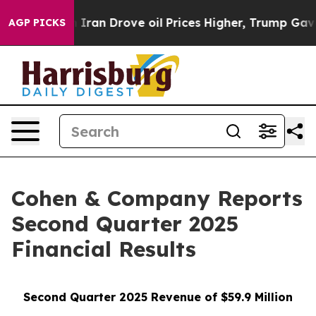
an Drove oil Prices Higher, Trump Gave Politically Co
AGP PICKS
Cohen & Company Reports
Second Quarter 2025
Financial Results
Second Quarter 2025 Revenue of $59.9 Million