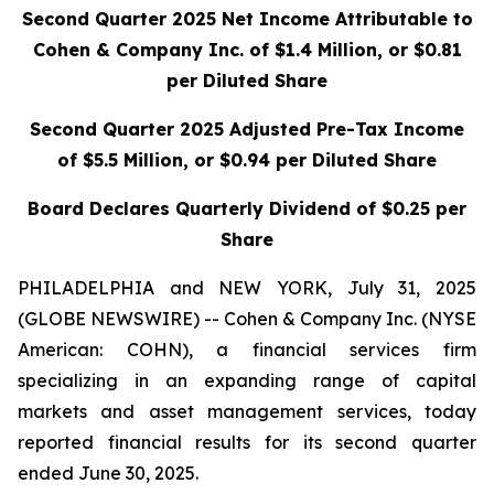
Second Quarter 2025 Net Income Attributable to
Cohen & Company Inc. of $1.4 Million,
or $0.81
per Diluted Share
Second Quarter 2025 Adjusted Pre-Tax Income
of $5.5 Million, or $0.94 per Diluted Share
Board Declares Quarterly Dividend of $0.25 per
Share
PHILADELPHIA and NEW YORK, July 31, 2025
(GLOBE NEWSWIRE) -- Cohen & Company Inc. (NYSE
American: COHN), a financial services firm
specializing in an expanding range of capital
markets and asset management services, today
reported financial results for its second quarter
ended June 30, 2025.