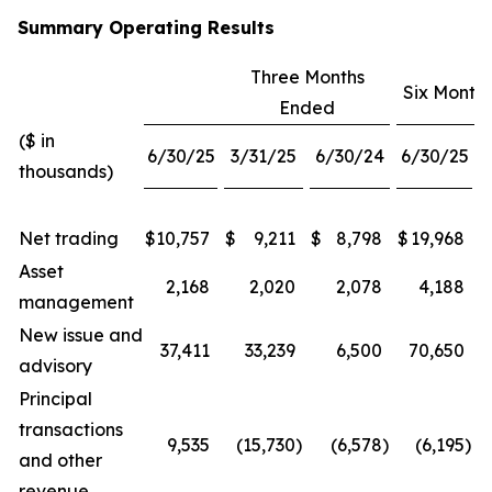
Summary Operating Results
Three Months
Six Month
Ended
($ in
6/30/25
3/31/25
6/30/24
6/30/25
thousands)
Net trading
$
10,757
$
9,211
$
8,798
$
19,968
$
Asset
2,168
2,020
2,078
4,188
management
New issue and
37,411
33,239
6,500
70,650
advisory
Principal
transactions
9,535
(15,730
)
(6,578
)
(6,195
)
and other
revenue