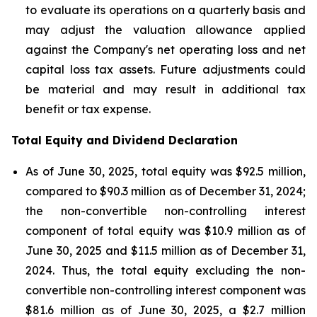
to evaluate its operations on a quarterly basis and
may adjust the valuation allowance applied
against the Company's net operating loss and net
capital loss tax assets. Future adjustments could
be material and may result in additional tax
benefit or tax expense.
Total Equity and Dividend Declaration
As of June 30, 2025, total equity was $92.5 million,
compared to $90.3 million as of December 31, 2024;
the non-convertible non-controlling interest
component of total equity was $10.9 million as of
June 30, 2025 and $11.5 million as of December 31,
2024. Thus, the total equity excluding the non-
convertible non-controlling interest component was
$81.6 million as of June 30, 2025, a $2.7 million