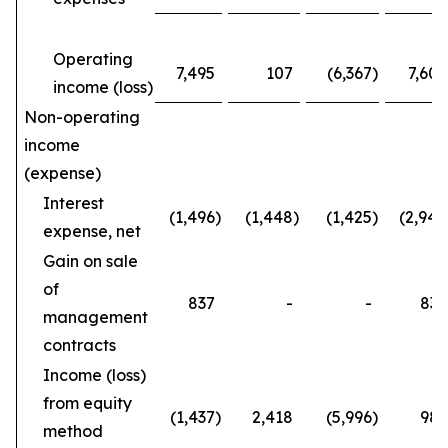
Operating
7,495
107
(6,367
)
7,602
income (loss)
Non-operating
income
(expense)
Interest
(1,496
)
(1,448
)
(1,425
)
(2,944
expense, net
Gain on sale
of
837
-
-
837
management
contracts
Income (loss)
from equity
(1,437
)
2,418
(5,996
)
981
method