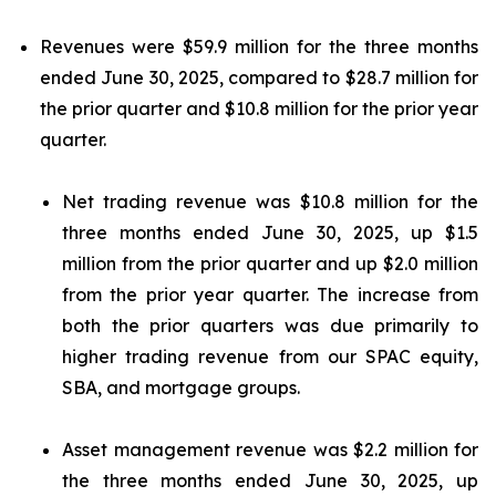
Revenues were $59.9 million for the three months
ended June 30, 2025, compared to $28.7 million for
the prior quarter and $10.8 million for the prior year
quarter.
Net trading revenue was $10.8 million for the
three months ended June 30, 2025, up $1.5
million from the prior quarter and up $2.0 million
from the prior year quarter. The increase from
both the prior quarters was due primarily to
higher trading revenue from our SPAC equity,
SBA, and mortgage groups.
Asset management revenue was $2.2 million for
the three months ended June 30, 2025, up