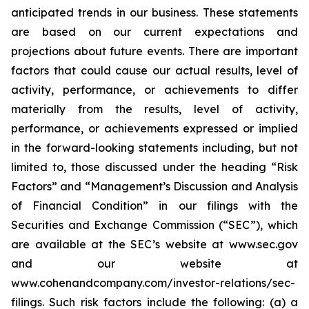
anticipated trends in our business. These statements
are based on our current expectations and
projections about future events. There are important
factors that could cause our actual results, level of
activity, performance, or achievements to differ
materially from the results, level of activity,
performance, or achievements expressed or implied
in the forward-looking statements including, but not
limited to, those discussed under the heading “Risk
Factors” and “Management’s Discussion and Analysis
of Financial Condition” in our filings with the
Securities and Exchange Commission (“SEC”), which
are available at the SEC’s website at www.sec.gov
and our website at
www.cohenandcompany.com/investor-relations/sec-
filings. Such risk factors include the following: (a) a