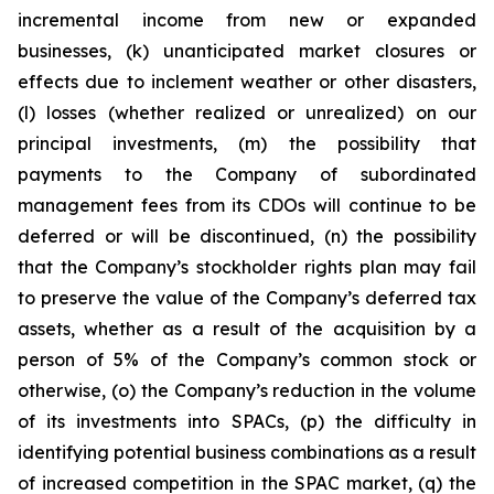
incremental income from new or expanded
businesses, (k) unanticipated market closures or
effects due to inclement weather or other disasters,
(l) losses (whether realized or unrealized) on our
principal investments, (m) the possibility that
payments to the Company of subordinated
management fees from its CDOs will continue to be
deferred or will be discontinued, (n) the possibility
that the Company’s stockholder rights plan may fail
to preserve the value of the Company’s deferred tax
assets, whether as a result of the acquisition by a
person of 5% of the Company’s common stock or
otherwise, (o) the Company’s reduction in the volume
of its investments into SPACs, (p) the difficulty in
identifying potential business combinations as a result
of increased competition in the SPAC market, (q) the