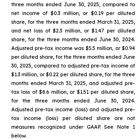
three months ended June 30, 2025, compared to
net income of $0.3 million, or $0.19 per diluted
share, for the three months ended March 31, 2025,
and net loss of $2.3 million, or $1.47 per diluted
share, for the three months ended June 30, 2024.
Adjusted pre-tax income was $5.5 million, or $0.94
per diluted share, for the three months ended June
30, 2025, compared to adjusted pre-tax income of
$1.3 million, or $0.22 per diluted share, for the three
months ended March 31, 2025, and adjusted pre-
tax loss of $8.6 million, or $1.51 per diluted share,
for the three months ended June 30, 2024.
Adjusted pre-tax income (loss) and adjusted pre-
tax income (loss) per diluted share are not
measures recognized under GAAP. See Note 1
below.