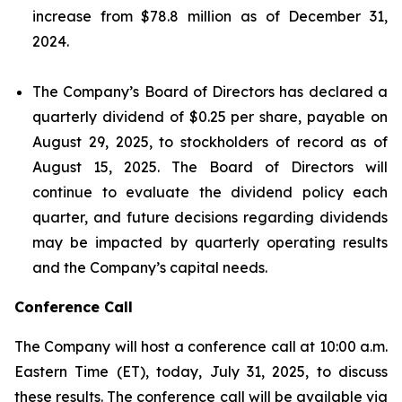
increase from $78.8 million as of December 31,
2024.
The Company’s Board of Directors has declared a
quarterly dividend of $0.25 per share, payable on
August 29, 2025, to stockholders of record as of
August 15, 2025. The Board of Directors will
continue to evaluate the dividend policy each
quarter, and future decisions regarding dividends
may be impacted by quarterly operating results
and the Company’s capital needs.
Conference Call
The Company will host a conference call at 10:00 a.m.
Eastern Time (ET), today, July 31, 2025, to discuss
these results. The conference call will be available via