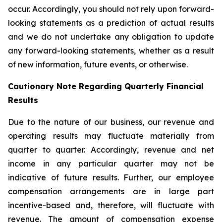
occur. Accordingly, you should not rely upon forward-
looking statements as a prediction of actual results
and we do not undertake any obligation to update
any forward-looking statements, whether as a result
of new information, future events, or otherwise.
Cautionary Note Regarding Quarterly Financial
Results
Due to the nature of our business, our revenue and
operating results may fluctuate materially from
quarter to quarter. Accordingly, revenue and net
income in any particular quarter may not be
indicative of future results. Further, our employee
compensation arrangements are in large part
incentive-based and, therefore, will fluctuate with
revenue. The amount of compensation expense