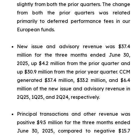
slightly from both the prior quarters. The change
from both the prior quarters was related
primarily to deferred performance fees in our
European funds.
New issue and advisory revenue was $37.4
million for the three months ended June 30,
2025, up $4.2 million from the prior quarter and
up $30.9 million from the prior year quarter. CCM
generated $37.4 million, $33.2 million, and $6.4
million of the new issue and advisory revenue in
2Q25, 1Q25, and 2Q24, respectively.
Principal transactions and other revenue was
positive $9.5 million for the three months ended
June 30, 2025, compared to negative $15.7