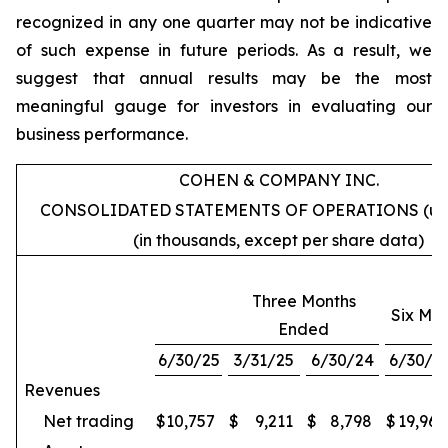
recognized in any one quarter may not be indicative
of such expense in future periods. As a result, we
suggest that annual results may be the most
meaningful gauge for investors in evaluating our
business performance.
COHEN & COMPANY INC.
CONSOLIDATED STATEMENTS OF OPERATIONS (un
(in thousands, except per share data)
Three Months
Six Mo
Ended
6/30/25
3/31/25
6/30/24
6/30/2
Revenues
Net trading
$
10,757
$
9,211
$
8,798
$
19,968