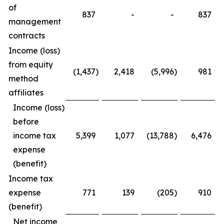
of
837
-
-
837
management
contracts
Income (loss)
from equity
(1,437
)
2,418
(5,996
)
981
method
affiliates
Income (loss)
before
income tax
5,399
1,077
(13,788
)
6,476
expense
(benefit)
Income tax
expense
771
139
(205
)
910
(benefit)
Net income