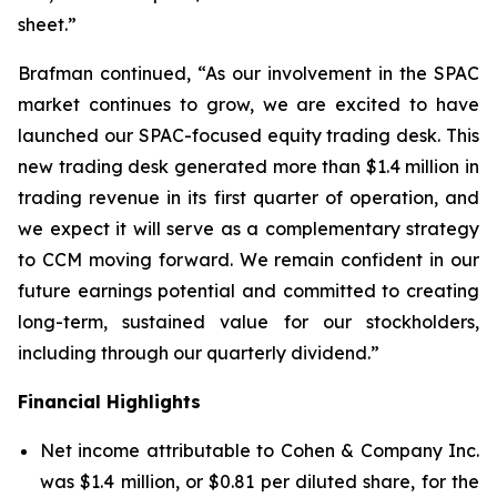
sheet.”
Brafman continued, “As our involvement in the SPAC
market continues to grow, we are excited to have
launched our SPAC-focused equity trading desk. This
new trading desk generated more than $1.4 million in
trading revenue in its first quarter of operation, and
we expect it will serve as a complementary strategy
to CCM moving forward. We remain confident in our
future earnings potential and committed to creating
long-term, sustained value for our stockholders,
including through our quarterly dividend.”
Financial Highlights
Net income attributable to Cohen & Company Inc.
was $1.4 million, or $0.81 per diluted share, for the