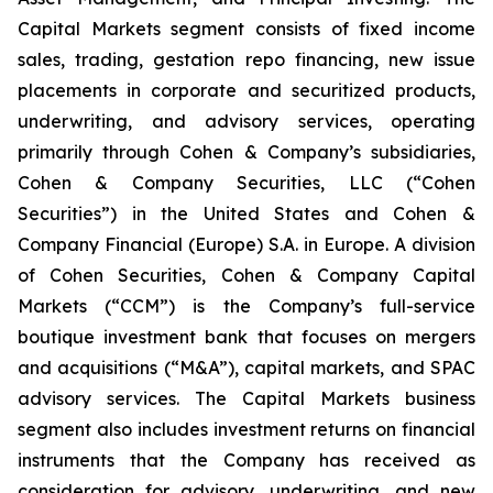
Capital Markets segment consists of fixed income
sales, trading, gestation repo financing, new issue
placements in corporate and securitized products,
underwriting, and advisory services, operating
primarily through Cohen & Company’s subsidiaries,
Cohen & Company Securities, LLC (“Cohen
Securities”) in the United States and Cohen &
Company Financial (Europe) S.A. in Europe. A division
of Cohen Securities, Cohen & Company Capital
Markets (“CCM”) is the Company’s full-service
boutique investment bank that focuses on mergers
and acquisitions (“M&A”), capital markets, and SPAC
advisory services. The Capital Markets business
segment also includes investment returns on financial
instruments that the Company has received as
consideration for advisory, underwriting, and new