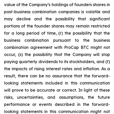
value of the Company’s holdings of founders shares in
post-business combination companies is volatile and
may decline and the possibility that significant
portions of the founder shares may remain restricted
for a long period of time, (r) the possibility that the
business combination pursuant to the business
combination agreement with ProCap BTC might not
occur, (s) the possibility that the Company will stop
paying quarterly dividends to its stockholders, and (t)
the impacts of rising interest rates and inflation. As a
result, there can be no assurance that the forward-
looking statements included in this communication
will prove to be accurate or correct. In light of these
risks, uncertainties, and assumptions, the future
performance or events described in the forward-
looking statements in this communication might not