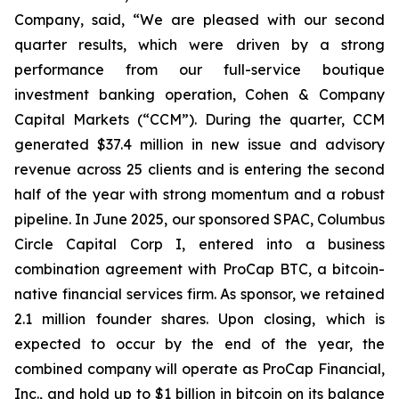
Company, said, “We are pleased with our second
quarter results, which were driven by a strong
performance from our full-service boutique
investment banking operation, Cohen & Company
Capital Markets (“CCM”). During the quarter, CCM
generated $37.4 million in new issue and advisory
revenue across 25 clients and is entering the second
half of the year with strong momentum and a robust
pipeline. In June 2025, our sponsored SPAC, Columbus
Circle Capital Corp I, entered into a business
combination agreement with ProCap BTC, a bitcoin-
native financial services firm. As sponsor, we retained
2.1 million founder shares. Upon closing, which is
expected to occur by the end of the year, the
combined company will operate as ProCap Financial,
Inc., and hold up to $1 billion in bitcoin on its balance