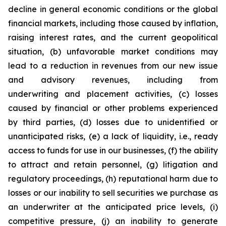
decline in general economic conditions or the global
financial markets, including those caused by inflation,
raising interest rates, and the current geopolitical
situation, (b) unfavorable market conditions may
lead to a reduction in revenues from our new issue
and advisory revenues, including from
underwriting and placement activities, (c) losses
caused by financial or other problems experienced
by third parties, (d) losses due to unidentified or
unanticipated risks, (e) a lack of liquidity, i.e., ready
access to funds for use in our businesses, (f) the ability
to attract and retain personnel, (g) litigation and
regulatory proceedings, (h) reputational harm due to
losses or our inability to sell securities we purchase as
an underwriter at the anticipated price levels, (i)
competitive pressure, (j) an inability to generate