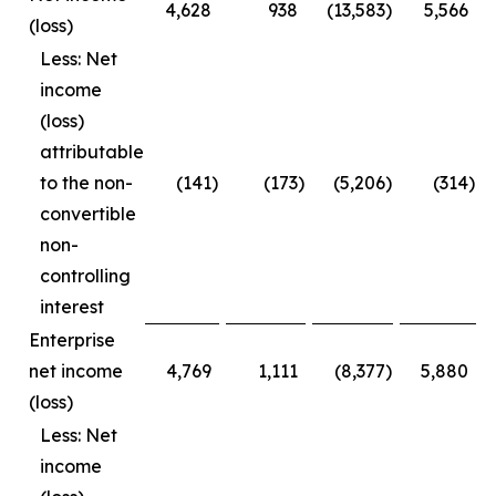
4,628
938
(13,583
)
5,566
(loss)
Less: Net
income
(loss)
attributable
to the non-
(141
)
(173
)
(5,206
)
(314
)
convertible
non-
controlling
interest
Enterprise
net income
4,769
1,111
(8,377
)
5,880
(loss)
Less: Net
income