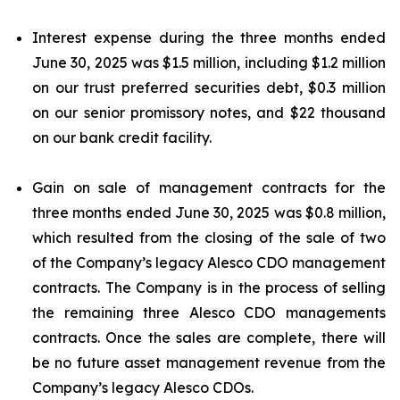
Interest expense during the three months ended
June 30, 2025 was $1.5 million, including $1.2 million
on our trust preferred securities debt, $0.3 million
on our senior promissory notes, and $22 thousand
on our bank credit facility.
Gain on sale of management contracts for the
three months ended June 30, 2025 was $0.8 million,
which resulted from the closing of the sale of two
of the Company’s legacy Alesco CDO management
contracts. The Company is in the process of selling
the remaining three Alesco CDO managements
contracts. Once the sales are complete, there will
be no future asset management revenue from the
Company’s legacy Alesco CDOs.