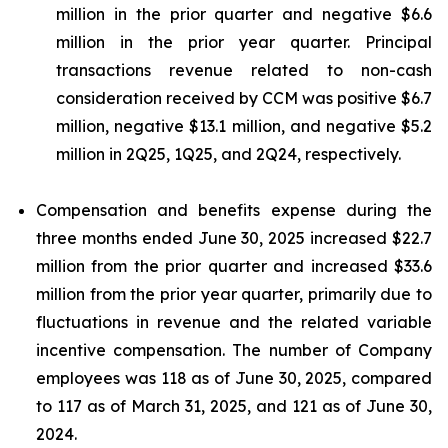
million in the prior quarter and negative $6.6
million in the prior year quarter. Principal
transactions revenue related to non-cash
consideration received by CCM was positive $6.7
million, negative $13.1 million, and negative $5.2
million in 2Q25, 1Q25, and 2Q24, respectively.
Compensation and benefits expense during the
three months ended June 30, 2025 increased $22.7
million from the prior quarter and increased $33.6
million from the prior year quarter, primarily due to
fluctuations in revenue and the related variable
incentive compensation. The number of Company
employees was 118 as of June 30, 2025, compared
to 117 as of March 31, 2025, and 121 as of June 30,
2024.