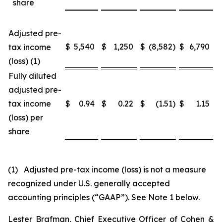
share
Adjusted pre-
$
5,540
$
1,250
$
(8,582
)
$
6,790
$
tax income
(loss) (1)
Fully diluted
adjusted pre-
tax income
$
0.94
$
0.22
$
(1.51
)
$
1.15
$
(loss) per
share
(1) Adjusted pre-tax income (loss) is not a measure
recognized under U.S. generally accepted
accounting principles (“GAAP”). See Note 1 below.
Lester Brafman, Chief Executive Officer of Cohen &