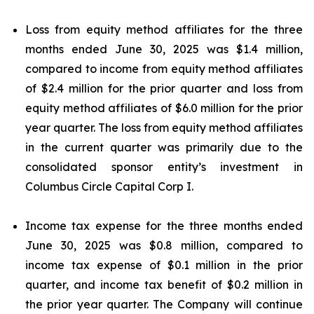
Loss from equity method affiliates for the three
months ended June 30, 2025 was $1.4 million,
compared to income from equity method affiliates
of $2.4 million for the prior quarter and loss from
equity method affiliates of $6.0 million for the prior
year quarter. The loss from equity method affiliates
in the current quarter was primarily due to the
consolidated sponsor entity’s investment in
Columbus Circle Capital Corp I.
Income tax expense for the three months ended
June 30, 2025 was $0.8 million, compared to
income tax expense of $0.1 million in the prior
quarter, and income tax benefit of $0.2 million in
the prior year quarter. The Company will continue