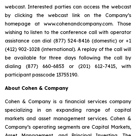
webcast. Interested parties can access the webcast
by clicking the webcast link on the Company’s
homepage at www.cohenandcompany.com. Those
wishing to listen to the conference call with operator
assistance can dial (877) 524-8416 (domestic) or +1
(412) 902-1028 (international). A replay of the call will
be available for three days following the call by
dialing (877) 660-6853 or (201) 612-7415, with
participant passcode 13755190.
About Cohen & Company
Cohen & Company is a financial services company
specializing in an expanding range of capital
markets and asset management services. Cohen &
Company’s operating segments are Capital Markets,
Asset Management, and Principal Investing. The