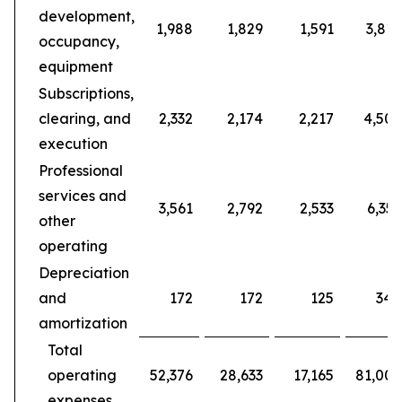
development,
1,988
1,829
1,591
3,817
occupancy,
equipment
Subscriptions,
clearing, and
2,332
2,174
2,217
4,506
execution
Professional
services and
3,561
2,792
2,533
6,353
other
operating
Depreciation
and
172
172
125
344
amortization
Total
operating
52,376
28,633
17,165
81,009
expenses