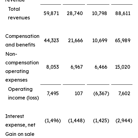
Total
59,871
28,740
10,798
88,611
revenues
Compensation
44,323
21,666
10,699
65,989
and benefits
Non-
compensation
8,053
6,967
6,466
15,020
operating
expenses
Operating
7,495
107
(6,367
)
7,602
income (loss)
Interest
(1,496
)
(1,448
)
(1,425
)
(2,944
)
expense, net
Gain on sale