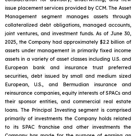
issue placement services provided by CCM. The Asset
Management segment manages assets through
collateralized debt obligations, managed accounts,
joint ventures, and investment funds. As of June 30,
2025, the Company had approximately $2.2 billion of
assets under management in primarily fixed income
assets in a variety of asset classes including U.S. and
European bank and insurance trust preferred
securities, debt issued by small and medium sized
European, U.S., and Bermudian insurance and
reinsurance companies, equity interests of SPACs and
their sponsor entities, and commercial real estate
loans. The Principal Investing segment is comprised
primarily of investments the Company holds related
to its SPAC franchise and other investments the
Company has made for the purpose of earning an