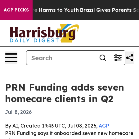
d to Abate Harms to Youth
Brazil Gives Parents Social 
AGP PICKS
PRN Funding adds seven
homecare clients in Q2
Jul. 8, 2026
By AI, Created 19:43 UTC, Jul 08, 2026,
AGP
-
PRN Funding says it onboarded seven new homecare