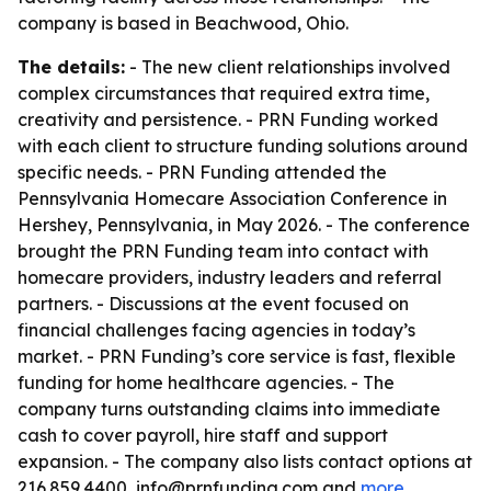
company is based in Beachwood, Ohio.
The details:
- The new client relationships involved
complex circumstances that required extra time,
creativity and persistence. - PRN Funding worked
with each client to structure funding solutions around
specific needs. - PRN Funding attended the
Pennsylvania Homecare Association Conference in
Hershey, Pennsylvania, in May 2026. - The conference
brought the PRN Funding team into contact with
homecare providers, industry leaders and referral
partners. - Discussions at the event focused on
financial challenges facing agencies in today’s
market. - PRN Funding’s core service is fast, flexible
funding for home healthcare agencies. - The
company turns outstanding claims into immediate
cash to cover payroll, hire staff and support
expansion. - The company also lists contact options at
216.859.4400, info@prnfunding.com and
more