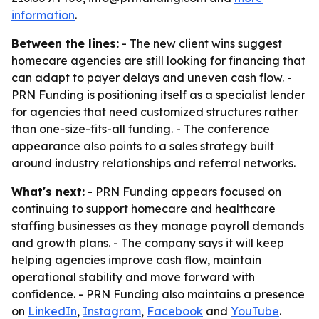
information
.
Between the lines:
- The new client wins suggest
homecare agencies are still looking for financing that
can adapt to payer delays and uneven cash flow. -
PRN Funding is positioning itself as a specialist lender
for agencies that need customized structures rather
than one-size-fits-all funding. - The conference
appearance also points to a sales strategy built
around industry relationships and referral networks.
What's next:
- PRN Funding appears focused on
continuing to support homecare and healthcare
staffing businesses as they manage payroll demands
and growth plans. - The company says it will keep
helping agencies improve cash flow, maintain
operational stability and move forward with
confidence. - PRN Funding also maintains a presence
on
LinkedIn
,
Instagram
,
Facebook
and
YouTube
.