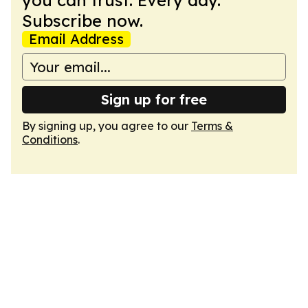
you can trust. Every day.
Subscribe now.
Email Address
Sign up for free
By signing up, you agree to our
Terms &
Conditions
.