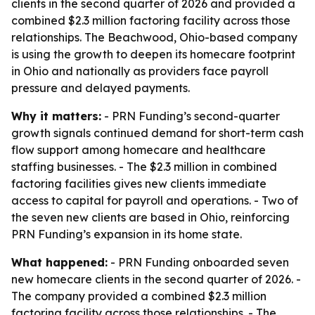
clients in the second quarter of 2026 and provided a
combined $2.3 million factoring facility across those
relationships. The Beachwood, Ohio-based company
is using the growth to deepen its homecare footprint
in Ohio and nationally as providers face payroll
pressure and delayed payments.
Why it matters:
- PRN Funding’s second-quarter
growth signals continued demand for short-term cash
flow support among homecare and healthcare
staffing businesses. - The $2.3 million in combined
factoring facilities gives new clients immediate
access to capital for payroll and operations. - Two of
the seven new clients are based in Ohio, reinforcing
PRN Funding’s expansion in its home state.
What happened:
- PRN Funding onboarded seven
new homecare clients in the second quarter of 2026. -
The company provided a combined $2.3 million
factoring facility across those relationships. - The