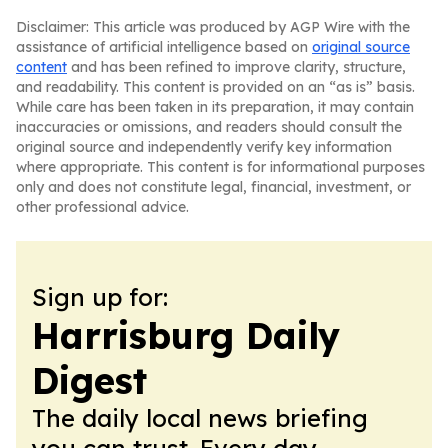
Disclaimer: This article was produced by AGP Wire with the
assistance of artificial intelligence based on
original source
content
and has been refined to improve clarity, structure,
and readability. This content is provided on an “as is” basis.
While care has been taken in its preparation, it may contain
inaccuracies or omissions, and readers should consult the
original source and independently verify key information
where appropriate. This content is for informational purposes
only and does not constitute legal, financial, investment, or
other professional advice.
Sign up for:
Harrisburg Daily
Digest
The daily local news briefing