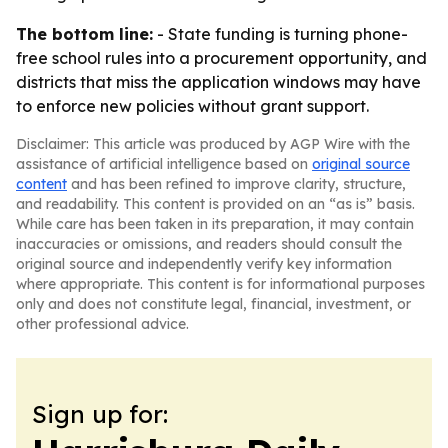
The bottom line:
- State funding is turning phone-
free school rules into a procurement opportunity, and
districts that miss the application windows may have
to enforce new policies without grant support.
Disclaimer: This article was produced by AGP Wire with the
assistance of artificial intelligence based on
original source
content
and has been refined to improve clarity, structure,
and readability. This content is provided on an “as is” basis.
While care has been taken in its preparation, it may contain
inaccuracies or omissions, and readers should consult the
original source and independently verify key information
where appropriate. This content is for informational purposes
only and does not constitute legal, financial, investment, or
other professional advice.
Sign up for: