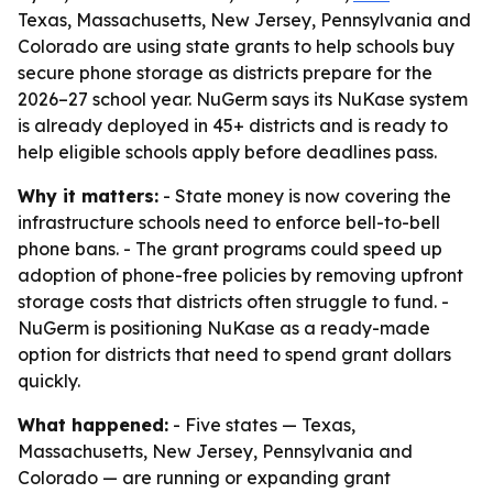
Texas, Massachusetts, New Jersey, Pennsylvania and
Colorado are using state grants to help schools buy
secure phone storage as districts prepare for the
2026–27 school year. NuGerm says its NuKase system
is already deployed in 45+ districts and is ready to
help eligible schools apply before deadlines pass.
Why it matters:
- State money is now covering the
infrastructure schools need to enforce bell-to-bell
phone bans. - The grant programs could speed up
adoption of phone-free policies by removing upfront
storage costs that districts often struggle to fund. -
NuGerm is positioning NuKase as a ready-made
option for districts that need to spend grant dollars
quickly.
What happened:
- Five states — Texas,
Massachusetts, New Jersey, Pennsylvania and
Colorado — are running or expanding grant