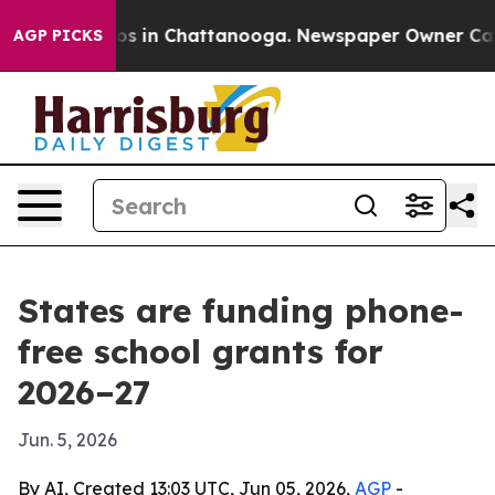
apse
Chaos in Chattanooga. Newspaper Owner Calls th
AGP PICKS
States are funding phone-
free school grants for
2026–27
Jun. 5, 2026
By AI, Created 13:03 UTC, Jun 05, 2026,
AGP
-