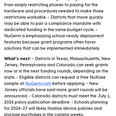
from simply restricting phones to paying for the
hardware and procedures needed to make those
restrictions workable. - Districts that move quickly
may be able to pair a compliance mandate with
dedicated funding in the same budget cycle. -
NuGerm is emphasizing school-ready deployment
features because grant programs often favor
solutions that can be implemented immediately.
What's next:
- Districts in Texas, Massachusetts, New
Jersey, Pennsylvania and Colorado can seek grants
now or in the next funding rounds, depending on the
state. - Eligible districts can request a free NuKase
sample at
NuGerm.com
before applying. - New
Jersey officials have said more grant rounds will be
announced. - Colorado districts must meet the July 1,
2026 policy publication deadline. - Schools planning
for 2026–27 will likely finalize device policies and
storage purchases in the coming weeks.