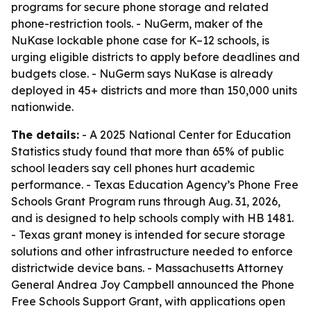
programs for secure phone storage and related
phone-restriction tools. - NuGerm, maker of the
NuKase lockable phone case for K–12 schools, is
urging eligible districts to apply before deadlines and
budgets close. - NuGerm says NuKase is already
deployed in 45+ districts and more than 150,000 units
nationwide.
The details:
- A 2025 National Center for Education
Statistics study found that more than 65% of public
school leaders say cell phones hurt academic
performance. - Texas Education Agency’s Phone Free
Schools Grant Program runs through Aug. 31, 2026,
and is designed to help schools comply with HB 1481.
- Texas grant money is intended for secure storage
solutions and other infrastructure needed to enforce
districtwide device bans. - Massachusetts Attorney
General Andrea Joy Campbell announced the Phone
Free Schools Support Grant, with applications open