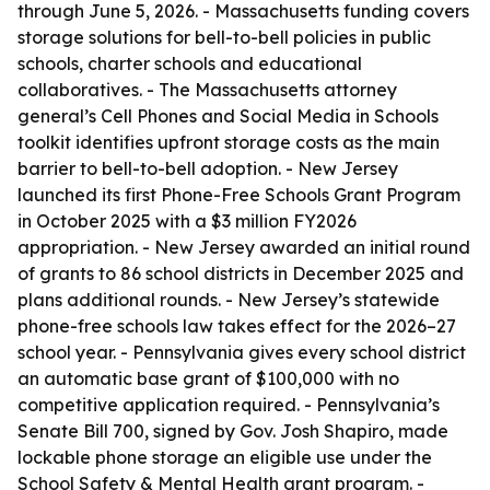
through June 5, 2026. - Massachusetts funding covers
storage solutions for bell-to-bell policies in public
schools, charter schools and educational
collaboratives. - The Massachusetts attorney
general’s Cell Phones and Social Media in Schools
toolkit identifies upfront storage costs as the main
barrier to bell-to-bell adoption. - New Jersey
launched its first Phone-Free Schools Grant Program
in October 2025 with a $3 million FY2026
appropriation. - New Jersey awarded an initial round
of grants to 86 school districts in December 2025 and
plans additional rounds. - New Jersey’s statewide
phone-free schools law takes effect for the 2026–27
school year. - Pennsylvania gives every school district
an automatic base grant of $100,000 with no
competitive application required. - Pennsylvania’s
Senate Bill 700, signed by Gov. Josh Shapiro, made
lockable phone storage an eligible use under the
School Safety & Mental Health grant program. -