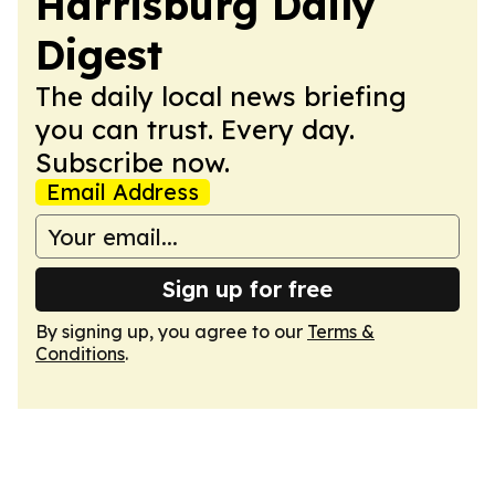
Harrisburg Daily
Digest
The daily local news briefing
you can trust. Every day.
Subscribe now.
Email Address
Sign up for free
By signing up, you agree to our
Terms &
Conditions
.