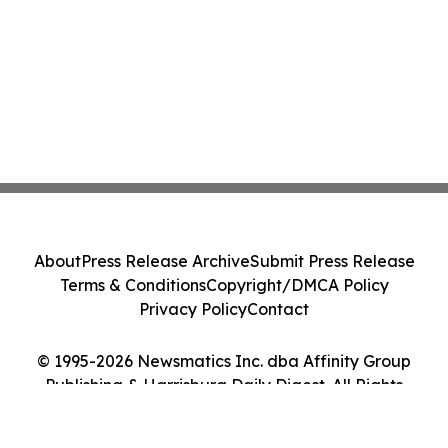
About
Press Release Archive
Submit Press Release
Terms & Conditions
Copyright/DMCA Policy
Privacy Policy
Contact
© 1995-2026 Newsmatics Inc. dba Affinity Group
Publishing & Harrisburg Daily Digest. All Rights
Reserved.