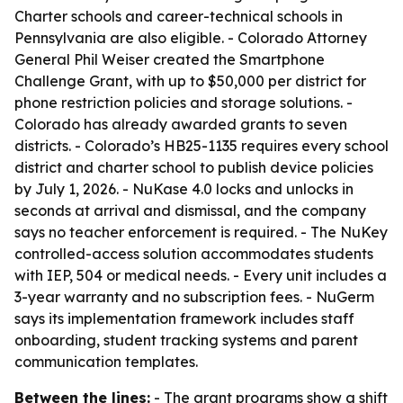
Charter schools and career-technical schools in
Pennsylvania are also eligible. - Colorado Attorney
General Phil Weiser created the Smartphone
Challenge Grant, with up to $50,000 per district for
phone restriction policies and storage solutions. -
Colorado has already awarded grants to seven
districts. - Colorado’s HB25-1135 requires every school
district and charter school to publish device policies
by July 1, 2026. - NuKase 4.0 locks and unlocks in
seconds at arrival and dismissal, and the company
says no teacher enforcement is required. - The NuKey
controlled-access solution accommodates students
with IEP, 504 or medical needs. - Every unit includes a
3-year warranty and no subscription fees. - NuGerm
says its implementation framework includes staff
onboarding, student tracking systems and parent
communication templates.
Between the lines:
- The grant programs show a shift