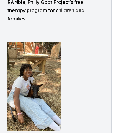
RAMble, Philly Goat Project’s free
therapy program for children and
families.