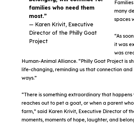
Families
families who need them
many des
most.”
spaces w
— Karen Krivit, Executive
Director of the Philly Goat
“As soon
Project
it was e
was crea
Human-Animal Alliance. “Philly Goat Project is
life-changing, reminding us that connection and
ways.”
“There is something extraordinary that happens
reaches out to pet a goat, or when a parent who’
farm,” said Karen Krivit, Executive Director of th
moments, moments of hope, laughter, and belongi