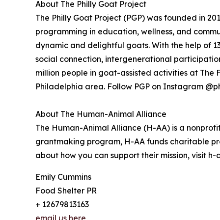
About The Philly Goat Project
The Philly Goat Project (PGP) was founded in 20
programming in education, wellness, and commun
dynamic and delightful goats. With the help of 
social connection, intergenerational participati
million people in goat-assisted activities at Th
Philadelphia area. Follow PGP on Instagram @ph
About The Human-Animal Alliance
The Human-Animal Alliance (H-AA) is a nonprofit
grantmaking program, H-AA funds charitable pr
about how you can support their mission, visit h
Emily Cummins
Food Shelter PR
+ 12679813163
email us here