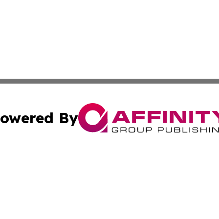
owered By
ubmit Press Release
Terms & Conditions
Copyright/DMCA
Inc. dba Affinity Group Publishing & Harrisburg Daily Dige
Cookie Settings / Your Privacy Choices