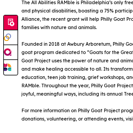
The All Abilities RAMble is Philadelphia’s only f
and physical disabilities, boasting a 75% parti
Alliance, the recent grant will help Philly Goat
families with nature and animals.
Founded in 2018 at Awbury Arboretum, Philly Goat 
goat program dedicated to “Goats for the Greate
Goat Project uses the power of nature and anima
and make healing accessible to all. Its transfor
education, teen job training, grief workshops, and i
RAMble. Throughout the year, Philly Goat Project
joyful, meaningful ways, including its annual Tre
For more information on Philly Goat Project prog
donations, volunteering, or attending events, vis