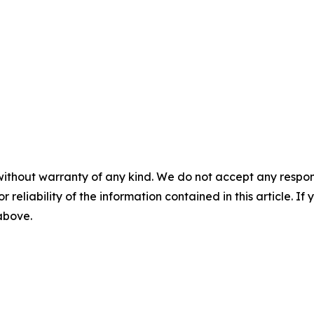
without warranty of any kind. We do not accept any responsib
r reliability of the information contained in this article. I
 above.