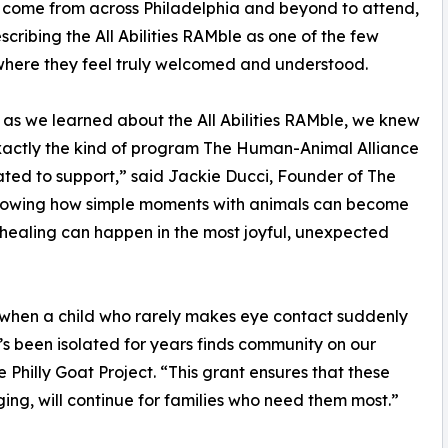
 come from across Philadelphia and beyond to attend,
cribing the All Abilities RAMble as one of the few
here they feel truly welcomed and understood.
 as we learned about the All Abilities RAMble, we knew
xactly the kind of program The Human-Animal Alliance
ted to support,” said Jackie Ducci, Founder of The
 showing how simple moments with animals can become
 healing can happen in the most joyful, unexpected
 when a child who rarely makes eye contact suddenly
s been isolated for years finds community on our
e Philly Goat Project. “This grant ensures that these
ng, will continue for families who need them most.”