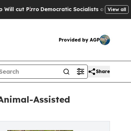
irro
Democratic Socialists of America Propose R
View all
Provided by AGP
Share
Animal-Assisted