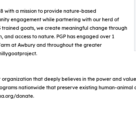
18 with a mission to provide nature-based
ity engagement while partnering with our herd of
13 trained goats, we create meaningful change through
on, and access to nature. PGP has engaged over 1
e Farm at Awbury and throughout the greater
illygoatproject.
 organization that deeply believes in the power and valu
ograms nationwide that preserve existing human-animal c
-aa.org/donate.