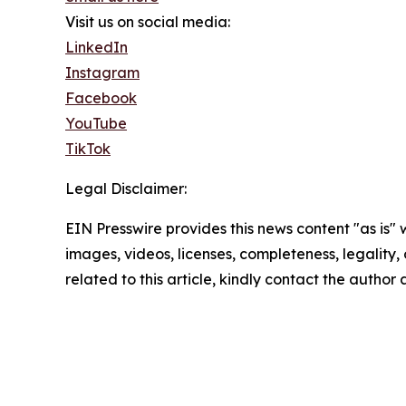
Visit us on social media:
LinkedIn
Instagram
Facebook
YouTube
TikTok
Legal Disclaimer:
EIN Presswire provides this news content "as is" 
images, videos, licenses, completeness, legality, o
related to this article, kindly contact the author