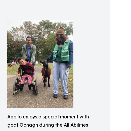
Apollo enjoys a special moment with
goat Oonagh during the All Abilities