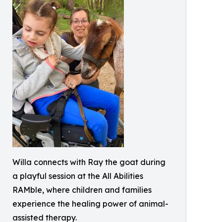
Willa connects with Ray the goat during
a playful session at the All Abilities
RAMble, where children and families
experience the healing power of animal-
assisted therapy.