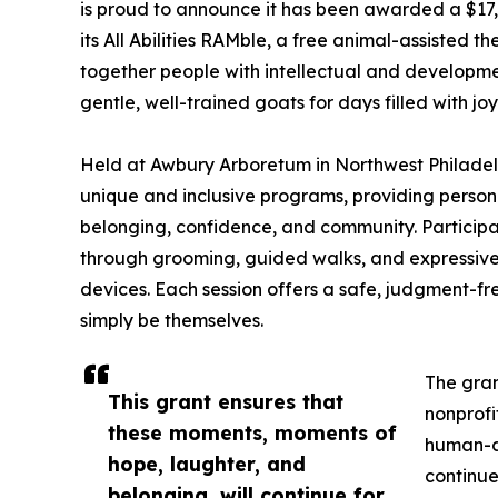
is proud to announce it has been awarded a $17
its All Abilities RAMble, a free animal-assisted
together people with intellectual and development
gentle, well-trained goats for days filled with jo
Held at Awbury Arboretum in Northwest Philadelphi
unique and inclusive programs, providing person
belonging, confidence, and community. Participa
through grooming, guided walks, and expressive 
devices. Each session offers a safe, judgment-f
simply be themselves.
The gran
This grant ensures that
nonprof
these moments, moments of
human-an
hope, laughter, and
continue
belonging, will continue for