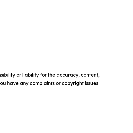
ility or liability for the accuracy, content,
f you have any complaints or copyright issues