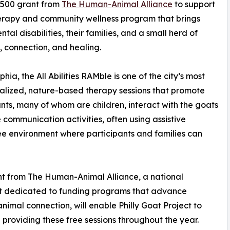
,500 grant from
The Human-Animal Alliance
to support
 therapy and community wellness program that brings
al disabilities, their families, and a small herd of
y, connection, and healing.
a, the All Abilities RAMble is one of the city’s most
alized, nature-based therapy sessions that promote
nts, many of whom are children, interact with the goats
communication activities, often using assistive
ree environment where participants and families can
t from The Human-Animal Alliance, a national
it dedicated to funding programs that advance
imal connection, will enable Philly Goat Project to
 providing these free sessions throughout the year.