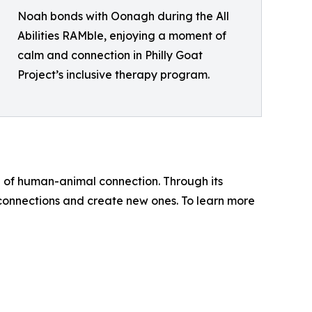
Noah bonds with Oonagh during the All
Abilities RAMble, enjoying a moment of
calm and connection in Philly Goat
Project’s inclusive therapy program.
e of human-animal connection. Through its
onnections and create new ones. To learn more