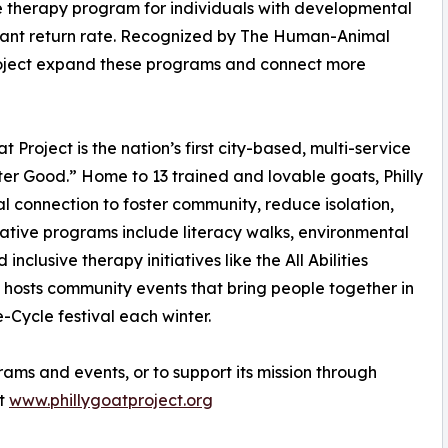
ree therapy program for individuals with developmental
cipant return rate. Recognized by The Human-Animal
 Project expand these programs and connect more
Project is the nation’s first city-based, multi-service
r Good.” Home to 13 trained and lovable goats, Philly
l connection to foster community, reduce isolation,
mative programs include literacy walks, environmental
nclusive therapy initiatives like the All Abilities
 hosts community events that bring people together in
e-Cycle festival each winter.
rams and events, or to support its mission through
it
www.phillygoatproject.org