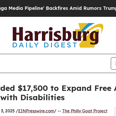
peline' Backfires Amid Rumors Trump Will cut P
rded $17,500 to Expand Free 
with Disabilities
3, 2025 /
EINPresswire.com
/ --
The Philly Goat Project