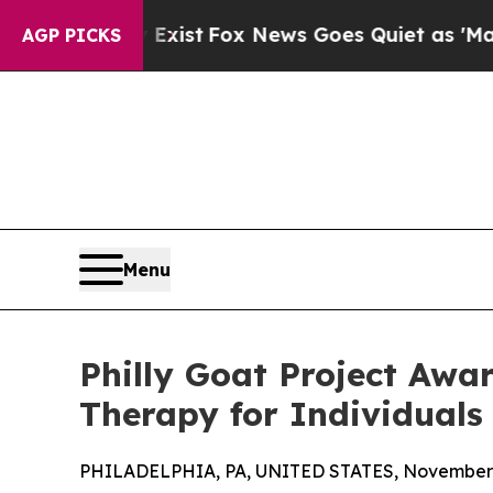
hey Exist
Fox News Goes Quiet as 'Maga Media Pi
AGP PICKS
Menu
Philly Goat Project Awa
Therapy for Individuals 
PHILADELPHIA, PA, UNITED STATES, November 