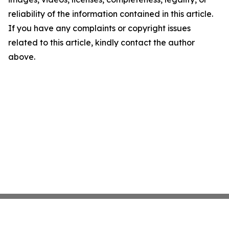
reliability of the information contained in this article.
If you have any complaints or copyright issues
related to this article, kindly contact the author
above.