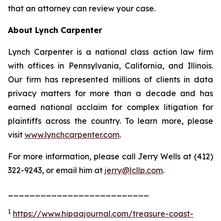
that an attorney can review your case.
About Lynch Carpenter
Lynch Carpenter is a national class action law firm
with offices in Pennsylvania, California, and Illinois.
Our firm has represented millions of clients in data
privacy matters for more than a decade and has
earned national acclaim for complex litigation for
plaintiffs across the country. To learn more, please
visit
www.lynchcarpenter.com
.
For more information, please call Jerry Wells at (412)
322-9243, or email him at
jerry@lcllp.com
.
__________________________
1
https://www.hipaajournal.com/treasure-coast-