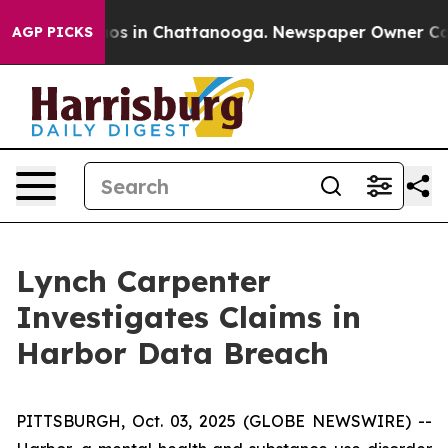
ollapse
Chaos in Chattanooga. Newspaper Owner Calls 
AGP PICKS
Lynch Carpenter
Investigates Claims in
Harbor Data Breach
PITTSBURGH, Oct. 03, 2025 (GLOBE NEWSWIRE) --