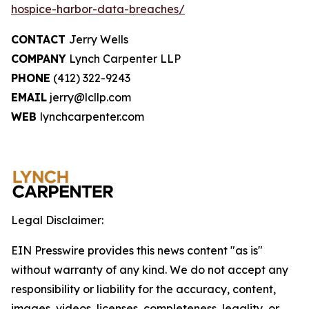
hospice-harbor-data-breaches/
CONTACT
Jerry Wells
COMPANY
Lynch Carpenter LLP
PHONE
(412) 322-9243
EMAIL
jerry@lcllp.com
WEB
lynchcarpenter.com
Legal Disclaimer:
EIN Presswire provides this news content "as is"
without warranty of any kind. We do not accept any
responsibility or liability for the accuracy, content,
images, videos, licenses, completeness, legality, or