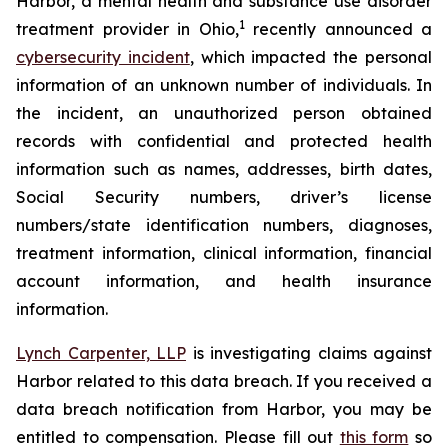
Harbor, a mental health and substance use disorder
1
treatment provider in Ohio,
recently announced a
cybersecurity incident
, which impacted the personal
information of an unknown number of individuals. In
the incident, an unauthorized person obtained
records with confidential and protected health
information such as names, addresses, birth dates,
Social Security numbers, driver’s license
numbers/state identification numbers, diagnoses,
treatment information, clinical information, financial
account information, and health insurance
information.
Lynch Carpenter, LLP
is investigating claims against
Harbor related to this data breach. If you received a
data breach notification from Harbor, you may be
entitled to compensation. Please fill out
this form
so