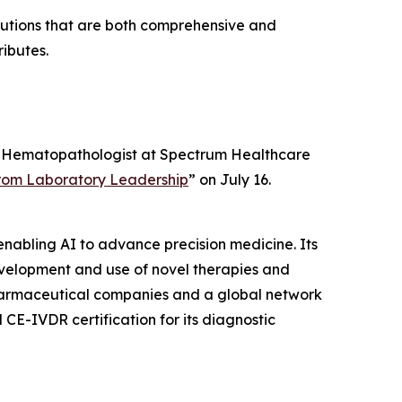
olutions that are both comprehensive and
ributes.
ad, Hematopathologist at Spectrum Healthcare
 from Laboratory Leadership
” on July 16.
enabling AI to advance precision medicine. Its
development and use of novel therapies and
0 pharmaceutical companies and a global network
CE-IVDR certification for its diagnostic