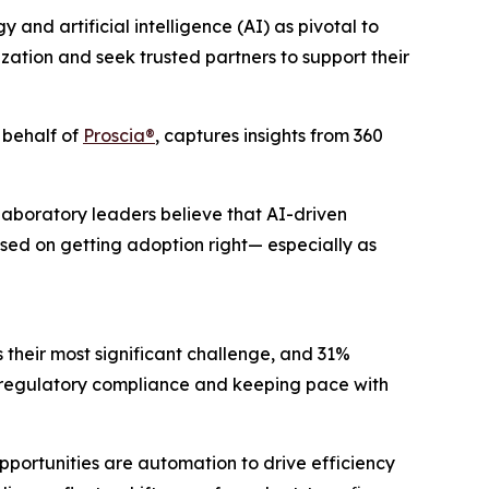
d artificial intelligence (AI) as pivotal to
zation and seek trusted partners to support their
 behalf of
Proscia®
, captures insights from 360
Laboratory leaders believe that AI-driven
sed on getting adoption right— especially as
s their most significant challenge, and 31%
ng regulatory compliance and keeping pace with
pportunities are automation to drive efficiency