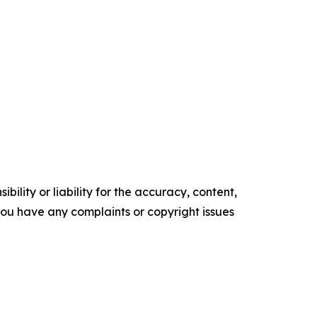
ility or liability for the accuracy, content,
f you have any complaints or copyright issues