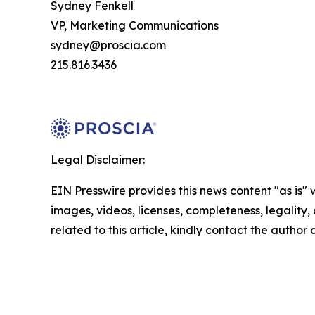
Sydney Fenkell
VP, Marketing Communications
sydney@proscia.com
215.816.3436
Legal Disclaimer:
EIN Presswire provides this news content "as is" 
images, videos, licenses, completeness, legality, o
related to this article, kindly contact the author