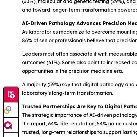
(30%), molecular and genetic testing (29%), and 
and toward longer-term transformation powered b
AI-Driven Pathology Advances Precision Med
As laboratories modernize to overcome mounting 
86% of senior professionals believe that precis
Leaders most often associate it with measurable
outcomes (61%). Some also point to increased co
opportunities in the precision medicine era.
A majority (59%) say that digital pathology and AI
laboratory’s long-term transformation.
Trusted Partnerships Are Key to Digital Pat
The strategic importance of AI-driven pathology
the report, 64% cite reputation, 54% name custom
trusted, long-term relationships to support lasti