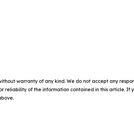
without warranty of any kind. We do not accept any responsib
r reliability of the information contained in this article. I
 above.