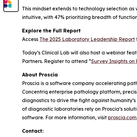
This mindset extends to technology selection as 
intuitive, with 47% prioritizing breadth of funct
Explore the Full Report
Access
The 2025 Laboratory Leadership Report
Today’s Clinical Lab
will also host a webinar fe
Partners. Register to attend “
Survey Insights on
About Proscia
Proscia is a software company accelerating patho
Concentriq enterprise pathology platform, preci
diagnostics to drive the fight against humanity’
of diagnostic laboratories rely on Proscia’s sol
software. For more information, visit
proscia.com
Contact: