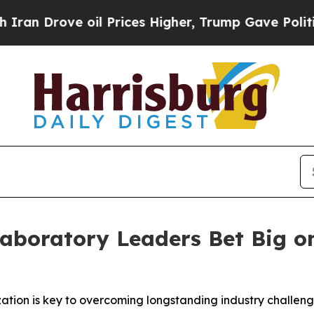
rove oil Prices Higher, Trump Gave Politically 
Laboratory Leaders Bet Big o
zation is key to overcoming longstanding industry challen