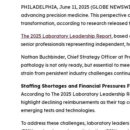
PHILADELPHIA, June 11, 2025 (GLOBE NEWSWIRE) --
advancing precision medicine. This perspective c
transformation, according to research released 
The 2025 Laboratory Leadership Report
,
based 
senior professionals representing independent, h
Nathan Buchbinder, Chief Strategy Officer at Pro
pathology is not only ready, but essential to m
strain from persistent industry challenges continue
Staffing Shortages and Financial Pressures 
According to
The 2025 Laboratory Leadership R
highlight declining reimbursements as their top 
emerging tests and technologies.
To address these challenges, laboratory leaders 