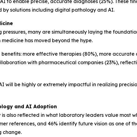
AI to enable precise, accurate diagnoses (25%). These find
y solutions including digital pathology and AI.
icine
pressures, many are simultaneously laying the foundation 
ion medicine has moved beyond the hype.
 benefits: more effective therapies (80%), more accurate
llaboration with pharmaceutical companies (23%), reflect
 will be highly or extremely impactful in realizing precision
hology and AI Adoption
 is also reflected in what laboratory leaders value most 
er references, and 46% identify future vision as one of the
ng change.