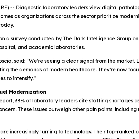
 Diagnostic laboratory leaders view digital pathology an
omes as organizations across the sector prioritize moderni
today.
on a survey conducted by The Dark Intelligence Group on
ospital, and academic laboratories.
scia, said: “We’re seeing a clear signal from the market. 
eeting the demands of modern healthcare. They’re now focu
s to intensify.”
Fuel Modernization
eport
, 38% of laboratory leaders cite staffing shortages a
concern. These issues outweigh other pain points, includi
are increasingly turning to technology. Their top-ranked o