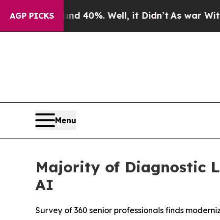
Around 40%. Well, it Didn’t
As war With Iran D
AGP PICKS
Menu
Majority of Diagnostic 
AI
Survey of 360 senior professionals finds moderni