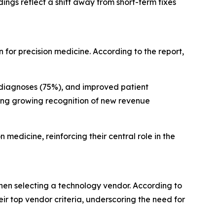
ings reflect a shift away from short-term fixes
for precision medicine. According to the report,
 diagnoses (75%), and improved patient
ing growing recognition of new revenue
 medicine, reinforcing their central role in the
when selecting a technology vendor. According to
ir top vendor criteria, underscoring the need for