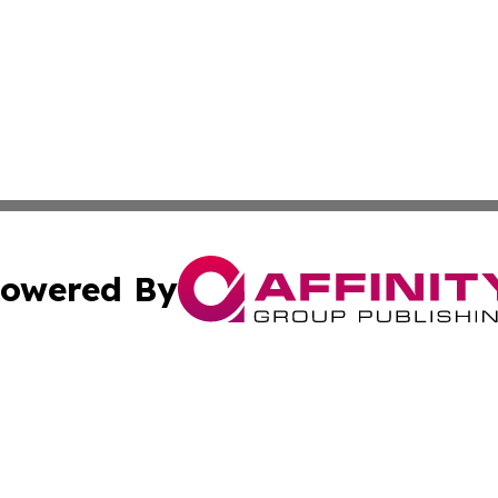
owered By
ubmit Press Release
Terms & Conditions
Copyright/DMCA
Inc. dba Affinity Group Publishing & Harrisburg Daily Dige
Cookie Settings / Your Privacy Choices