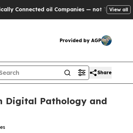
Connected oil Companies — not Taxpayers — the Ch
View all
Provided by AGP
Share
n Digital Pathology and
ges