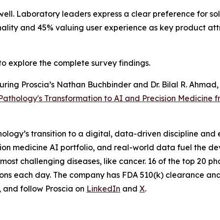
well. Laboratory leaders express a clear preference for s
ionality and 45% valuing user experience as key product att
to explore the complete survey findings.
aturing Proscia’s Nathan Buchbinder and Dr. Bilal R. Ahm
 Pathology's Transformation to AI and Precision Medicine
logy’s transition to a digital, data-driven discipline and 
sion medicine AI portfolio, and real-world data fuel the 
s most challenging diseases, like cancer. 16 of the top 2
utions each day. The company has FDA 510(k) clearance and 
, and follow Proscia on
LinkedIn
and
X
.